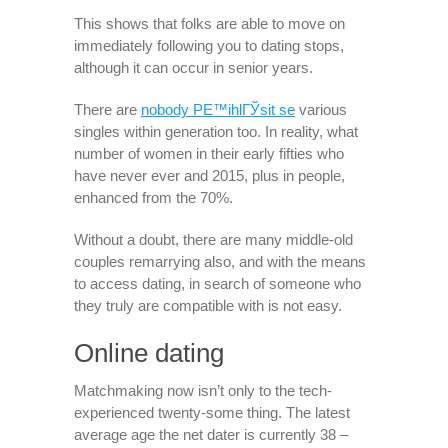
This shows that folks are able to move on
immediately following you to dating stops,
although it can occur in senior years.
There are
nobody PЕ™ihlГЎsit se
various
singles within generation too. In reality, what
number of women in their early fifties who
have never ever and 2015, plus in people,
enhanced from the 70%.
Without a doubt, there are many middle-old
couples remarrying also, and with the means
to access dating, in search of someone who
they truly are compatible with is not easy.
Online dating
Matchmaking now isn’t only to the tech-
experienced twenty-some thing. The latest
average age the net dater is currently 38 –