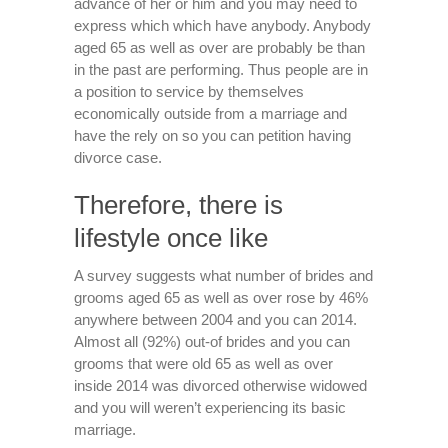
advance of her or him and you may need to
express which which have anybody. Anybody
aged 65 as well as over are probably be than
in the past are performing. Thus people are in
a position to service by themselves
economically outside from a marriage and
have the rely on so you can petition having
divorce case.
Therefore, there is
lifestyle once like
A survey suggests what number of brides and
grooms aged 65 as well as over rose by 46%
anywhere between 2004 and you can 2014.
Almost all (92%) out-of brides and you can
grooms that were old 65 as well as over
inside 2014 was divorced otherwise widowed
and you will weren’t experiencing its basic
marriage.