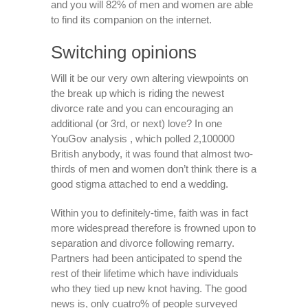
and you will 82% of men and women are able
to find its companion on the internet.
Switching opinions
Will it be our very own altering viewpoints on
the break up which is riding the newest
divorce rate and you can encouraging an
additional (or 3rd, or next) love? In one
YouGov analysis , which polled 2,100000
British anybody, it was found that almost two-
thirds of men and women don’t think there is a
good stigma attached to end a wedding.
Within you to definitely-time, faith was in fact
more widespread therefore is frowned upon to
separation and divorce following remarry.
Partners had been anticipated to spend the
rest of their lifetime which have individuals
who they tied up new knot having. The good
news is, only cuatro% of people surveyed