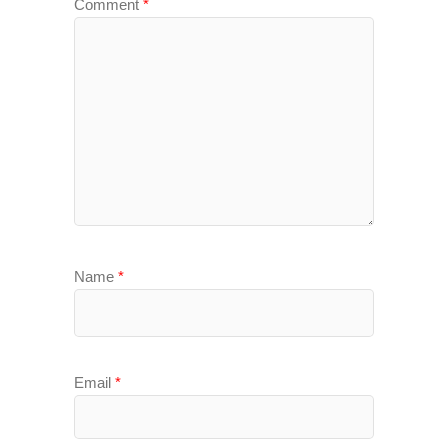
Comment
*
Name
*
Email
*