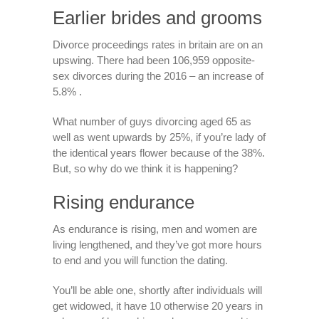
Earlier brides and grooms
Divorce proceedings rates in britain are on an
upswing. There had been 106,959 opposite-
sex divorces during the 2016 – an increase of
5.8% .
What number of guys divorcing aged 65 as
well as went upwards by 25%, if you’re lady of
the identical years flower because of the 38%.
But, so why do we think it is happening?
Rising endurance
As endurance is rising, men and women are
living lengthened, and they’ve got more hours
to end and you will function the dating.
You’ll be able one, shortly after individuals will
get widowed, it have 10 otherwise 20 years in