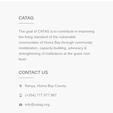
CATAG
The goal of CATAG is to contribute in improving
the living standard of the vulnerable
communities of Homa Bay through community
mobilization, capacity building, advocacy &
strengthening of institutions at the grass root
level.
CONTACT US
Kenya, Homa Bay County
(+254) 777 977 987
info@catag.org