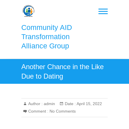
Skip
to
content
Community AID
Transformation
Alliance Group
Another Chance in the Like
Due to Dating
Author :
admin
Date :
April 15, 2022
Comment :
No Comments