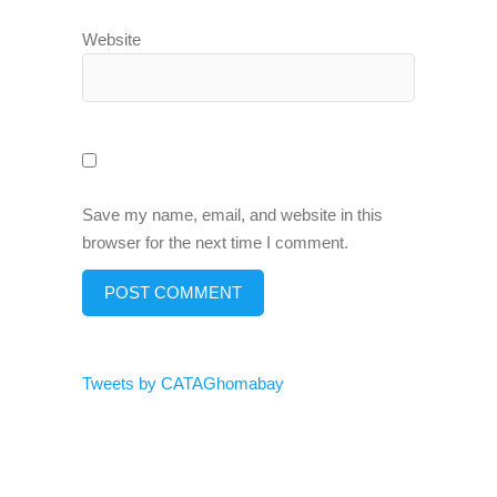
Website
Save my name, email, and website in this
browser for the next time I comment.
Tweets by CATAGhomabay