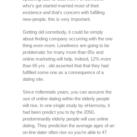
who’s got started married most of their
existence and that’s concern with fulfilling
new-people, this is very important.
Getting old somebody, it could be simply
about finding company occurring with the one
thing even more. Loneliness are going to be
problematic for many more than 65s and
online marketing will help. Indeed, 12% more
than 65 yrs . old asserted that that they had
fulfilled some one as a consequence of a
dating site.
Since millennials years, you can assume the
use of online dating within the elderly people
will rise. In one single study by eHarmony, it
had been predict you to by the 2050,
predominantly elderly people will use online
dating. They prediction the average ages of an
on-line dater often rise so you’re able to 47