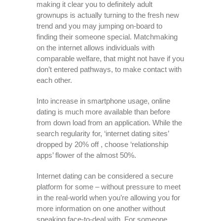
making it clear you to definitely adult
grownups is actually turning to the fresh new
trend and you may jumping on-board to
finding their someone special.
Matchmaking
on the internet allows individuals with
comparable welfare, that might not have if you
don’t entered pathways, to make contact with
each other.
Into increase in smartphone usage, online
dating is much more available than before
from down load from an application. While the
search regularity for, ‘internet dating sites’
dropped by 20% off , choose ‘relationship
apps’ flower of the almost 50%.
Internet dating can be considered a secure
platform for some – without pressure to meet
in the real-world when you’re allowing you for
more information on one another without
speaking face-to-deal with. For someone