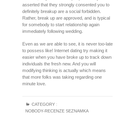
asserted that they strongly consented you to
definitely breakup are a social forbidden.
Rather, break up are approved, and is typical
for somebody to start relationship again
immediately following wedding.
Even as we are able to see, it is never too-late
to possess like! Internet dating try making it
easier when you have broke up to track down
individuals the fresh new. And you will
modifying thinking is actually which means
that more folks was taking regarding one
minute love.
CATEGORY :
NOBODY-RECENZE SEZNAMKA