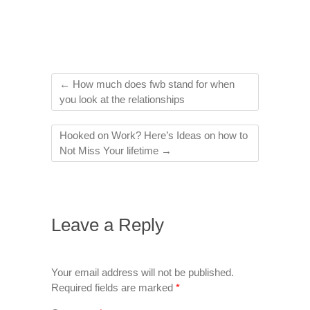
←
How much does fwb stand for when
you look at the relationships
Hooked on Work? Here’s Ideas on how to
Not Miss Your lifetime
→
Leave a Reply
Your email address will not be published.
Required fields are marked
*