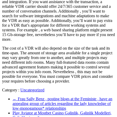
and integration. If you want assistance with the transaction, a
reliable VDR carrier should offer 24/7/365 customer service and a
number of conversation channels. Additionally , you’ll want to
search for software integrations and machine adaptations to make
the VDR as easy as possible. Additionally, you’ll want to pay extra
for a VDR that’s appropriate for different working systems and
systems. For example , a web based sharing platform might present
15 Gb-storage free, nevertheless you’ll have to pay more if you need
more.
The cost of a VDR will also depend on the size of the task and its
time-span. The amount of storage area available for a single project
may vary greatly from one to another, and multiple projects may
need different info rooms. Many full-featured data rooms contain
advanced agreement features making it possible to control several
projects within you info room. Nevertheless , this may not be
possible for everyone. You must compare VDR prices and consider
your requires before choosing a provider.
Category :
Uncategorized
←
Frau Sally Benz , posting blogs at the Feministe , have an
appealing group of articles regarding the lady knowledge of
low-monogamous* relationships
Play Aviator at Mostbet Casino Gəlinlik, Gəlinlik Modelleri,