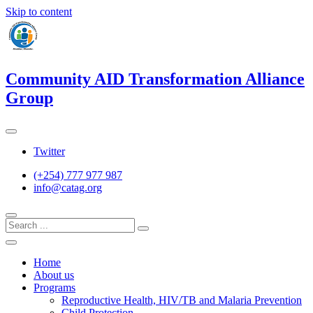
Skip to content
Community AID Transformation Alliance
Group
Twitter
(+254) 777 977 987
info@catag.org
Home
About us
Programs
Reproductive Health, HIV/TB and Malaria Prevention
Child Protection