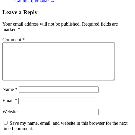
Gəlinlik qiymətlər
→
Leave a Reply
Your email address will not be published.
Required fields are
marked
*
Comment
*
Name
*
Email
*
Website
Save my name, email, and website in this browser for the next
time I comment.