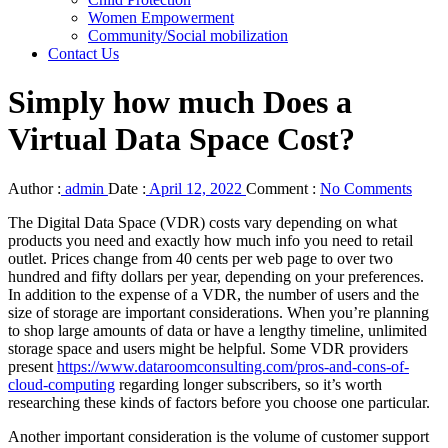
Women Empowerment
Community/Social mobilization
Contact Us
Simply how much Does a
Virtual Data Space Cost?
Author :
admin
Date :
April 12, 2022
Comment :
No Comments
The Digital Data Space (VDR) costs vary depending on what
products you need and exactly how much info you need to retail
outlet. Prices change from 40 cents per web page to over two
hundred and fifty dollars per year, depending on your preferences.
In addition to the expense of a VDR, the number of users and the
size of storage are important considerations. When you’re planning
to shop large amounts of data or have a lengthy timeline, unlimited
storage space and users might be helpful. Some VDR providers
present
https://www.dataroomconsulting.com/pros-and-cons-of-
cloud-computing
regarding longer subscribers, so it’s worth
researching these kinds of factors before you choose one particular.
Another important consideration is the volume of customer support