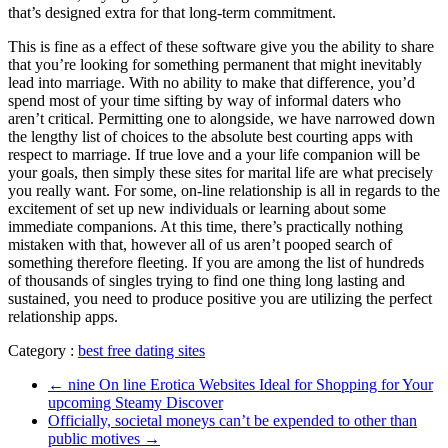
that’s designed extra for that long-term commitment.
This is fine as a effect of these software give you the ability to share
that you’re looking for something permanent that might inevitably
lead into marriage. With no ability to make that difference, you’d
spend most of your time sifting by way of informal daters who
aren’t critical. Permitting one to alongside, we have narrowed down
the lengthy list of choices to the absolute best courting apps with
respect to marriage. If true love and a your life companion will be
your goals, then simply these sites for marital life are what precisely
you really want. For some, on-line relationship is all in regards to the
excitement of set up new individuals or learning about some
immediate companions. At this time, there’s practically nothing
mistaken with that, however all of us aren’t pooped search of
something therefore fleeting. If you are among the list of hundreds
of thousands of singles trying to find one thing long lasting and
sustained, you need to produce positive you are utilizing the perfect
relationship apps.
Category :
best free dating sites
←
nine On line Erotica Websites Ideal for Shopping for Your
upcoming Steamy Discover
Officially, societal moneys can’t be expended to other than
public motives
→