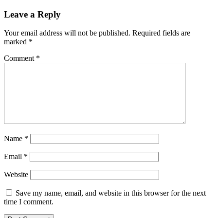
Leave a Reply
Your email address will not be published.
Required fields are
marked
*
Comment
*
Name
*
Email
*
Website
Save my name, email, and website in this browser for the next
time I comment.