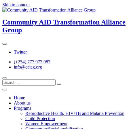
Skip to content
Community AID Transformation Alliance
Group
Twitter
(+254) 777 977 987
info@catag.org
Home
About us
Programs
Reproductive Health, HIV/TB and Malaria Prevention
Child Protection
Women Empowerment
Community/Social mobilization