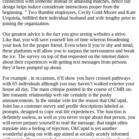
connection with someone instead of amassing matches, hence our
design helps induce considerate interactions proper from the
beginning. ” Two Bumble employees, Cecily Gold-Moore and Kate
Urquiola, fulfilled their individual husband and wife lengthy prior to
joining the organization.
Our greatest advice is the fact you give seeing websites a strive.
Like that, you will save yourself lots of time whereas broadening
your look for the proper friend. Even when if you’re shy and timid,
these platforms will allow you to surpass the nervousness and break
the ice. The survey on top of that requested on the internet daters
about their experiences with getting text messages from persons
they’d been pumped up about.
For example , in occasions, it’ll show you have crossed pathways
with 65 individuals although you may haven’t walked exterior your
house all day. The main critique pointed in the course of CMB on-
line romantic relationship web site certainly is the pushy
announcements. In the similar vein for the reason that OkCupid,
Joint has a customer survey and profile descriptions labeled as
prompts, designed to copy real life experiences. The function is
definitely useless, as well as you never swipe about that person, you
will never prepare yourself to read the message, that might often
translate into a feeling of rejection. OkCupid is yet another
wonderful going out with app aimed at socially acutely informed