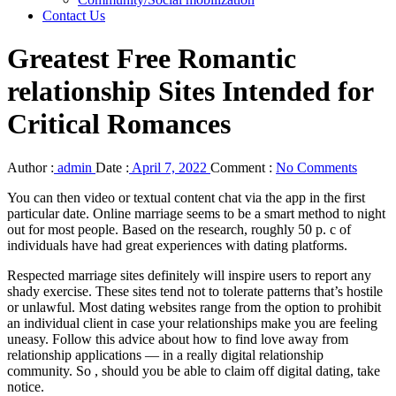
Contact Us
Greatest Free Romantic
relationship Sites Intended for
Critical Romances
Author :
admin
Date :
April 7, 2022
Comment :
No Comments
You can then video or textual content chat via the app in the first
particular date. Online marriage seems to be a smart method to night
out for most people. Based on the research, roughly 50 p. c of
individuals have had great experiences with dating platforms.
Respected marriage sites definitely will inspire users to report any
shady exercise. These sites tend not to tolerate patterns that’s hostile
or unlawful. Most dating websites range from the option to prohibit
an individual client in case your relationships make you are feeling
uneasy. Follow this advice about how to find love away from
relationship applications — in a really digital relationship
community. So , should you be able to claim off digital dating, take
notice.