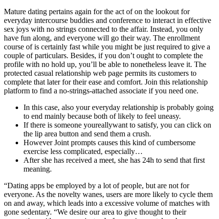
Mature dating pertains again for the act of on the lookout for
everyday intercourse buddies and conference to interact in effective
sex joys with no strings connected to the affair. Instead, you only
have fun along, and everyone will go their way. The enrollment
course of is certainly fast while you might be just required to give a
couple of particulars. Besides, if you don’t ought to complete the
profile with no hold up, you’ll be able to nonetheless leave it. The
protected casual relationship web page permits its customers to
complete that later for their ease and comfort. Join this relationship
platform to find a no-strings-attached associate if you need one.
In this case, also your everyday relationship is probably going
to end mainly because both of likely to feel uneasy.
If there is someone youreallywant to satisfy, you can click on
the lip area button and send them a crush.
However Joint prompts causes this kind of cumbersome
exercise less complicated, especially…
After she has received a meet, she has 24h to send that first
meaning.
“Dating apps be employed by a lot of people, but are not for
everyone. As the novelty wanes, users are more likely to cycle them
on and away, which leads into a excessive volume of matches with
gone sedentary. “We desire our area to give thought to their