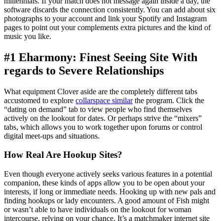
millennials. If your match does not message again inside a day, the
software discards the connection consistently. You can add about six
photographs to your account and link your Spotify and Instagram
pages to point out your complements extra pictures and the kind of
music you like.
#1 Eharmony: Finest Seeing Site With
regards to Severe Relationships
What equipment Clover aside are the completely different tabs
accustomed to explore
collarspace similar
the program. Click the
“dating on demand” tab to view people who find themselves
actively on the lookout for dates. Or perhaps strive the “mixers”
tabs, which allows you to work together upon forums or control
digital meet-ups and situations.
How Real Are Hookup Sites?
Even though everyone actively seeks various features in a potential
companion, these kinds of apps allow you to be open about your
interests, if long or immediate needs. Hooking up with new pals and
finding hookups or lady encounters. A good amount of Fish might
or wasn’t able to have individuals on the lookout for woman
intercourse, relying on your chance. It’s a matchmaker internet site