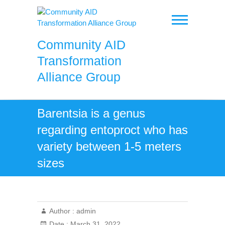
Skip
to
content
Community AID
Transformation
Alliance Group
Barentsia is a genus
regarding entoproct who has
variety between 1-5 meters
sizes
Author :
admin
Date :
March 31, 2022