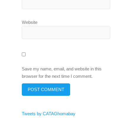
Website
Save my name, email, and website in this
browser for the next time I comment.
Tweets by CATAGhomabay