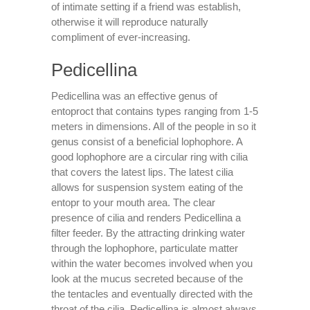
of intimate setting if a friend was establish,
otherwise it will reproduce naturally
compliment of ever-increasing.
Pedicellina
Pedicellina was an effective genus of
entoproct that contains types ranging from 1-5
meters in dimensions.
All of the people in so it
genus consist of a beneficial lophophore. A
good lophophore are a circular ring with cilia
that covers the latest lips. The latest cilia
allows for suspension system eating of the
entopr to your mouth area. The clear
presence of cilia and renders Pedicellina a
filter feeder. By the attracting drinking water
through the lophophore, particulate matter
within the water becomes involved when you
look at the mucus secreted because of the
the tentacles and eventually directed with the
throat of the cilia. Pedicellina is almost always