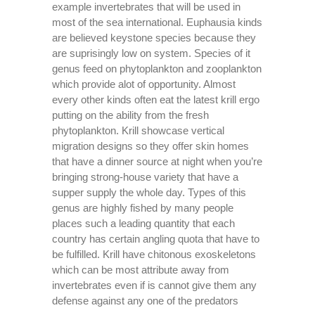
example invertebrates that will be used in
most of the sea international. Euphausia kinds
are believed keystone species because they
are suprisingly low on system. Species of it
genus feed on phytoplankton and zooplankton
which provide alot of opportunity. Almost
every other kinds often eat the latest krill ergo
putting on the ability from the fresh
phytoplankton. Krill showcase vertical
migration designs so they offer skin homes
that have a dinner source at night when you’re
bringing strong-house variety that have a
supper supply the whole day. Types of this
genus are highly fished by many people
places such a leading quantity that each
country has certain angling quota that have to
be fulfilled. Krill have chitonous exoskeletons
which can be most attribute away from
invertebrates even if is cannot give them any
defense against any one of the predators