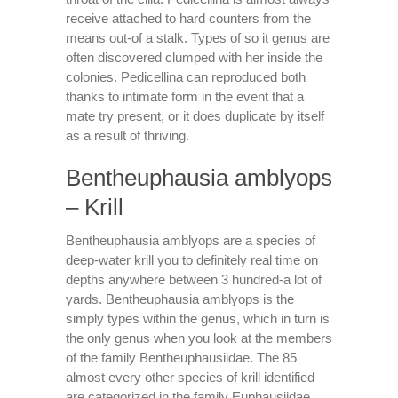
receive attached to hard counters from the
means out-of a stalk. Types of so it genus are
often discovered clumped with her inside the
colonies. Pedicellina can reproduced both
thanks to intimate form in the event that a
mate try present, or it does duplicate by itself
as a result of thriving.
Bentheuphausia amblyops
– Krill
Bentheuphausia amblyops are a species of
deep-water krill you to definitely real time on
depths anywhere between 3 hundred-a lot of
yards. Bentheuphausia amblyops is the
simply types within the genus, which in turn is
the only genus when you look at the members
of the family Bentheuphausiidae. The 85
almost every other species of krill identified
are categorized in the family Euphausiidae.