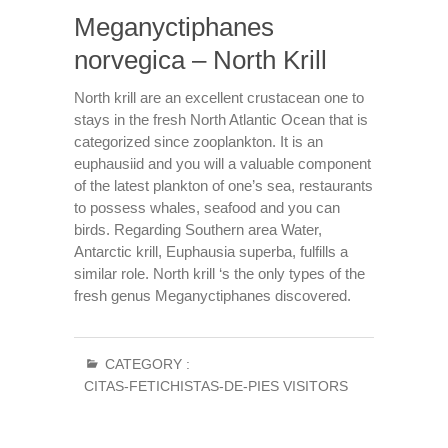
Meganyctiphanes
norvegica – North Krill
North krill are an excellent crustacean one to
stays in the fresh North Atlantic Ocean that is
categorized since zooplankton. It is an
euphausiid and you will a valuable component
of the latest plankton of one’s sea, restaurants
to possess whales, seafood and you can
birds. Regarding Southern area Water,
Antarctic krill, Euphausia superba, fulfills a
similar role. North krill ‘s the only types of the
fresh genus Meganyctiphanes discovered.
CATEGORY :
CITAS-FETICHISTAS-DE-PIES VISITORS