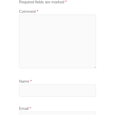
Required fields are marked
*
Comment
*
Name
*
Email
*