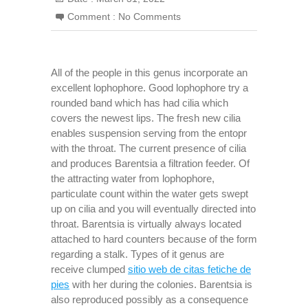
Comment :
No Comments
All of the people in this genus incorporate an
excellent lophophore. Good lophophore try a
rounded band which has had cilia which
covers the newest lips. The fresh new cilia
enables suspension serving from the entopr
with the throat. The current presence of cilia
and produces Barentsia a filtration feeder. Of
the attracting water from lophophore,
particulate count within the water gets swept
up on cilia and you will eventually directed into
throat. Barentsia is virtually always located
attached to hard counters because of the form
regarding a stalk. Types of it genus are
receive clumped
sitio web de citas fetiche de
pies
with her during the colonies. Barentsia is
also reproduced possibly as a consequence