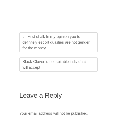
←
First of all, In my opinion you to
definitely escort qualities are not gender
for the money
Black Clover is not suitable individuals, I
will accept
→
Leave a Reply
Your email address will not be published.