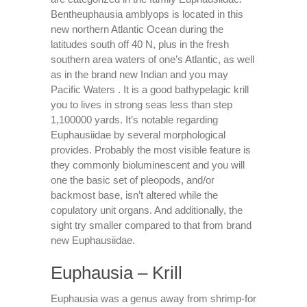
Bentheuphausia amblyops is located in this
new northern Atlantic Ocean during the
latitudes south off 40 N, plus in the fresh
southern area waters of one’s Atlantic, as well
as in the brand new Indian and you may
Pacific Waters . It is a good bathypelagic krill
you to lives in strong seas less than step
1,100000 yards. It’s notable regarding
Euphausiidae by several morphological
provides. Probably the most visible feature is
they commonly bioluminescent and you will
one the basic set of pleopods, and/or
backmost base, isn’t altered while the
copulatory unit organs. And additionally, the
sight try smaller compared to that from brand
new Euphausiidae.
Euphausia – Krill
Euphausia was a genus away from shrimp-for