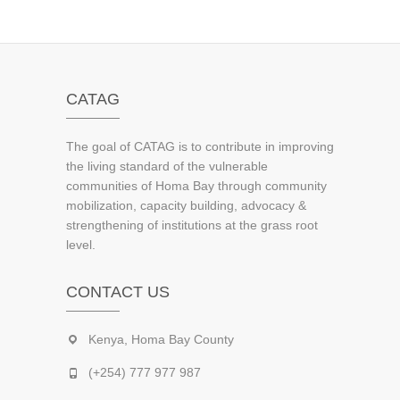
CATAG
The goal of CATAG is to contribute in improving
the living standard of the vulnerable
communities of Homa Bay through community
mobilization, capacity building, advocacy &
strengthening of institutions at the grass root
level.
CONTACT US
Kenya, Homa Bay County
(+254) 777 977 987