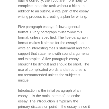
outline correctly, then you are more likely to
complete the entire task without a hitch. In
addition to an outline, a vital part of the essay
writing process is creating a plan for writing.
Five paragraph essays follow a general
format. Every paragraph must follow this
format, unless specified. The five-paragraph
format makes it simple for the essayist to
write an interesting thesis statement and then
support that statement with sound arguments
and examples. A five-paragraph essay
shouldn’t be difficult and should be short. The
use of complicated words and structures is
not recommended unless the subject is
unique.
Introduction is the initial paragraph of an
essay. It is the main theme of the entire
essay. The introduction is typically the
primary discussion point in the essay, since it