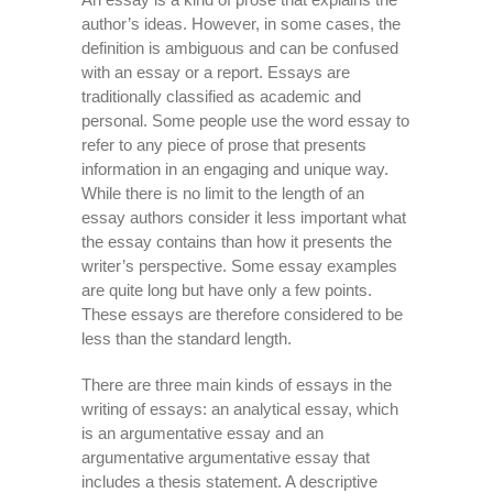
author’s ideas. However, in some cases, the
definition is ambiguous and can be confused
with an essay or a report. Essays are
traditionally classified as academic
and
personal. Some people use the word essay to
refer to any piece of prose that presents
information in an engaging and unique way.
While there is no limit to the length of an
essay authors consider it less important what
the essay contains than how it presents the
writer’s perspective. Some essay examples
are quite long but have only a few points.
These essays are therefore considered to be
less than the standard length.
There are three main kinds of essays in the
writing of essays: an analytical essay, which
is an argumentative essay and an
argumentative argumentative essay that
includes a thesis statement. A descriptive