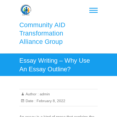
Skip
to
content
Community AID
Transformation
Alliance Group
Essay Writing – Why Use
An Essay Outline?
Author :
admin
Date :
February 8, 2022
An essay is a kind of prose that explains the