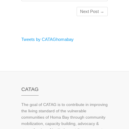
Next Post
→
Tweets by CATAGhomabay
CATAG
The goal of CATAG is to contribute in improving
the living standard of the vulnerable
communities of Homa Bay through community
mobilization, capacity building, advocacy &