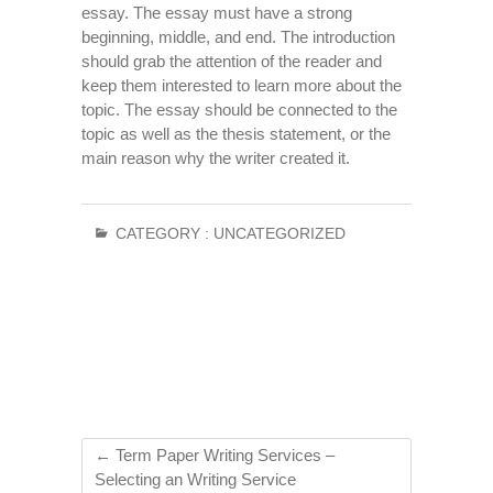
essay. The essay must have a strong
beginning, middle, and end. The introduction
should grab the attention of the reader and
keep them interested to learn more about the
topic. The essay should be connected to the
topic as well as the thesis statement, or the
main reason why the writer created it.
CATEGORY :
UNCATEGORIZED
←
Term Paper Writing Services –
Selecting an Writing Service