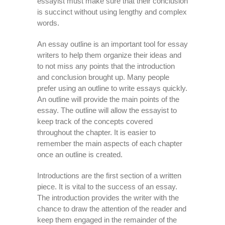
essayist must make sure that their conclusion
is succinct without using lengthy and complex
words.
An essay outline is an important tool for essay
writers to help them organize their ideas and
to not miss any points that the introduction
and conclusion brought up. Many people
prefer using an outline to write essays quickly.
An outline will provide the main points of the
essay. The outline will allow the essayist to
keep track of the concepts covered
throughout the chapter. It is easier to
remember the main aspects of each chapter
once an outline is created.
Introductions are the first section of a written
piece. It is vital to the success of an essay.
The introduction provides the writer with the
chance to draw the attention of the reader and
keep them engaged in the remainder of the