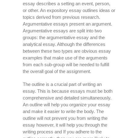
essay describes a setting an event, person,
or other. An expository essay outlines ideas or
topics derived from previous research.
Argumentative essays present an argument.
Argumentative essays are split into two
groups: the argumentative essay and the
analytical essay. Although the differences
between these two types are obvious essay
examples that make use of the arguments
from each sub-group will be needed to fulfill
the overall goal of the assignment.
The outline is a crucial part of writing an
essay. This is because essays must be both
comprehensive and detailed simultaneously.
An outline will help you organize your essay
and make it easier to write the body. The
outline will not prevent you from writing the
essay however, it will help you through the
writing process and If you adhere to the