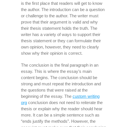
is the first place that readers will get to know
the author. The introduction can be a question
or challenge to the author. The writer must
prove that their argument is valid and why
their thesis statement holds the truth. The
writer has a variety of ways to support their
thesis statement or they can formulate their
own opinion, however, they need to clearly
show why their opinion is correct.
The conclusion is the final paragraph in an
essay. This is where the essay’s main
content begins. The conclusion should be
strong and must repeat the introduction and
the questions that were raised at the
beginning of the essay. The
custom writing
org
conclusion does not need to reiterate the
thesis or explain why the reader should hear
more. It can be a simple sentence such as
“ends justify the methods”. However, the