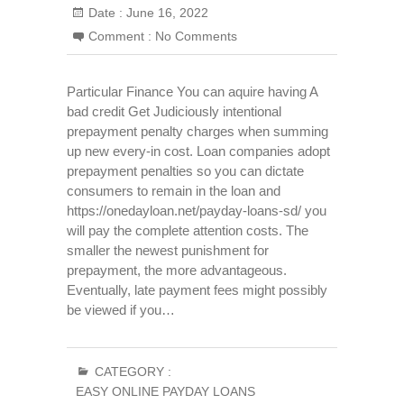
Date :
June 16, 2022
Comment :
No Comments
Particular Finance You can aquire having A
bad credit Get Judiciously intentional
prepayment penalty charges when summing
up new every-in cost. Loan companies adopt
prepayment penalties so you can dictate
consumers to remain in the loan and
https://onedayloan.net/payday-loans-sd/ you
will pay the complete attention costs. The
smaller the newest punishment for
prepayment, the more advantageous.
Eventually, late payment fees might possibly
be viewed if you…
CATEGORY :
EASY ONLINE PAYDAY LOANS