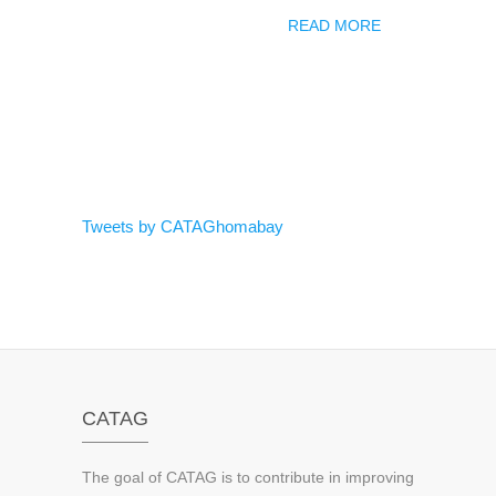
READ MORE
Tweets by CATAGhomabay
CATAG
The goal of CATAG is to contribute in improving