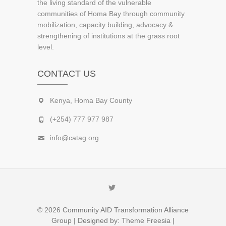
the living standard of the vulnerable
communities of Homa Bay through community
mobilization, capacity building, advocacy &
strengthening of institutions at the grass root
level.
CONTACT US
Kenya, Homa Bay County
(+254) 777 977 987
info@catag.org
Twitter
© 2026
Community AID Transformation Alliance
Group
| Designed by:
Theme Freesia
|