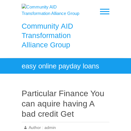
Skip
to
content
Community AID
Transformation
Alliance Group
easy online payday loans
Particular Finance You
can aquire having A
bad credit Get
Author :
admin