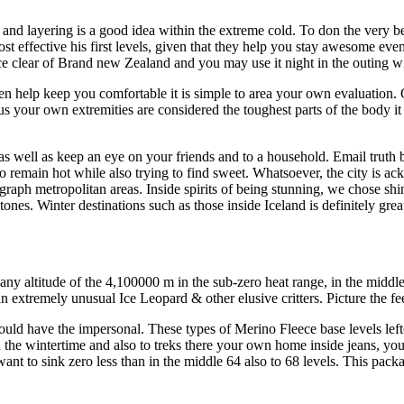
, and layering is a good idea within the extreme cold. To don the very be
t effective his first levels, given that they help you stay awesome eve
eece clear of Brand new Zealand and you may use it night in the outing w
ven help keep you comfortable it is simple to area your own evaluation.
us your own extremities are considered the toughest parts of the body it
as well as keep an eye on your friends and to a household. Email truth be 
 to remain hot while also trying to find sweet. Whatsoever, the city is
aph metropolitan areas. Inside spirits of being stunning, we chose shiny
tones. Winter destinations such as those inside Iceland is definitely gr
y altitude of the 4,100000 m in the sub-zero heat range, in the middle 
 extremely unusual Ice Leopard & other elusive critters. Picture the fee
uld have the impersonal. These types of Merino Fleece base levels leftov
n the wintertime and also to treks there your own home inside jeans, y
nt to sink zero less than in the middle 64 also to 68 levels. This pack