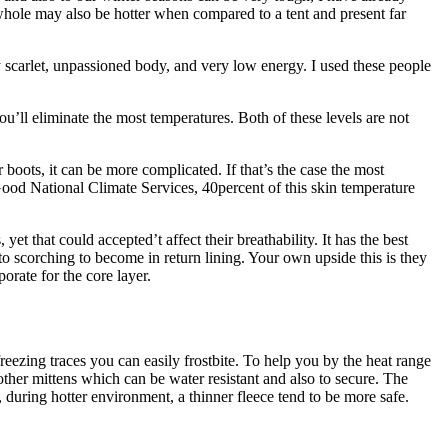
owhole may also be hotter when compared to a tent and present far
ly scarlet, unpassioned body, and very low energy. I used these people
u’ll eliminate the most temperatures. Both of these levels are not
boots, it can be more complicated. If that’s the case the most
. Good National Climate Services, 40percent of this skin temperature
t that could accepted’t affect their breathability. It has the best
o scorching to become in return lining. Your own upside this is they
orate for the core layer.
reezing traces you can easily frostbite. To help you by the heat range
 other mittens which can be water resistant and also to secure. The
, during hotter environment, a thinner fleece tend to be more safe.