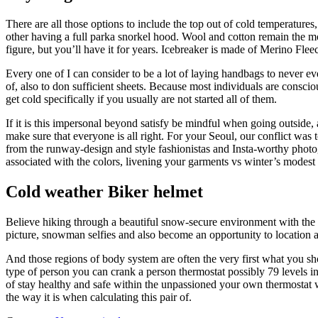
There are all those options to include the top out of cold temperatures
other having a full parka snorkel hood. Wool and cotton remain the mos
figure, but you’ll have it for years. Icebreaker is made of Merino Fl
Every one of I can consider to be a lot of laying handbags to never e
of, also to don sufficient sheets. Because most individuals are conscio
get cold specifically if you usually are not started all of them.
If it is this impersonal beyond satisfy be mindful when going outside, 
make sure that everyone is all right. For your Seoul, our conflict was
from the runway-design and style fashionistas and Insta-worthy photogr
associated with the colors, livening your garments vs winter’s modest 
Cold weather Biker helmet
Believe hiking through a beautiful snow-secure environment with the an
picture, snowman selfies and also become an opportunity to location an
And those regions of body system are often the very first what you sho
type of person you can crank a person thermostat possibly 79 levels i
of stay healthy and safe within the unpassioned your own thermostat wa
the way it is when calculating this pair of.