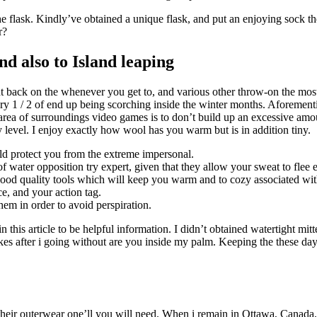
he flask. Kindly’ve obtained a unique flask, and put an enjoying sock th
r?
d also to Island leaping
ht back on the whenever you get to, and various other throw-on the mos
nary 1 / 2 of end up being scorching inside the winter months. Aforeme
ea of surroundings video games is to don’t build up an excessive amount
 level. I enjoy exactly how wool has you warm but is in addition tiny.
ld protect you from the extreme impersonal.
water opposition try expert, given that they allow your sweat to flee e
good quality tools which will keep you warm and to cozy associated with
e, and your action tag.
them in order to avoid perspiration.
in this article to be helpful information. I didn’t obtained watertight 
es after i going without are you inside my palm. Keeping the these days
heir outerwear one’ll you will need. When i remain in Ottawa, Canada, 