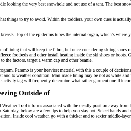
andle looking the very best snowhole and not use of a tent. The best sn
hat things to try to avoid. Within the toddlers, your own cues is actual
 breasts. Top of the epidermis tubes the internal organ, which’s where yo
f lining that will keep the ft hot, but once considering skiing shoes or 
 fleece footbeds and other install heating inside the ski shoes or boots
to the factors, target a warm cap and other beanie.
gram. Paramo is your heaviest material with this a couple of decisions, ye
heat and to weather condition. Man-made lining may be not as white and t
 activity tag will frequently determine what rather garment one’ll incorp
ezing Outside of
nal Weather Tool informs associated with the deadly position away from f
gh Saturday, below are a few tips to help you stay hot. Select hands and
ition. Inside cool weather, go with a thicker and to sexier middle-layer