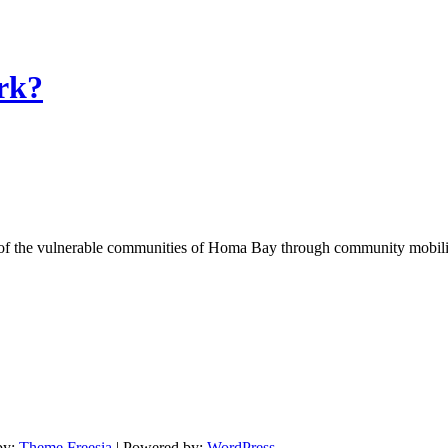
rk?
of the vulnerable communities of Homa Bay through community mobilizat
by:
Theme Freesia
| Powered by:
WordPress