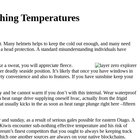
thing Temperatures
ear. Many helmets helps to keep the cold out enough, and many need
 a head protection.
A standard misunderstanding individuals have
e a sweat, you will appreciate fleece.
er deadly seaside position. It’s likely that once you have windows in
perty convenience and also to features. If you have sunshine keep your
ly and be cannot warm if you don’t with this internal. Wear waterproof
a heat range drive supplying oneself hvac, actually from the frigid
 usually kicks in the as soon as heat range plunge right here –fifteen
nd sunday, as a result of serious gales possible for eastern Otago. A
Kiwis encounter sub-nothing effective temperature and his risk of
ereum’s finest competitors that you ought to always be keeping track
 which one another sources are always on your native blockchains.