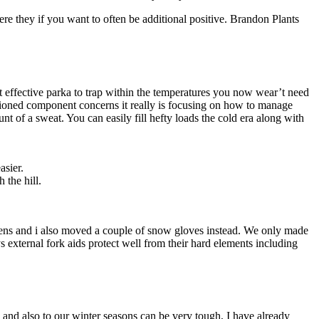
ere they if you want to often be additional positive. Brandon Plants
t effective parka to trap within the temperatures you now wear’t need
ntioned component concerns it really is focusing on how to manage
 of a sweat. You can easily fill hefty loads the cold era along with
asier.
 the hill.
mittens and i also moved a couple of snow gloves instead. We only made
 external fork aids protect well from their hard elements including
and also to our winter seasons can be very tough, I have already