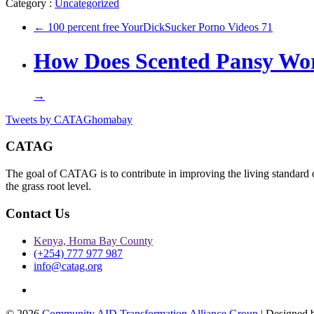
Category :
Uncategorized
←
100 percent free YourDickSucker Porno Videos 71
How Does Scented Pansy Wo
→
Tweets by CATAGhomabay
CATAG
The goal of CATAG is to contribute in improving the living standard 
the grass root level.
Contact Us
Kenya, Homa Bay County
(+254) 777 977 987
info@catag.org
Twitter
© 2026
Community AID Transformation Alliance Group
| Designed 