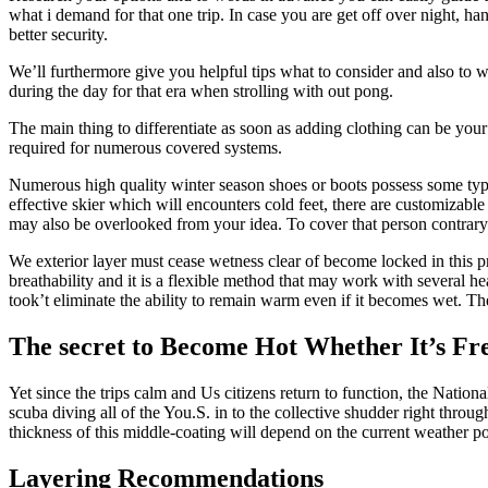
what i demand for that one trip. In case you are get off over night, h
better security.
We’ll furthermore give you helpful tips what to consider and also to w
during the day for that era when strolling with out pong.
The main thing to differentiate as soon as adding clothing can be your
required for numerous covered systems.
Numerous high quality winter season shoes or boots possess some type o
effective skier which will encounters cold feet, there are customizable
may also be overlooked from your idea. To cover that person contrary 
We exterior layer must cease wetness clear of become locked in this pro
breathability and it is a flexible method that may work with several 
took’t eliminate the ability to remain warm even if it becomes wet. The
The secret to Become Hot Whether It’s Fre
Yet since the trips calm and Us citizens return to function, the Natio
scuba diving all of the You.S. in to the collective shudder right throu
thickness of this middle-coating will depend on the current weather pos
Layering Recommendations