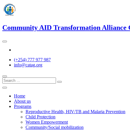
Skip
to
content
Community AID Transformation Alliance
Twitter
(+254) 777 977 987
info@catag.org
Home
About us
Programs
Reproductive Health, HIV/TB and Malaria Prevention
Child Protection
Women Empowerment
Community/Social mobilization