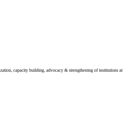
ion, capacity building, advocacy & strengthening of institutions at