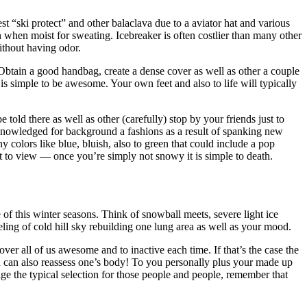
st “ski protect” and other balaclava due to a aviator hat and various
n when moist for sweating. Icebreaker is often costlier than many other
ithout having odor.
 Obtain a good handbag, create a dense cover as well as other a couple
 is simple to be awesome. Your own feet and also to life will typically
told there as well as other (carefully) stop by your friends just to
 acknowledged for background a fashions as a result of spanking new
 colors like blue, bluish, also to green that could include a pop
eat to view — once you’re simply not snowy it is simple to death.
of this winter seasons. Think of snowball meets, severe light ice
ling of cold hill sky rebuilding one lung area as well as your mood.
er all of us awesome and to inactive each time. If that’s the case the
ou can also reassess one’s body! To you personally plus your made up
age the typical selection for those people and people, remember that