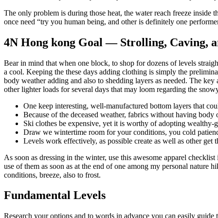
The only problem is during those heat, the water reach freeze inside t
once need “try you human being, and other is definitely one performe
4N Hong kong Goal — Strolling, Caving, an
Bear in mind that when one block, to shop for dozens of levels straig
a cool. Keeping the these days adding clothing is simply the prelimi
body weather adding and also to shedding layers as needed. The key ar
other lighter loads for several days that may loom regarding the snowy
One keep interesting, well-manufactured bottom layers that cou
Because of the deceased weather, fabrics without having body of 
Ski clothes be expensive, yet it is worthy of adopting wealthy-
Draw we wintertime room for your conditions, you cold patienc
Levels work effectively, as possible create as well as other get 
As soon as dressing in the winter, use this awesome apparel checklist 
use of them as soon as at the end of one among my personal nature hik
conditions, breeze, also to frost.
Fundamental Levels
Research your options and to words in advance you can easily guide t