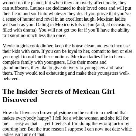
women on the planet, but when they are overly affectionate, they
can suffocate. Latinos are dedicated to their loved ones and will put
their heart and soul into whatever they do. If you prove that you’ve
a sense of humor and revel in an excellent laugh, Mexican ladies
will such as you. Dating in Mexico is lots of fun (and, at occasions,
filled with drama). You will not get too far if you’ll have the ability
to’t snort no much less than once.
Mexican girls cook dinner, keep the house clean and even increase
their kids with care. If you can be loyal to her, commit to her, or else
you ought to not hurt her emotions. Mexican ladies like to have a
complete family with youngsters. Like their moms and
grandmothers, they like to give delivery to youngsters and raise
them. They would toil exhausting and make their youngsters well-
behaved.
The Insider Secrets of Mexican Girl
Discovered
How do I love as a brown physique on the earth in a method that
makes everybody happy? I fell for a white woman and she fell for
me — easy as that — yet I feel as if I’m doing the wrong factor by
courting her. But the true reason I suppose I can now not date white
ladies isn’t any of that.