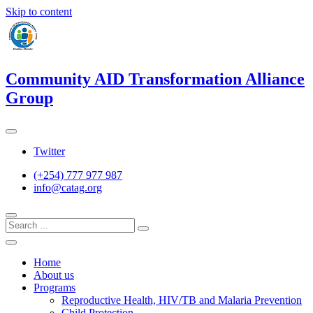
Skip to content
Community AID Transformation Alliance
Group
Twitter
(+254) 777 977 987
info@catag.org
Home
About us
Programs
Reproductive Health, HIV/TB and Malaria Prevention
Child Protection