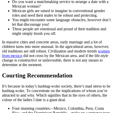
Do you want a matchmaking service to arrange a date with a
Mexican woman?
Mexican girls are raised to imagine in conventional gender
roles and need their males to be robust and protecting.
You might encounter some language obstacles, however don’t
let that discourage you!
These people are emotional and proud of their tradition and
might simply brush you off.
In massive cities and concrete areas, early marriage and a lot of
children turns into more unusual. In the agricultural areas, however,
old traditions are still robust. Civilization and modern trends
women
from mexico
did not cross by the Mexican area, and if the life-style
change is constructive or unfavorable, there is not any means to
determine at the moment.
Courting Recommendation
It’s because in today’s hashtag-woke society, there’s mad stress to be
hashtag-woke. To concentrate on the implications of whom you’re
attracted to and why. Which signifies that in the eyes of others, the
colour of the ladies I date is a giant deal.
Four stunning countries—Mexico, Colombia, Peru, Costa
Rica, and the Dominican Republic—make up a romance tour