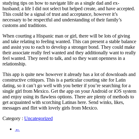
studying tips on how to navigate life as a single dad and ex-
husband; a life I did not select but helped create, and have accepted.
This could be a signal of trust and acceptance, however it’s
necessary to be respectful and understanding of their family’s
customs and traditions.
When courting a Hispanic man or girl, there will be lots of giving
and take relating to feeling wanted. This can present a stable balance
and assist you to each to develop a stronger bond. They could make
their associate really feel wanted and they additionally want to really
feel wanted. They need to talk, and so they want openness in a
relationship.
This app is quite new however it already has a lot of downloads and
constructive critiques. This is a particular courting site for Latin
dating, so it can’t go well with you better if you’re searching for a
single girl from Mexico. Get the app on your Android or iOS system
and enjoy using its flawless options. There are plenty of methods to
get acquainted with scorching Latinas here. Send winks, likes,
messages and flirt with lovely girls from Mexico.
Category :
Uncategorized
←