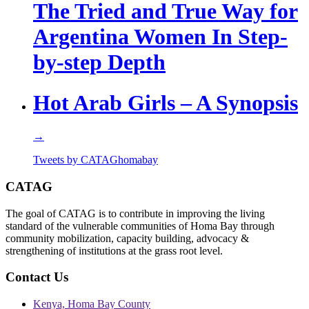
The Tried and True Way for
Argentina Women In Step-
by-step Depth
Hot Arab Girls – A Synopsis
→
Tweets by CATAGhomabay
CATAG
The goal of CATAG is to contribute in improving the living
standard of the vulnerable communities of Homa Bay through
community mobilization, capacity building, advocacy &
strengthening of institutions at the grass root level.
Contact Us
Kenya, Homa Bay County