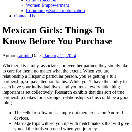
Women Empowerment
Community/Social mobilization
Contact Us
Mexican Girls: Things To
Know Before You Purchase
Author :
admin
Date :
January 11, 2024
Whether it is family, associates, or even her partner, they simply like
to care for them, no matter what the extent. When you are
relationship a Hispanic particular person, you’re getting a full
partnership, so pay attention to this. While you’ll have the ability to
each have your individual lives, and you must, every little thing
important is set collectively. Research exhibits that this sort of true
partnership makes for a stronger relationship, so this could be a good
thing.
The cellular software is simply out there to use on Android
devices.
Marriage trips will set you up with matchmakers that will give
you all the tools you need when you journey.