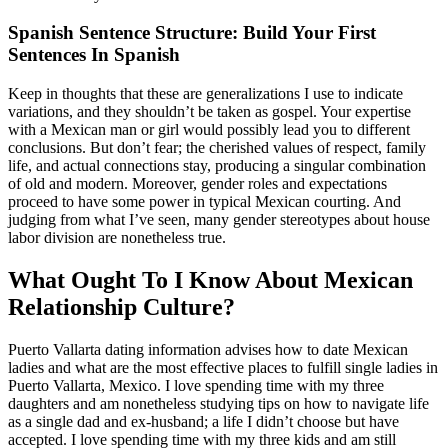
Spanish Sentence Structure: Build Your First
Sentences In Spanish
Keep in thoughts that these are generalizations I use to indicate
variations, and they shouldn’t be taken as gospel. Your expertise
with a Mexican man or girl would possibly lead you to different
conclusions. But don’t fear; the cherished values of respect, family
life, and actual connections stay, producing a singular combination
of old and modern. Moreover, gender roles and expectations
proceed to have some power in typical Mexican courting. And
judging from what I’ve seen, many gender stereotypes about house
labor division are nonetheless true.
What Ought To I Know About Mexican
Relationship Culture?
Puerto Vallarta dating information advises how to date Mexican
ladies and what are the most effective places to fulfill single ladies in
Puerto Vallarta, Mexico. I love spending time with my three
daughters and am nonetheless studying tips on how to navigate life
as a single dad and ex-husband; a life I didn’t choose but have
accepted. I love spending time with my three kids and am still