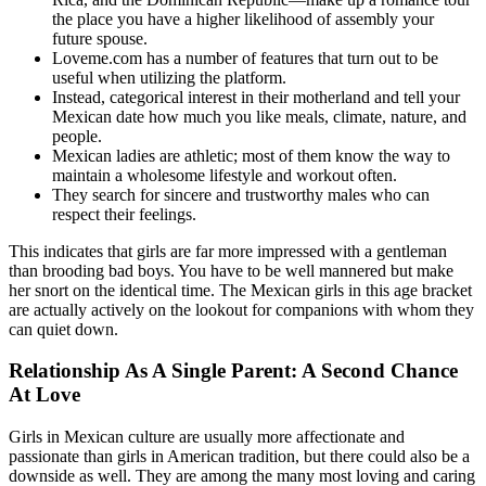
the place you have a higher likelihood of assembly your
future spouse.
Loveme.com has a number of features that turn out to be
useful when utilizing the platform.
Instead, categorical interest in their motherland and tell your
Mexican date how much you like meals, climate, nature, and
people.
Mexican ladies are athletic; most of them know the way to
maintain a wholesome lifestyle and workout often.
They search for sincere and trustworthy males who can
respect their feelings.
This indicates that girls are far more impressed with a gentleman
than brooding bad boys. You have to be well mannered but make
her snort on the identical time. The Mexican girls in this age bracket
are actually actively on the lookout for companions with whom they
can quiet down.
Relationship As A Single Parent: A Second Chance
At Love
Girls in Mexican culture are usually more affectionate and
passionate than girls in American tradition, but there could also be a
downside as well. They are among the many most loving and caring