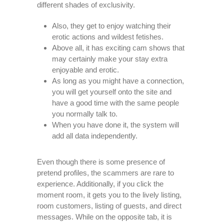
different shades of exclusivity.
Also, they get to enjoy watching their
erotic actions and wildest fetishes.
Above all, it has exciting cam shows that
may certainly make your stay extra
enjoyable and erotic.
As long as you might have a connection,
you will get yourself onto the site and
have a good time with the same people
you normally talk to.
When you have done it, the system will
add all data independently.
Even though there is some presence of
pretend profiles, the scammers are rare to
experience. Additionally, if you click the
moment room, it gets you to the lively listing,
room customers, listing of guests, and direct
messages. While on the opposite tab, it is