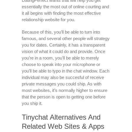
DatingPerfect wants that will help you get
essentially the most out of online courting and
it all begins with finding the most effective
relationship website for you.
Because of this, you’ll be able to turn into
famous, and several other people will strategy
you for dates. Certainly, it has a transparent
vision of what it could do and provide. Once
you’re in a room, you’ll be able to merely
choose to speak into your microphone or
you’ll be able to typo in the chat window. Each
individual may also be succesful of receive
private messages you could ship. As with
most websites, it’s normally higher to ensure
that the person is open to getting one before
you ship it.
Tinychat Alternatives And
Related Web Sites & Apps