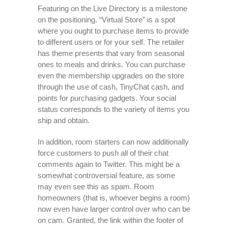
Featuring on the Live Directory is a milestone
on the positioning. “Virtual Store” is a spot
where you ought to purchase items to provide
to different users or for your self. The retailer
has theme presents that vary from seasonal
ones to meals and drinks. You can purchase
even the membership upgrades on the store
through the use of cash, TinyChat cash, and
points for purchasing gadgets. Your social
status corresponds to the variety of items you
ship and obtain.
In addition, room starters can now additionally
force customers to push all of their chat
comments again to Twitter. This might be a
somewhat controversial feature, as some
may even see this as spam. Room
homeowners (that is, whoever begins a room)
now even have larger control over who can be
on cam. Granted, the link within the footer of