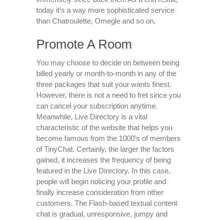
today it’s a way more sophisticated service
than Chatroulette, Omegle and so on.
Promote A Room
You may choose to decide on between being
billed yearly or month-to-month in any of the
three packages that suit your wants finest.
However, there is not a need to fret since you
can cancel your subscription anytime.
Meanwhile, Live Directory is a vital
characteristic of the website that helps you
become famous from the 1000’s of members
of TinyChat. Certainly, the larger the factors
gained, it increases the frequency of being
featured in the Live Directory. In this case,
people will begin noticing your profile and
finally increase consideration from other
customers. The Flash-based textual content
chat is gradual, unresponsive, jumpy and