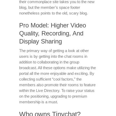
their commonplace site takes you to the new
blog, but the member’s space footer
nonetheless points to the old, scary blog.
Pro Model: Higher Video
Quality, Recording, And
Display Sharing
The primary way of getting a look at other
users is by getting into the chat rooms in
addition to collaborating in the group
broadcast. All these options make utilizing the
portal all the more enjoyable and exciting. By
collecting sufficient “cool factors,” the
members also promote their rooms to feature
within the Live Directory. To raise your status
on the positioning, upgrading to premium
membership is a must.
Who owns Tinychat?