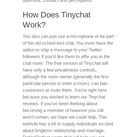
optimistic conduct and perceptions.
How Does Tinychat
Work?
You also can just use a microphone or be part
of the old-school text chat. You even have the
option to ship a message to your Twitter
followers if you’d like them to affix you in the
chat room. The free version of Tinychat will
have only a few privateness controls,
although the room owner (generally the first
particular person to enter a room), can ban
customers or mute them. You’re right here
because you wished to learn our Tinychat
reviews. If you’ve been thinking about
becoming a member of however you still
aren’t certain, we hope we could help. This
website has a lot to supply individuals excited
about longterm relationship and marriage.