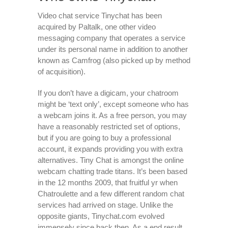
Video chat service Tinychat has been
acquired by Paltalk, one other video
messaging company that operates a service
under its personal name in addition to another
known as Camfrog (also picked up by method
of acquisition).
If you don’t have a digicam, your chatroom
might be ‘text only’, except someone who has
a webcam joins it. As a free person, you may
have a reasonably restricted set of options,
but if you are going to buy a professional
account, it expands providing you with extra
alternatives. Tiny Chat is amongst the online
webcam chatting trade titans. It’s been based
in the 12 months 2009, that fruitful yr when
Chatroulette and a few different random chat
services had arrived on stage. Unlike the
opposite giants, Tinychat.com evolved
immensely since back then. As a end result,