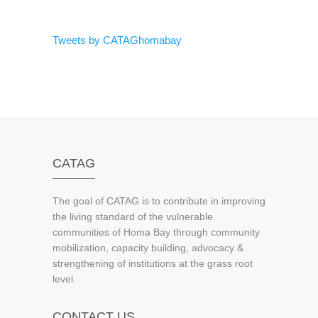
Tweets by CATAGhomabay
CATAG
The goal of CATAG is to contribute in improving
the living standard of the vulnerable
communities of Homa Bay through community
mobilization, capacity building, advocacy &
strengthening of institutions at the grass root
level.
CONTACT US