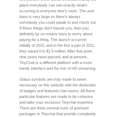
place everybody can see exactly what’s
occurring in everyone else’s room. The user
base is very large so there’s always
somebody you could speak to and check out.
If these things don’t hassle you, then you
definitely by no means have to worry about
paying for a thing. This launch occurred
initially of 2010, and in the first a part of 2011,
they raised it to $1.5 million. After that point,
nine years have passed, and at present,
TinyChat is a different platform with a more
handy interface and the risk of HD streaming.
Status symbols are truly made to seem
necessary on this website with the distinction
of badges and featured chat rooms. All these
particular features are made to be cohesive
and tailor your exclusive Tinychat expertise.
There are three several sorts of premium
packages in Tinychat that provide completely