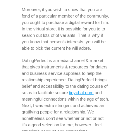
Moreover, if you wish to show that you are
fond of a particular member of the community,
you ought to purchase a digital reward for him.
In the virtual store, it is possible for you to to
search out lots of of variants. That is why if
you know that person’s interests, you will be
able to pick the current he will adore.
DatingPerfect is a media channel & market
that gives instruments & resources for daters
and business service suppliers to help the
relationship experience. DatingPerfect brings
belief and accessibility to the dating course of
so as to facilitate secure
tinychat com
and
meaningful connections within the age of tech.
Next, I was extra stringent and achieved an
gratifying people for a relationship. We
nonetheless don’t see whether or not or not
it’s a good selection for me, however I feel