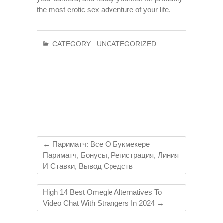
the most erotic sex adventure of your life.
CATEGORY :
UNCATEGORIZED
←
Париматч: Все О Букмекере
Париматч, Бонусы, Регистрация, Линия
И Ставки, Вывод Средств
High 14 Best Omegle Alternatives To
Video Chat With Strangers In 2024
→