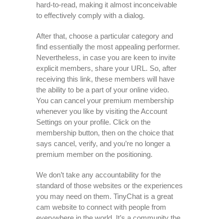
hard-to-read, making it almost inconceivable
to effectively comply with a dialog.
After that, choose a particular category and
find essentially the most appealing performer.
Nevertheless, in case you are keen to invite
explicit members, share your URL. So, after
receiving this link, these members will have
the ability to be a part of your online video.
You can cancel your premium membership
whenever you like by visiting the Account
Settings on your profile. Click on the
membership button, then on the choice that
says cancel, verify, and you’re no longer a
premium member on the positioning.
We don’t take any accountability for the
standard of those websites or the experiences
you may need on them. TinyChat is a great
cam website to connect with people from
everywhere in the world. It’s a community the