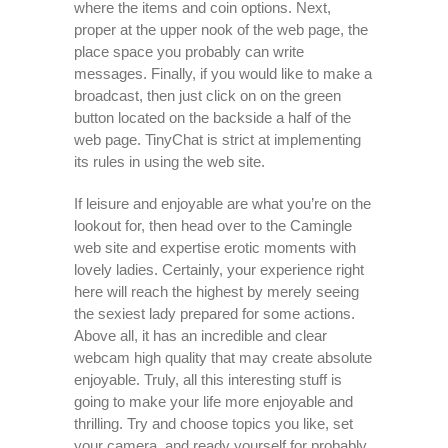
where the items and coin options. Next,
proper at the upper nook of the web page, the
place space you probably can write
messages. Finally, if you would like to make a
broadcast, then just click on on the green
button located on the backside a half of the
web page. TinyChat is strict at implementing
its rules in using the web site.
If leisure and enjoyable are what you’re on the
lookout for, then head over to the Camingle
web site and expertise erotic moments with
lovely ladies. Certainly, your experience right
here will reach the highest by merely seeing
the sexiest lady prepared for some actions.
Above all, it has an incredible and clear
webcam high quality that may create absolute
enjoyable. Truly, all this interesting stuff is
going to make your life more enjoyable and
thrilling. Try and choose topics you like, set
your camera, and ready yourself for probably