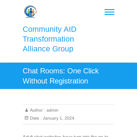
Skip
to
content
Community AID
Transformation
Alliance Group
Chat Rooms: One Click
Without Registration
Author :
admin
Date :
January 1, 2024
Adult chat websites have turn into the go-to