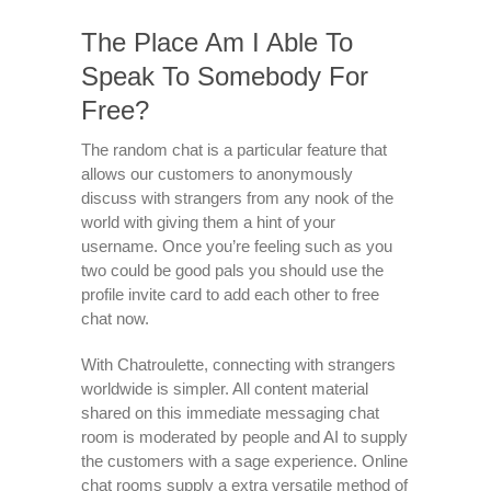
The Place Am I Able To
Speak To Somebody For
Free?
The random chat is a particular feature that
allows our customers to anonymously
discuss with strangers from any nook of the
world with giving them a hint of your
username. Once you’re feeling such as you
two could be good pals you should use the
profile invite card to add each other to free
chat now.
With Chatroulette, connecting with strangers
worldwide is simpler. All content material
shared on this immediate messaging chat
room is moderated by people and AI to supply
the customers with a sage experience. Online
chat rooms supply a extra versatile method of