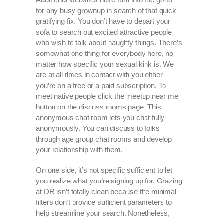
for any busy grownup in search of that quick
gratifying fix. You don’t have to depart your
sofa to search out excited attractive people
who wish to talk about naughty things. There’s
somewhat one thing for everybody here, no
matter how specific your sexual kink is. We
are at all times in contact with you either
you’re on a free or a paid subscription. To
meet native people click the meetup near me
button on the discuss rooms page. This
anonymous chat room lets you chat fully
anonymously. You can discuss to folks
through age group chat rooms and develop
your relationship with them.
On one side, it’s not specific sufficient to let
you realize what you’re signing up for. Grazing
at DR isn’t totally clean because the minimal
filters don’t provide sufficient parameters to
help streamline your search. Nonetheless,