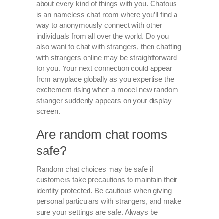
about every kind of things with you. Chatous
is an nameless chat room where you’ll find a
way to anonymously connect with other
individuals from all over the world. Do you
also want to chat with strangers, then chatting
with strangers online may be straightforward
for you. Your next connection could appear
from anyplace globally as you expertise the
excitement rising when a model new random
stranger suddenly appears on your display
screen.
Are random chat rooms
safe?
Random chat choices may be safe if
customers take precautions to maintain their
identity protected. Be cautious when giving
personal particulars with strangers, and make
sure your settings are safe. Always be