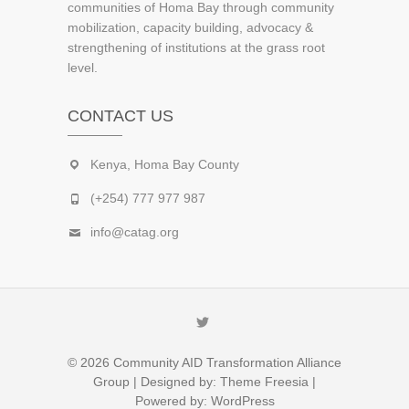
communities of Homa Bay through community
mobilization, capacity building, advocacy &
strengthening of institutions at the grass root
level.
CONTACT US
Kenya, Homa Bay County
(+254) 777 977 987
info@catag.org
Twitter
© 2026
Community AID Transformation Alliance
Group
| Designed by:
Theme Freesia
|
Powered by:
WordPress