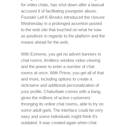
for video chats, has shut down after a lawsuit
accused it of facilitating youngster abuse.
Founder Leif K-Brooks introduced the closure
Wednesday in a prolonged assertion posted
to the web site that touched on what he saw
as positives in regards to the platform and the
means ahead for the web.
With Extreme, you get no advert banners in
chat rooms, limitless window video viewing
and the power to enter a number of chat
rooms at once. With Prime, you get all of that
and more, including options to create a
nickname and additional personalization of
your profile. Chaturbate comes with a bang,
given the millions of active customers
thronging its online chat rooms, able to try on
some adult garb. The interface could be very
easy and some individuals might think it’s
outdated. It was created again when chat