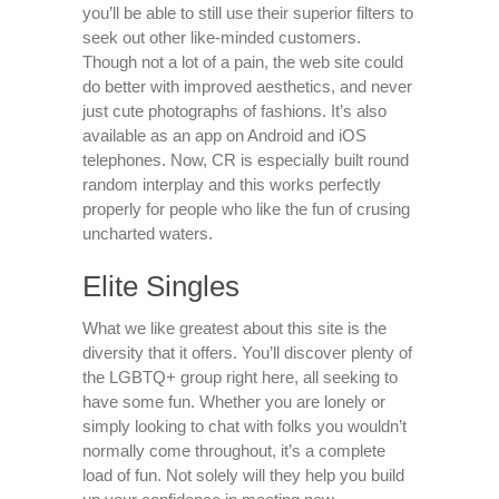
you’ll be able to still use their superior filters to
seek out other like-minded customers.
Though not a lot of a pain, the web site could
do better with improved aesthetics, and never
just cute photographs of fashions. It’s also
available as an app on Android and iOS
telephones. Now, CR is especially built round
random interplay and this works perfectly
properly for people who like the fun of crusing
uncharted waters.
Elite Singles
What we like greatest about this site is the
diversity that it offers. You’ll discover plenty of
the LGBTQ+ group right here, all seeking to
have some fun. Whether you are lonely or
simply looking to chat with folks you wouldn’t
normally come throughout, it’s a complete
load of fun. Not solely will they help you build