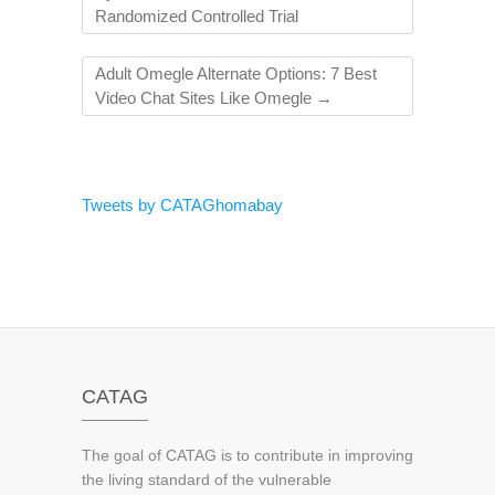
Randomized Controlled Trial
Adult Omegle Alternate Options: 7 Best
Video Chat Sites Like Omegle
→
Tweets by CATAGhomabay
CATAG
The goal of CATAG is to contribute in improving
the living standard of the vulnerable