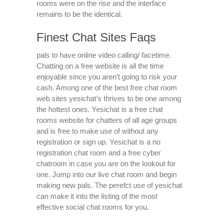
rooms were on the rise and the interface
remains to be the identical.
Finest Chat Sites Faqs
pals to have online video calling/ facetime.
Chatting on a free website is all the time
enjoyable since you aren’t going to risk your
cash. Among one of the best free chat room
web sites yesichat’s thrives to be one among
the hottest ones. Yesichat is a free chat
rooms website for chatters of all age groups
and is free to make use of without any
registration or sign up. Yesichat is a no
registration chat room and a free cyber
chatroom in case you are on the lookout for
one. Jump into our live chat room and begin
making new pals. The perefct use of yesichat
can make it into the listing of the most
effective social chat rooms for you.