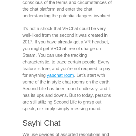
conscious of the terms and circumstances of
the chat platform and enter the chat
understanding the potential dangers involved.
It’s not a shock that VRChat could be very
well-liked from the second it was created in
2017. If you have already got a VR headset,
you might get VRChat free of charge on
Steam. You can use the tracking
characteristic, to trace certain people. Every
feature is free, and you’re not required to pay
for anything
yapchat room
. Let’s start with
some of the in style chat rooms on the earth.
Second Life has been round endlessly, and it
has its ups and downs. But to today, persons
are still utilizing Second Life to grasp out,
speak, or simply simply messing round.
Sayhi Chat
We use devices of assorted resolutions and