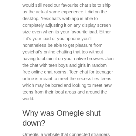
would still need our favourite chat site to ship
us the actual same experience it did on the
desktop. Yesichat’s web app is able to
completely adjusting it on any display screen
size even when its your favourite ipad. Either
if it’s your ipad or your iphone you’ll
nonetheless be able to get pleasure from
yesichat’s online chatting that too without
having to obtain it on your native browser. Join
the chat with teen boys and girls in random
free online chat rooms. Teen chat for teenager
online is meant to meet the necessities teens
which may be bored and looking to meet new
teens from their local areas and around the
world.
Why was Omegle shut
down?
Omegle, a website that connected strangers