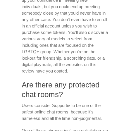
up your confidence in meeting new
individuals, but you could end up meeting
somebody close by that you’d never have in
any other case. You don’t even have to enroll
in an official account unless you wish to
purchase some tokens. You’ll also discover a
various vary of models to select from,
including ones that are focused on the
LGBTQ+ group. Whether you’re on the
lookout for friendship, a scorching date, or a
digital playmate, all the websites on this
review have you coated.
Are there any protected
chat rooms?
Users consider Supportiv to be one of the
safest online chat rooms, because it's
nameless and all the time non-judgmental.
One of those phrases isn’t any solicitation, so