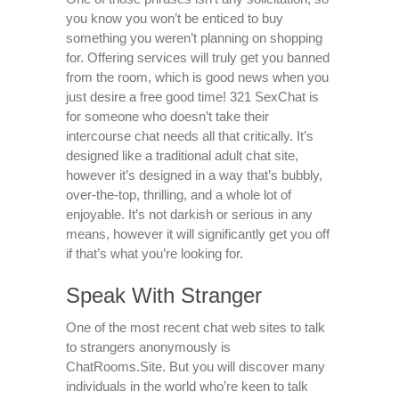
you know you won’t be enticed to buy
something you weren’t planning on shopping
for. Offering services will truly get you banned
from the room, which is good news when you
just desire a free good time! 321 SexChat is
for someone who doesn’t take their
intercourse chat needs all that critically. It’s
designed like a traditional adult chat site,
however it’s designed in a way that’s bubbly,
over-the-top, thrilling, and a whole lot of
enjoyable. It’s not darkish or serious in any
means, however it will significantly get you off
if that’s what you’re looking for.
Speak With Stranger
One of the most recent chat web sites to talk
to strangers anonymously is
ChatRooms.Site. But you will discover many
individuals in the world who’re keen to talk