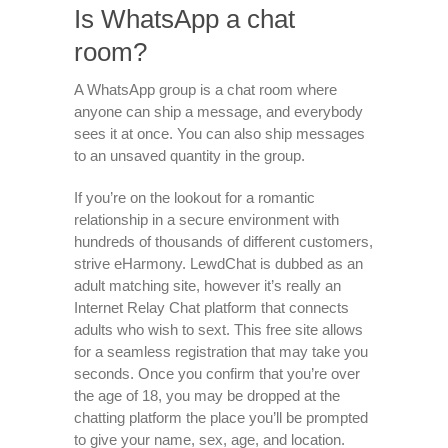
Is WhatsApp a chat
room?
A WhatsApp group is a chat room where
anyone can ship a message, and everybody
sees it at once. You can also ship messages
to an unsaved quantity in the group.
If you’re on the lookout for a romantic
relationship in a secure environment with
hundreds of thousands of different customers,
strive eHarmony. LewdChat is dubbed as an
adult matching site, however it’s really an
Internet Relay Chat platform that connects
adults who wish to sext. This free site allows
for a seamless registration that may take you
seconds. Once you confirm that you’re over
the age of 18, you may be dropped at the
chatting platform the place you’ll be prompted
to give your name, sex, age, and location.