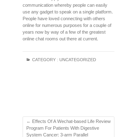
communication whereby people can easily
use any gadget to speak on a single platform.
People have loved connecting with others
online for numerous purposes for a couple of
years now by way of a few of the greatest
online chat rooms out there at current.
CATEGORY :
UNCATEGORIZED
←
Effects Of A Wechat-based Life Review
Program For Patients With Digestive
System Cancer: 3-arm Parallel