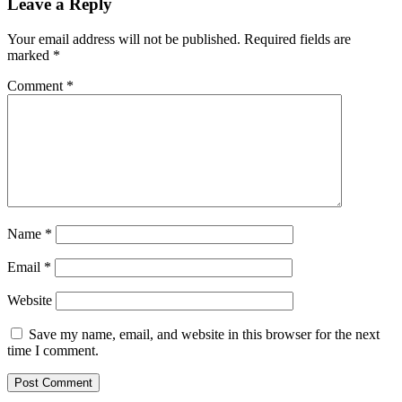
Leave a Reply
Your email address will not be published.
Required fields are
marked
*
Comment
*
Name
*
Email
*
Website
Save my name, email, and website in this browser for the next
time I comment.