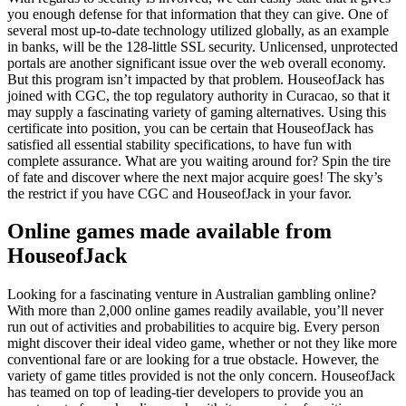
you enough defense for that information that they can give. One of
several most up-to-date technology utilized globally, as an example
in banks, will be the 128-little SSL security. Unlicensed, unprotected
portals are another significant issue over the web overall economy.
But this program isn’t impacted by that problem. HouseofJack has
joined with CGC, the top regulatory authority in Curacao, so that it
may supply a fascinating variety of gaming alternatives. Using this
certificate into position, you can be certain that HouseofJack has
satisfied all essential stability specifications, to have fun with
complete assurance. What are you waiting around for? Spin the tire
of fate and discover where the next major acquire goes! The sky’s
the restrict if you have CGC and HouseofJack in your favor.
Online games made available from
HouseofJack
Looking for a fascinating venture in Australian gambling online?
With more than 2,000 online games readily available, you’ll never
run out of activities and probabilities to acquire big. Every person
might discover their ideal video game, whether or not they like more
conventional fare or are looking for a true obstacle. However, the
variety of game titles provided is not the only concern. HouseofJack
has teamed on top of leading-tier developers to provide you an