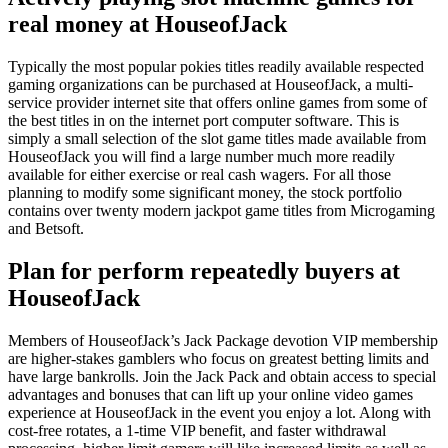
real money at HouseofJack
Typically the most popular pokies titles readily available respected
gaming organizations can be purchased at HouseofJack, a multi-
service provider internet site that offers online games from some of
the best titles in on the internet port computer software. This is
simply a small selection of the slot game titles made available from
HouseofJack you will find a large number much more readily
available for either exercise or real cash wagers. For all those
planning to modify some significant money, the stock portfolio
contains over twenty modern jackpot game titles from Microgaming
and Betsoft.
Plan for perform repeatedly buyers at
HouseofJack
Members of HouseofJack’s Jack Package devotion VIP membership
are higher-stakes gamblers who focus on greatest betting limits and
have large bankrolls. Join the Jack Pack and obtain access to special
advantages and bonuses that can lift up your online video games
experience at HouseofJack in the event you enjoy a lot. Along with
cost-free rotates, a 1-time VIP benefit, and faster withdrawal