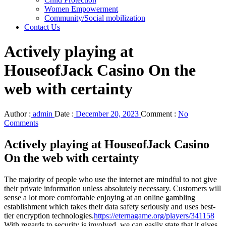
Women Empowerment
Community/Social mobilization
Contact Us
Actively playing at
HouseofJack Casino On the
web with certainty
Author :
admin
Date :
December 20, 2023
Comment :
No
Comments
Actively playing at HouseofJack Casino
On the web with certainty
The majority of people who use the internet are mindful to not give
their private information unless absolutely necessary. Customers will
sense a lot more comfortable enjoying at an online gambling
establishment which takes their data safety seriously and uses best-
tier encryption technologies.
https://eternagame.org/players/341158
With regards to security is involved, we can easily state that it gives