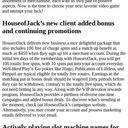
assortment of merchandise, each with its own pair of positive
aspects. Now is the time to choose your next favorite video game
and attempt your luck!
HouseofJack’s new client added bonus
and continuing promotions
HouseofJack delivers new business a nice delightful package that
also includes 100 free of charge spins and a match up benefit as
much as $450 when they sign up for a merchant account. During the
initial ten days of the membership with HouseofJack, you will get
100 totally free spins, with 10 spins put into your account everyday.
Well-liked Play’n Go pokies like Hugo, Publication of Lifeless, and
Pimped are typical eligible for totally free rotates. Earnings in the
matching put in bonus deals should be wagered forty periods before
they can be withdrawn, contrary to the totally free spins, which do
not need betting in any way. Along with the VIP devotion rewards
program, HouseofJack provides a plethora of diverse one-time
campaigns and added bonus deals. To discover what’s trending at
the moment, check out HouseofJack’s campaigns website.
Alternatively, you may create your account and possess marketing
emails delivered to your email.
Actively playing slot machine games for