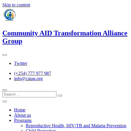
Skip to content
Community AID Transformation Alliance
Group
Twitter
(+254) 777 977 987
info@catag.org
Home
About us
Programs
Reproductive Health, HIV/TB and Malaria Prevention
Child Protection