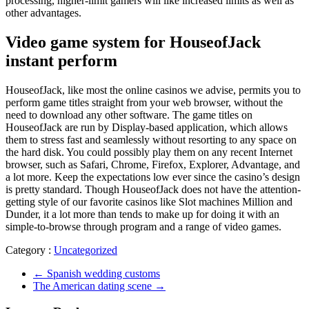
processing, higher-limit gamers will like increased limits as well as
other advantages.
Video game system for HouseofJack
instant perform
HouseofJack, like most the online casinos we advise, permits you to
perform game titles straight from your web browser, without the
need to download any other software. The game titles on
HouseofJack are run by Display-based application, which allows
them to stress fast and seamlessly without resorting to any space on
the hard disk. You could possibly play them on any recent Internet
browser, such as Safari, Chrome, Firefox, Explorer, Advantage, and
a lot more. Keep the expectations low ever since the casino’s design
is pretty standard. Though HouseofJack does not have the attention-
getting style of our favorite casinos like Slot machines Million and
Dunder, it a lot more than tends to make up for doing it with an
simple-to-browse through program and a range of video games.
Category :
Uncategorized
←
Spanish wedding customs
The American dating scene
→