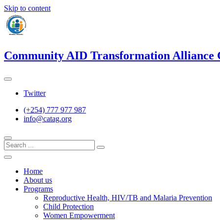
Skip to content
Community AID Transformation Alliance
Twitter
(+254) 777 977 987
info@catag.org
Home
About us
Programs
Reproductive Health, HIV/TB and Malaria Prevention
Child Protection
Women Empowerment