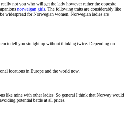
s really not you who will get the lady however rather the opposite
companions
norweigan girls
. The following traits are considerably like
ibly be widespread for Norwegian women. Norwegian ladies are
hem to tell you straight up without thinking twice. Depending on
ational locations in Europe and the world now.
ons like mine with other ladies. So general I think that Norway would
oiding potential battle at all prices.