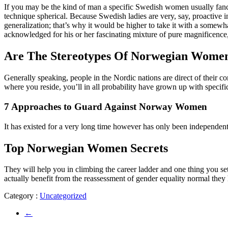
If you may be the kind of man a specific Swedish women usually fancies
technique spherical. Because Swedish ladies are very, say, proactive 
generalization; that’s why it would be higher to take it with a some
acknowledged for his or her fascinating mixture of pure magnificence,
Are The Stereotypes Of Norwegian Wome
Generally speaking, people in the Nordic nations are direct of their 
where you reside, you’ll in all probability have grown up with specifi
7 Approaches to Guard Against Norway Women
It has existed for a very long time however has only been independent f
Top Norwegian Women Secrets
They will help you in climbing the career ladder and one thing you se
actually benefit from the reassessment of gender equality normal they h
Category :
Uncategorized
←