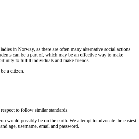
 ladies in Norway, as there are often many alternative social actions
students can be a part of, which may be an effective way to make
unity to fulfill individuals and make friends.
be a citizen.
espect to follow similar standards.
you would possibly be on the earth. We attempt to advocate the easiest
der and age, username, email and password.