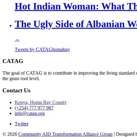
Hot Indian Woman: What Th
The Ugly Side of Albanian 
→
Tweets by CATAGhomabay
CATAG
The goal of CATAG is to contribute in improving the living standard 
the grass root level.
Contact Us
Kenya, Homa Bay County
(+254) 777 977 987
info@catag.org
Twitter
© 2026
Community AID Transformation Alliance Group
| Designed 