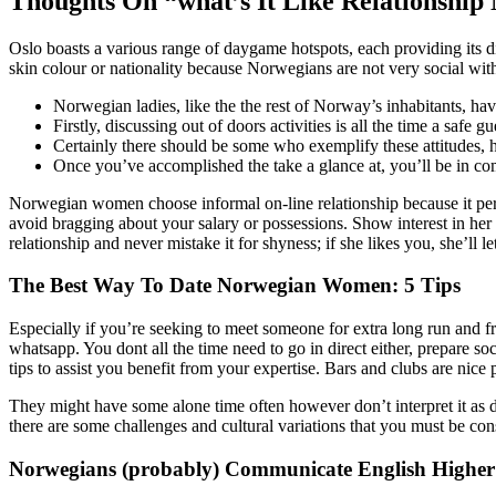
Thoughts On “what’s It Like Relationship
Oslo boasts a various range of daygame hotspots, each providing its dis
skin colour or nationality because Norwegians are not very social with
Norwegian ladies, like the the rest of Norway’s inhabitants, have
Firstly, discussing out of doors activities is all the time a safe
Certainly there should be some who exemplify these attitudes,
Once you’ve accomplished the take a glance at, you’ll be in com
Norwegian women choose informal on-line relationship because it per
avoid bragging about your salary or possessions. Show interest in her nat
relationship and never mistake it for shyness; if she likes you, she’ll
The Best Way To Date Norwegian Women: 5 Tips
Especially if you’re seeking to meet someone for extra long run and fr
whatsapp. You dont all the time need to go in direct either, prepare so
tips to assist you benefit from your expertise. Bars and clubs are nice p
They might have some alone time often however don’t interpret it as d
there are some challenges and cultural variations that you must be con
Norwegians (probably) Communicate English Higher