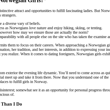
 Norwegian Girls?”
tinctive attract and opportunities to fulfill fascinating ladies. But No
 strangers.
 a diverse vary of beliefs.
 guess as Norwegians love nature and enjoy hiking, skiing, or tenting.
 however how may we ensure those are actually the norm?
parability with all people else on the site who has taken the examine 
mits them to focus on their careers. When approaching a Norwegian gir
ion, her tradition, and her interests, in addition to expressing your indi
 let you realize. When it comes to dating foreigners, Norwegian girls exh
om exterior the evening life dynamic. You’ll need to come across as qui
cial meet up and take it from there. Now that you understand one of the b
laces to fulfill girls in Norway.
isinterest; somewhat see it as an opportunity for personal progress thr
scious of.
 Than I Do