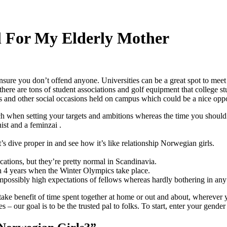
l For My Elderly Mother
ensure you don’t offend anyone. Universities can be a great spot to meet
 there are tons of student associations and golf equipment that college 
 and other social occasions held on campus which could be a nice opport
atch when setting your targets and ambitions whereas the time you should 
ist and a feminzai .
’s dive proper in and see how it’s like relationship Norwegian girls.
ocations, but they’re pretty normal in Scandinavia.
each 4 years when the Winter Olympics take place.
possibly high expectations of fellows whereas hardly bothering in any r
take benefit of time spent together at home or out and about, wherever 
s – our goal is to be the trusted pal to folks. To start, enter your gen