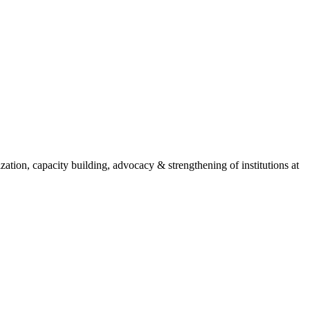
ion, capacity building, advocacy & strengthening of institutions at