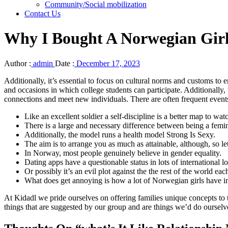
Community/Social mobilization
Contact Us
Why I Bought A Norwegian Gir
Author :
admin
Date :
December 17, 2023
Additionally, it’s essential to focus on cultural norms and customs to 
and occasions in which college students can participate. Additionally,
connections and meet new individuals. There are often frequent events
Like an excellent soldier a self-discipline is a better map to w
There is a large and necessary difference between being a femin
Additionally, the model runs a health model Strong Is Sexy.
The aim is to arrange you as much as attainable, although, so let
In Norway, most people genuinely believe in gender equality.
Dating apps have a questionable status in lots of international l
Or possibly it’s an evil plot against the the rest of the world 
What does get annoying is how a lot of Norwegian girls have im
At Kidadl we pride ourselves on offering families unique concepts to 
things that are suggested by our group and are things we’d do ourselve