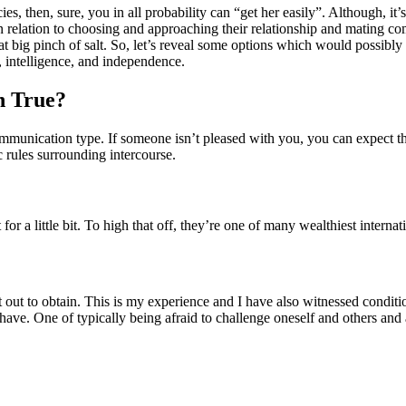
, then, sure, you in all probability can “get her easily”. Although, it’
in relation to choosing and approaching their relationship and mating 
what big pinch of salt. So, let’s reveal some options which would poss
 intelligence, and independence.
n True?
communication type. If someone isn’t pleased with you, you can expect t
c rules surrounding intercourse.
or a little bit. To high that off, they’re one of many wealthiest intern
t out to obtain. This is my experience and I have also witnessed conditi
ave. One of typically being afraid to challenge oneself and others and av