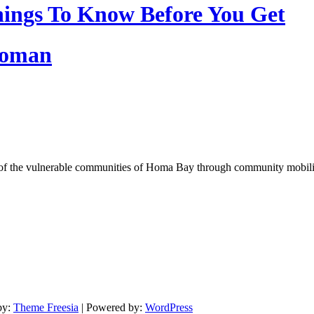
ings To Know Before You Get
Woman
of the vulnerable communities of Homa Bay through community mobilizat
by:
Theme Freesia
| Powered by:
WordPress