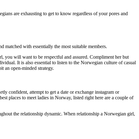
rwegians are exhausting to get to know regardless of your pores and
and matched with essentially the most suitable members.
l, you will want to be respectful and assured. Compliment her but
vidual. It is also essential to listen to the Norwegian culture of casual
ibit an open-minded strategy.
etly confident, attempt to get a date or exchange instagram or
est places to meet ladies in Norway, listed right here are a couple of
oughout the relationship dynamic. When relationship a Norwegian girl,