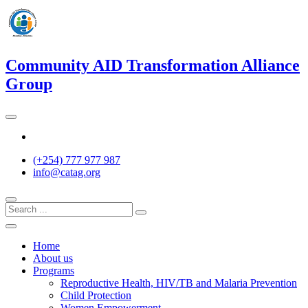
Skip
to
content
Community AID Transformation Alliance
Group
Twitter
(+254) 777 977 987
info@catag.org
Home
About us
Programs
Reproductive Health, HIV/TB and Malaria Prevention
Child Protection
Women Empowerment