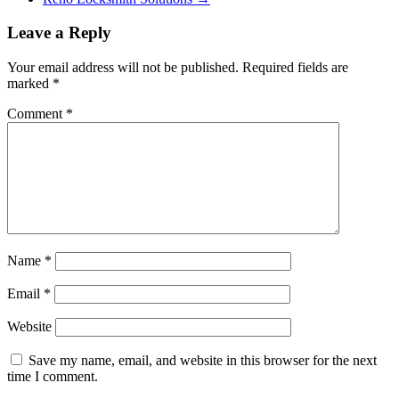
Leave a Reply
Your email address will not be published.
Required fields are
marked
*
Comment
*
Name
*
Email
*
Website
Save my name, email, and website in this browser for the next
time I comment.