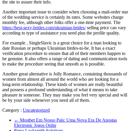
the site to assure their info.
Another important issue to consider when choosing a mail-order star
of the wedding service is certainly its rates. Some websites charge
monthly fee, although other folks offer a one-time payment. The
https://best-sexy-brides.com/ukrainian-brides/
selling price can vary
according to type of assistance you need plus the profile quality.
For example , SingleSlavic is a great choice for a man looking to
date Russian or perhaps Ukrainian birdes-to-be. It has a exact
verification procedure to ensure that all of their members happen to
be genuine. It also offers a range of dating and communication tools
to make the procedure seeing that smooth as is possible.
Another great alternative is Jolly Romance, containing thousands of
women from almost all around the world who are looking for a
long-term relationship. These kinds of women are really beautiful
and possess a profound understanding of what it means to take
pleasure in someone. They may make you feel very special and will
be by your side whenever you need all of them.
Category :
Uncategorized
←
Mostbet Em Nosso País: Uma Nova Era De Apostas
Electronic Jogos Onlin
Reno Locksmith Solutions
→