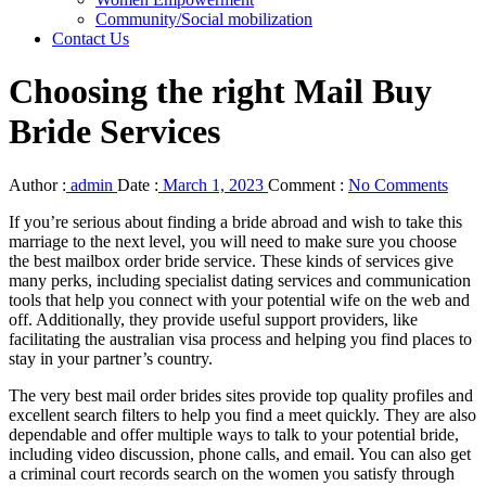
Community/Social mobilization
Contact Us
Choosing the right Mail Buy
Bride Services
Author :
admin
Date :
March 1, 2023
Comment :
No Comments
If you’re serious about finding a bride abroad and wish to take this
marriage to the next level, you will need to make sure you choose
the best mailbox order bride service. These kinds of services give
many perks, including specialist dating services and communication
tools that help you connect with your potential wife on the web and
off. Additionally, they provide useful support providers, like
facilitating the australian visa process and helping you find places to
stay in your partner’s country.
The very best mail order brides sites provide top quality profiles and
excellent search filters to help you find a meet quickly. They are also
dependable and offer multiple ways to talk to your potential bride,
including video discussion, phone calls, and email. You can also get
a criminal court records search on the women you satisfy through