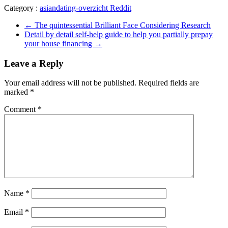
Category :
asiandating-overzicht Reddit
←
The quintessential Brilliant Face Considering Research
Detail by detail self-help guide to help you partially prepay
your house financing
→
Leave a Reply
Your email address will not be published.
Required fields are
marked
*
Comment
*
Name
*
Email
*