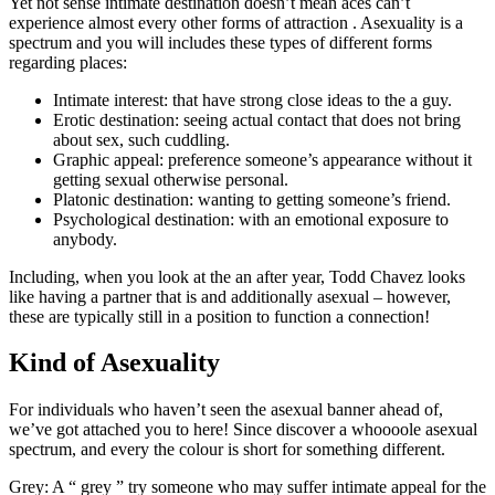
Yet not sense intimate destination doesn’t mean aces can’t
experience almost every other forms of attraction . Asexuality is a
spectrum and you will includes these types of different forms
regarding places:
Intimate interest: that have strong close ideas to the a guy.
Erotic destination: seeing actual contact that does not bring
about sex, such cuddling.
Graphic appeal: preference someone’s appearance without it
getting sexual otherwise personal.
Platonic destination: wanting to getting someone’s friend.
Psychological destination: with an emotional exposure to
anybody.
Including, when you look at the an after year, Todd Chavez looks
like having a partner that is and additionally asexual – however,
these are typically still in a position to function a connection!
Kind of Asexuality
For individuals who haven’t seen the asexual banner ahead of,
we’ve got attached you to here! Since discover a whoooole asexual
spectrum, and every the colour is short for something different.
Grey: A “ grey ” try someone who may suffer intimate appeal for the