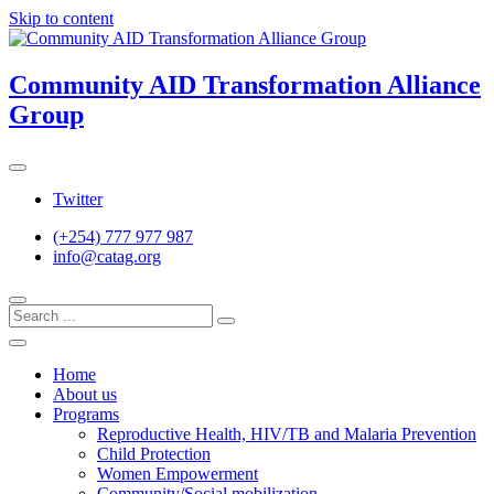
Skip to content
Community AID Transformation Alliance
Group
Twitter
(+254) 777 977 987
info@catag.org
Home
About us
Programs
Reproductive Health, HIV/TB and Malaria Prevention
Child Protection
Women Empowerment
Community/Social mobilization