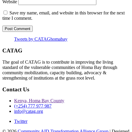
Website
Save my name, email, and website in this browser for the next
time I comment.
Tweets by CATAGhomabay
CATAG
The goal of CATAG is to contribute in improving the living
standard of the vulnerable communities of Homa Bay through
community mobilization, capacity building, advocacy &
strengthening of institutions at the grass root level.
Contact Us
Kenya, Homa Bay County
(+254) 777 977 987
info@catag.org
Twitter
© 2026
Community AID Transformation Alliance Group
| Designed