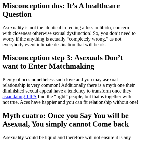
Misconception dos: It’s A healthcare
Question
Asexuality is not the identical to feeling a loss in libido, concern
with closeness otherwise sexual dysfunction! So, you don’t need to
worry if the anything is actually “completely wrong,” as not
everybody event intimate destination that will be ok.
Misconception step 3: Asexuals Don’t
want to Enter Matchmaking
Plenty of aces nonetheless such love and you may asexual
relationship is very common! Additionally there is a myth one their
diminished sexual appeal have a tendency to transform once they
asiandating TIPS
find the “right” people, but that is together with
not true. Aces have happier and you can fit relationship without one!
Myth cuatro: Once you Say You will be
Asexual, You simply cannot Come back
Asexuality would be liquid and therefore will not ensure it is any