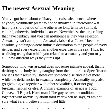
The newest Asexual Meaning
You’ve got heard about celibacy otherwise abstinence, where
anybody voluntarily prefer to not be involved in intercourse – if
having a short period of time otherwise long-term for spiritual,
cultural, otherwise individual causes. Nevertheless the larger thing
that have celibacy and you can abstinence is they was selection.
Asexuality isn’t an option. Asexuals, labeled as “aces,” become
absolutely nothing-to-zero intimate destination to the people of every
gender, and every expert has another expertise in the sex. Thus, let
us diving using that which you related to asexuality and you may
allll new different ways they turns up!
Somebody who was asexual does not sense intimate appeal, that is
desiring some body being naughty from the him or her. Specific aces
see it as their sexuality , however, someone else find it alot more
while the deficiencies in sexuality completely!
Asexuality may also
go give-in-give together with other sexualities, if or not gay,
bisexual, lesbian or else. A primary example of an ace is Todd
Chavez off Bojack Horseman ! The guy relates to conditions
together with asexuality about third year when he says, “I am not
sure what i are. I believe I might feel little.”