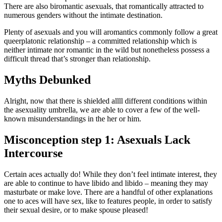
There are also biromantic asexuals, that romantically attracted to
numerous genders without the intimate destination.
Plenty of asexuals and you will aromantics commonly follow a great
queerplatonic relationship – a committed relationship which is
neither intimate nor romantic in the wild but nonetheless possess a
difficult thread that’s stronger than relationship.
Myths Debunked
Alright, now that there is shielded allll different conditions within
the asexuality umbrella, we are able to cover a few of the well-
known misunderstandings in the her or him.
Misconception step 1: Asexuals Lack
Intercourse
Certain aces actually do! While they don’t feel intimate interest, they
are able to continue to have libido and libido – meaning they may
masturbate or make love. There are a handful of other explanations
one to aces will have sex, like to features people, in order to satisfy
their sexual desire, or to make spouse pleased!