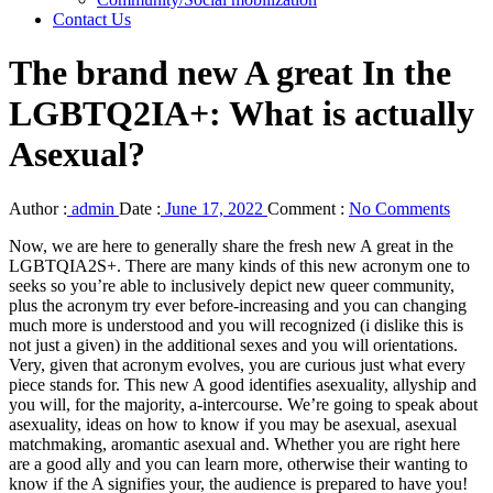
Contact Us
The brand new A great In the
LGBTQ2IA+: What is actually
Asexual?
Author :
admin
Date :
June 17, 2022
Comment :
No Comments
Now, we are here to generally share the fresh new A great in the
LGBTQIA2S+. There are many kinds of this new acronym one to
seeks so you’re able to inclusively depict new queer community,
plus the acronym try ever before-increasing and you can changing
much more is understood and you will recognized (i dislike this is
not just a given) in the additional sexes and you will orientations.
Very, given that acronym evolves, you are curious just what every
piece stands for. This new A good identifies asexuality, allyship and
you will, for the majority, a-intercourse. We’re going to speak about
asexuality, ideas on how to know if you may be asexual, asexual
matchmaking, aromantic asexual and. Whether you are right here
are a good ally and you can learn more, otherwise their wanting to
know if the A signifies your, the audience is prepared to have you!