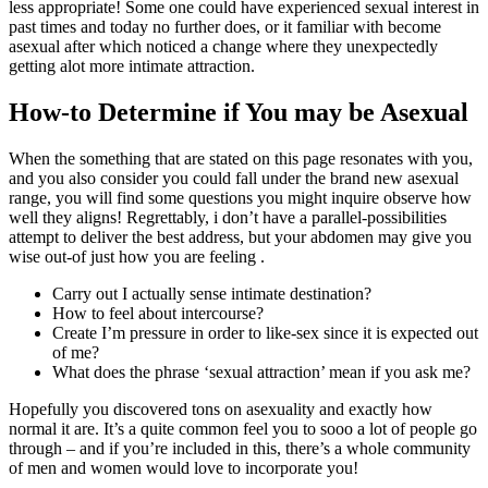
less appropriate! Some one could have experienced sexual interest in
past times and today no further does, or it familiar with become
asexual after which noticed a change where they unexpectedly
getting alot more intimate attraction.
How-to Determine if You may be Asexual
When the something that are stated on this page resonates with you,
and you also consider you could fall under the brand new asexual
range, you will find some questions you might inquire observe how
well they aligns! Regrettably, i don’t have a parallel-possibilities
attempt to deliver the best address, but your abdomen may give you
wise out-of just how you are feeling .
Carry out I actually sense intimate destination?
How to feel about intercourse?
Create I’m pressure in order to like-sex since it is expected out
of me?
What does the phrase ‘sexual attraction’ mean if you ask me?
Hopefully you discovered tons on asexuality and exactly how
normal it are. It’s a quite common feel you to sooo a lot of people go
through – and if you’re included in this, there’s a whole community
of men and women would love to incorporate you!