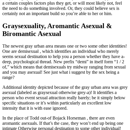
a certain couples factors plus they get, or will most likely not, feel
the need to do something involved. Or, they could believe sex is
certainly not an important build so you’re able to her or him.
Graysexuality, Aromantic Asexual &
Biromantic Asexual
The newest gray urban area means one or two some other identities!
One are demisexual , which identifies an individual who merely
seems sexual destination to help you a person whether they have a-
deep, psychological thread. New prefix “demi” in itself form “1 / 2
of,” which means that demisexuals try midway ranging from sexual
and you may asexual! See just what i suggest by the sex being a
range?
Additional identity depicted because of the gray urban area was grey
asexual (labeled as graysexual otherwise grey-a)! It identifies a
person who event sexual attraction really barely; be it simply below
specific situations or it’s within particularly an excellent low
intensity that it is with ease ignored.
In the place of Todd out-of Bojack Horseman , there are even
aromantic asexuals. If that’s the case, they won’t end up being one
intimate Otherwise personal destination to some other individual!