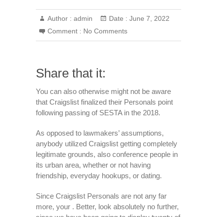
Author :
admin
Date :
June 7, 2022
Comment :
No Comments
Share that it:
You can also otherwise might not be aware
that Craigslist finalized their Personals point
following passing of SESTA in the 2018.
As opposed to lawmakers’ assumptions,
anybody utilized Craigslist getting completely
legitimate grounds, also conference people in
its urban area, whether or not having
friendship, everyday hookups, or dating.
Since Craigslist Personals are not any far
more, your . Better, look absolutely no further,