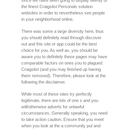
since we have been going to display twenty of
the finest Craigslist Personals solution
websites in order to nevertheless see people
in your neighborhood online.
There was some a large diversity here, thus
you should definitely read through discover
out and this site or app could be the best
choice for you. As well as, you should be
aware you to definitely these pages may have
comparable factors on ones you to plagued
Craigslist (and you may finished up having
them removed).
Therefore, please look at the
following the disclaimer.
While most of these sites try perfectly
legitimate, there are lots of one s and you
will/otherwise adverts for unlawful
circumstances. Generally speaking, you need
to take action caution. Ensure that you meet
when you look at the a community put and