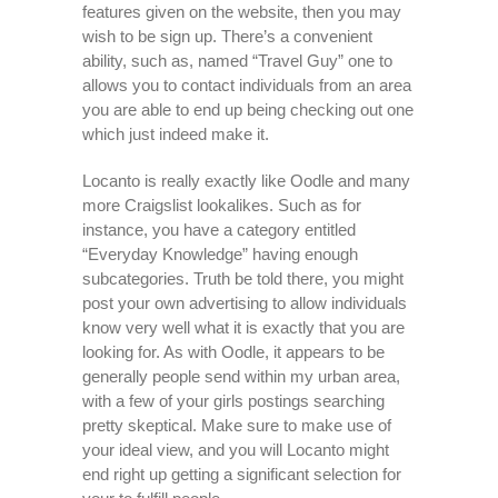
features given on the website, then you may
wish to be sign up. There’s a convenient
ability, such as, named “Travel Guy” one to
allows you to contact individuals from an area
you are able to end up being checking out one
which just indeed make it.
Locanto is really exactly like Oodle and many
more Craigslist lookalikes. Such as for
instance, you have a category entitled
“Everyday Knowledge” having enough
subcategories. Truth be told there, you might
post your own advertising to allow individuals
know very well what it is exactly that you are
looking for. As with Oodle, it appears to be
generally people send within my urban area,
with a few of your girls postings searching
pretty skeptical. Make sure to make use of
your ideal view, and you will Locanto might
end right up getting a significant selection for