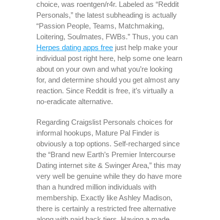
choice, was roentgen/r4r. Labeled as “Reddit
Personals,” the latest subheading is actually
“Passion People, Teams, Matchmaking,
Loitering, Soulmates, FWBs.” Thus, you can
Herpes dating apps free
just help make your
individual post right here, help some one learn
about on your own and what you’re looking
for, and determine should you get almost any
reaction. Since Reddit is free, it’s virtually a
no-eradicate alternative.
Regarding Craigslist Personals choices for
informal hookups, Mature Pal Finder is
obviously a top options. Self-recharged since
the “Brand new Earth’s Premier Intercourse
Dating internet site & Swinger Area,” this may
very well be genuine while they do have more
than a hundred million individuals with
membership. Exactly like Ashley Madison,
there is certainly a restricted free alternative
along with paid back tiers. Having a made