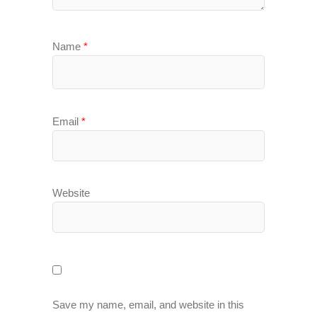
Name
*
Email
*
Website
Save my name, email, and website in this