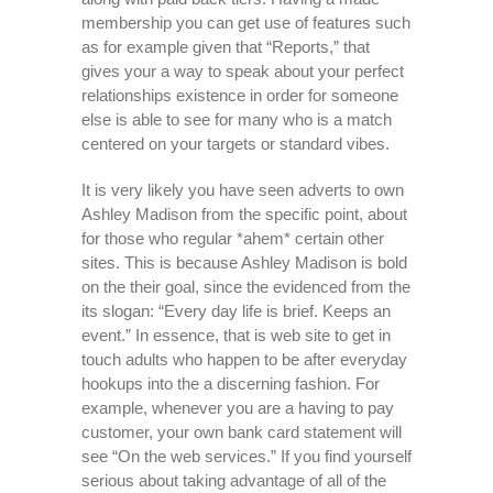
membership you can get use of features such
as for example given that “Reports,” that
gives your a way to speak about your perfect
relationships existence in order for someone
else is able to see for many who is a match
centered on your targets or standard vibes.
It is very likely you have seen adverts to own
Ashley Madison from the specific point, about
for those who regular *ahem* certain other
sites. This is because Ashley Madison is bold
on the their goal, since the evidenced from the
its slogan: “Every day life is brief. Keeps an
event.” In essence, that is web site to get in
touch adults who happen to be after everyday
hookups into the a discerning fashion. For
example, whenever you are a having to pay
customer, your own bank card statement will
see “On the web services.” If you find yourself
serious about taking advantage of all of the