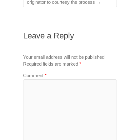
originator to courtesy the process
→
Leave a Reply
Your email address will not be published.
Required fields are marked
*
Comment
*