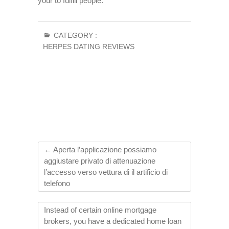
your to fulfill people.
CATEGORY :
HERPES DATING REVIEWS
←
Aperta l’applicazione possiamo
aggiustare privato di attenuazione
l’accesso verso vettura di il artificio di
telefono
Instead of certain online mortgage
brokers, you have a dedicated home loan