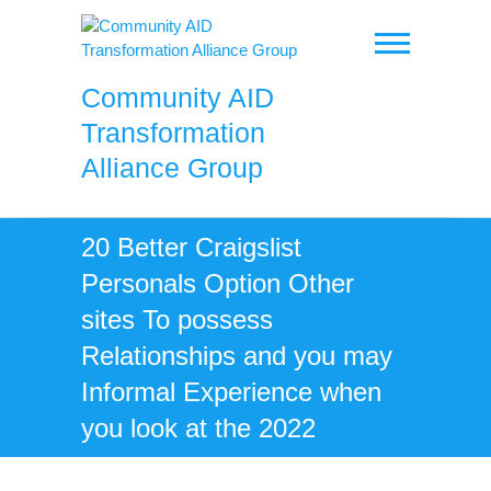
Skip
to
content
Community AID
Transformation
Alliance Group
20 Better Craigslist
Personals Option Other
sites To possess
Relationships and you may
Informal Experience when
you look at the 2022