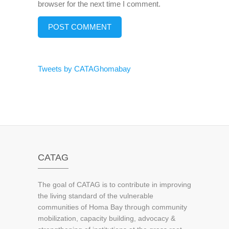
browser for the next time I comment.
Tweets by CATAGhomabay
CATAG
The goal of CATAG is to contribute in improving
the living standard of the vulnerable
communities of Homa Bay through community
mobilization, capacity building, advocacy &