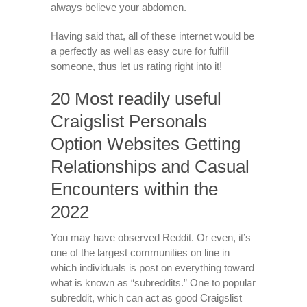
always believe your abdomen.
Having said that, all of these internet would be
a perfectly as well as easy cure for fulfill
someone, thus let us rating right into it!
20 Most readily useful
Craigslist Personals
Option Websites Getting
Relationships and Casual
Encounters within the
2022
You may have observed Reddit. Or even, it’s
one of the largest communities on line in
which individuals is post on everything toward
what is known as “subreddits.” One to popular
subreddit, which can act as good Craigslist