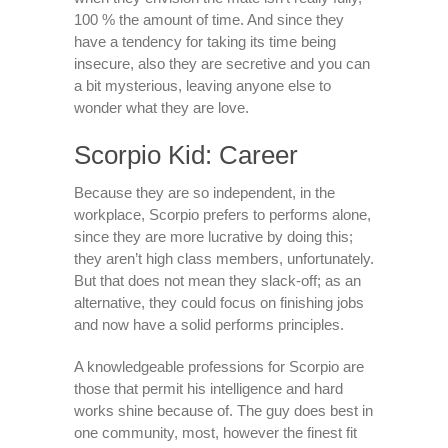
100 % the amount of time. And since they
have a tendency for taking its time being
insecure, also they are secretive and you can
a bit mysterious, leaving anyone else to
wonder what they are love.
Scorpio Kid: Career
Because they are so independent, in the
workplace, Scorpio prefers to performs alone,
since they are more lucrative by doing this;
they aren’t high class members, unfortunately.
But that does not mean they slack-off; as an
alternative, they could focus on finishing jobs
and now have a solid performs principles.
A knowledgeable professions for Scorpio are
those that permit his intelligence and hard
works shine because of. The guy does best in
one community, most, however the finest fit