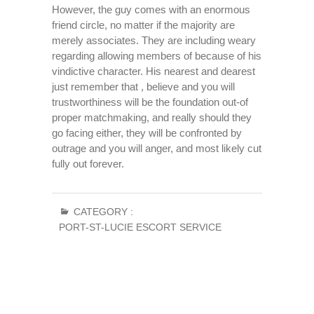
However, the guy comes with an enormous
friend circle, no matter if the majority are
merely associates. They are including weary
regarding allowing members of because of his
vindictive character. His nearest and dearest
just remember that , believe and you will
trustworthiness will be the foundation out-of
proper matchmaking, and really should they
go facing either, they will be confronted by
outrage and you will anger, and most likely cut
fully out forever.
CATEGORY :
PORT-ST-LUCIE ESCORT SERVICE