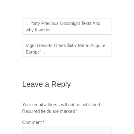
←
forty Precious Goodnight Texts And
why It works
Mgm Resorts Offers $607 Mil To Acquire
Europe’
→
Leave a Reply
Your email address will not be published.
Required fields are marked
*
Comment
*