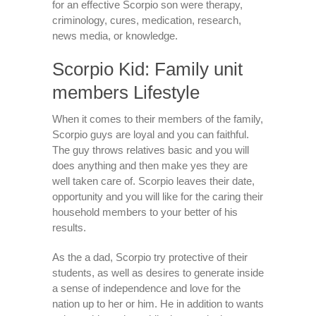
for an effective Scorpio son were therapy,
criminology, cures, medication, research,
news media, or knowledge.
Scorpio Kid: Family unit
members Lifestyle
When it comes to their members of the family,
Scorpio guys are loyal and you can faithful.
The guy throws relatives basic and you will
does anything and then make yes they are
well taken care of. Scorpio leaves their date,
opportunity and you will like for the caring their
household members to your better of his
results.
As the a dad, Scorpio try protective of their
students, as well as desires to generate inside
a sense of independence and love for the
nation up to her or him. He in addition to wants