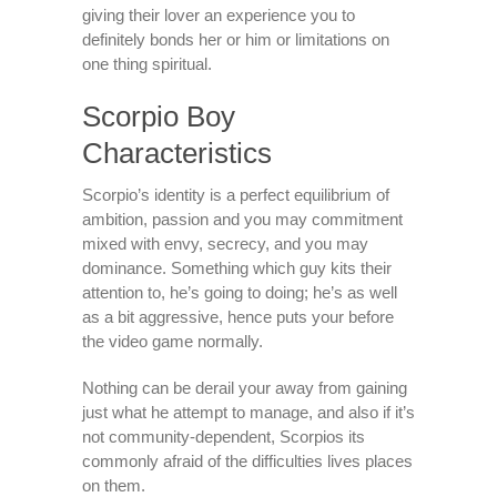
giving their lover an experience you to
definitely bonds her or him or limitations on
one thing spiritual.
Scorpio Boy
Characteristics
Scorpio’s identity is a perfect equilibrium of
ambition, passion and you may commitment
mixed with envy, secrecy, and you may
dominance. Something which guy kits their
attention to, he’s going to doing; he’s as well
as a bit aggressive, hence puts your before
the video game normally.
Nothing can be derail your away from gaining
just what he attempt to manage, and also if it’s
not community-dependent, Scorpios its
commonly afraid of the difficulties lives places
on them.