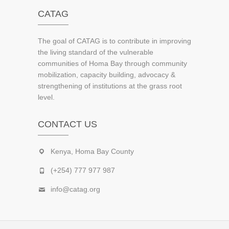
CATAG
The goal of CATAG is to contribute in improving
the living standard of the vulnerable
communities of Homa Bay through community
mobilization, capacity building, advocacy &
strengthening of institutions at the grass root
level.
CONTACT US
Kenya, Homa Bay County
(+254) 777 977 987
info@catag.org