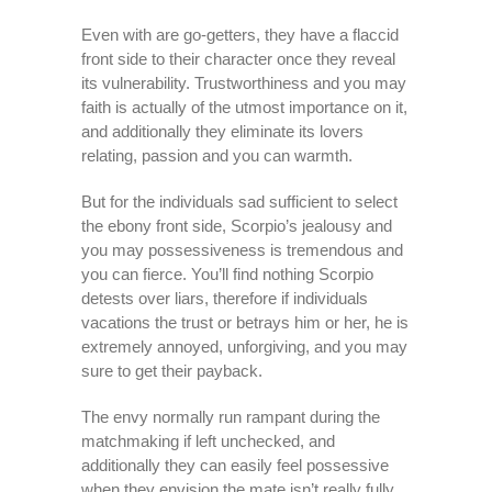
Even with are go-getters, they have a flaccid
front side to their character once they reveal
its vulnerability. Trustworthiness and you may
faith is actually of the utmost importance on it,
and additionally they eliminate its lovers
relating, passion and you can warmth.
But for the individuals sad sufficient to select
the ebony front side, Scorpio’s jealousy and
you may possessiveness is tremendous and
you can fierce.
You’ll find nothing Scorpio
detests over liars, therefore if individuals
vacations the trust or betrays him or her, he is
extremely annoyed, unforgiving, and you may
sure to get their payback.
The envy normally run rampant during the
matchmaking if left unchecked, and
additionally they can easily feel possessive
when they envision the mate isn’t really fully,