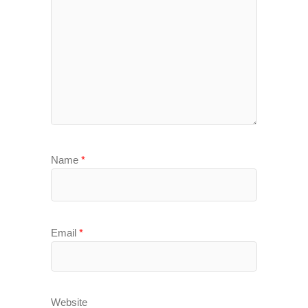
Name
*
Email
*
Website