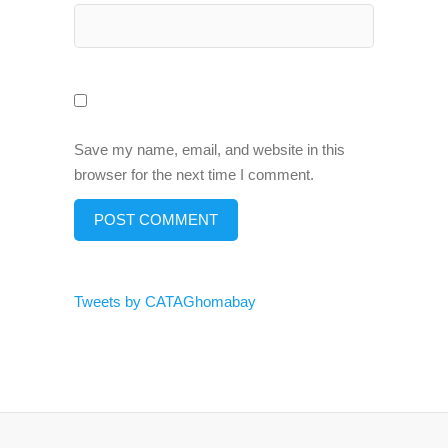
Save my name, email, and website in this
browser for the next time I comment.
Tweets by CATAGhomabay