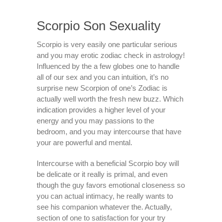
Scorpio Son Sexuality
Scorpio is very easily one particular serious
and you may erotic zodiac check in astrology!
Influenced by the a few globes one to handle
all of our sex and you can intuition, it’s no
surprise new Scorpion of one’s Zodiac is
actually well worth the fresh new buzz. Which
indication provides a higher level of your
energy and you may passions to the
bedroom, and you may intercourse that have
your are powerful and mental.
Intercourse with a beneficial Scorpio boy will
be delicate or it really is primal, and even
though the guy favors emotional closeness so
you can actual intimacy, he really wants to
see his companion whatever the. Actually,
section of one to satisfaction for your try