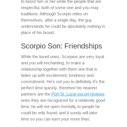
to boost him or her while the people that are
respectful, both of some one and you may
traditions. Although Scorpio relies on
themselves, after a single day, the guy
understands he could be absolutely nothing in
place of his brood.
Scorpio Son: Friendships
While the loved ones, Scorpios are very loyal
and you will enchanting, to make a
relationship together with them one that is
laden up with excitement, kindness and
commitment. He’s not you to definitely it’s the
perfect time quickly, therefore his nearest
partners are the
Port St. Lucie escort reviews
ones they are recognized for a relatively good
time; he will not open mentally to people he
could be only found, and it surely will take
time so you can earn your more than.