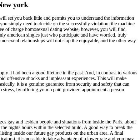
 New york
will set you back little and permits you to understand the information
, you simply need to decide on the successfully violation, the machine
e of charge homosexual dating website, however, you will find
ainly american singles just who participate and have worried. truly
omosexual relationships will not stop the enjoyable, and the other way
mply it had been a good lifetime in the past. And, in contrast to various
 avoid offensive shocks and unpleasant experiences. This will make
asically, it is a genuine guarantee from security and safety that can
a stress, by offering your a paid provider: appointment a person
es gay and lesbian people and situations from inside the Paris, about
s the nights hours within the selected build. A good way to break the
isting inside our future gay products on the urban area. A final
ators), it is possible to take advantage of a lower rate and you may