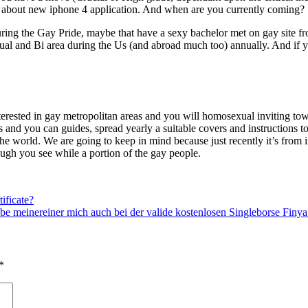
ed about new iphone 4 application. And when are you currently coming?
ring the Gay Pride, maybe that have a sexy bachelor met on gay site fro
l and Bi area during the Us (and abroad much too) annually. And if you 
terested in gay metropolitan areas and you will homosexual inviting town
and you can guides, spread yearly a suitable covers and instructions 
in the world. We are going to keep in mind because just recently it’s fro
hough you see while a portion of the gay people.
ificate?
be meinereiner mich auch bei der valide kostenlosen Singleborse Fin
*