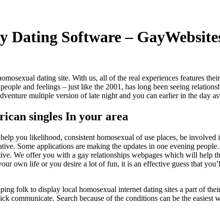
ay Dating Software – GayWebsite
 a homosexual dating site. With us, all of the real experiences features the
g people and feelings – just like the 2001, has long been seeing relation
enture multiple version of late night and you can earlier in the day asw
ican singles In your area
 help you likelihood, consistent homosexual of use places, be involved 
ive. Some applications are making the updates in one evening people. T
ative. We offer you with a gay relationships webpages which will help th
our own life or you desire a lot of fun, it is an effective guess that yo
folk to display local homosexual internet dating sites a part of their bui
t quick communicate. Search because of the conditions can be the easiest