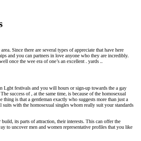
s
ir area. Since there are several types of appreciate that have here
ships and you can partners in love anyone who they are incredibly.
ell once the wee era of one’s an excellent . yards ..
in Lgbt festivals and you will hours or sign-up towards the a gay
he success of , at the same time, is because of the homosexual
e thing is that a gentleman exactly who suggests more than just a
u’ll suits with the homosexual singles whom really suit your standards
ld, its parts of attraction, their interests.
This can offer the
 way to uncover men and women representative profiles that you like