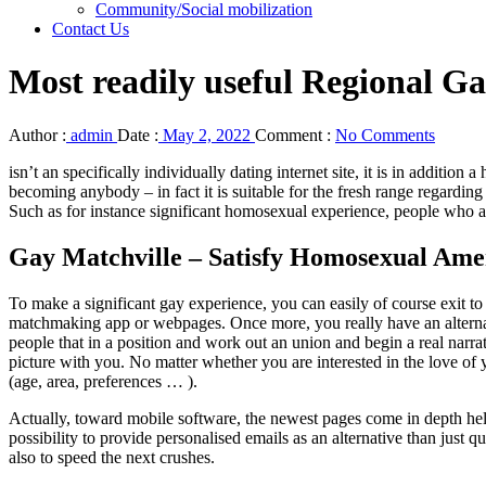
Community/Social mobilization
Contact Us
Most readily useful Regional G
Author :
admin
Date :
May 2, 2022
Comment :
No Comments
isn’t an specifically individually dating internet site, it is in addition
becoming anybody – in fact it is suitable for the fresh range regardin
Such as for instance significant homosexual experience, people who adv
Gay Matchville – Satisfy Homosexual Amer
To make a significant gay experience, you can easily of course exit to
matchmaking app or webpages. Once more, you really have an alternat
people that in a position and work out an union and begin a real narr
picture with you. No matter whether you are interested in the love of y
(age, area, preferences … ).
Actually, toward mobile software, the newest pages come in depth helping 
possibility to provide personalised emails as an alternative than jus
also to speed the next crushes.