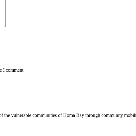
me I comment.
of the vulnerable communities of Homa Bay through community mobilizat