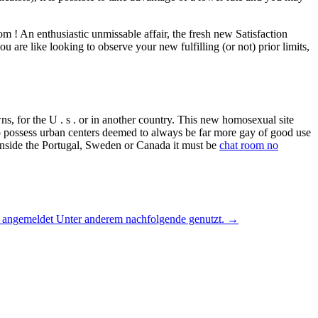
m ! An enthusiastic unmissable affair, the fresh new Satisfaction
are like looking to observe your new fulfilling (or not) prior limits,
s, for the U . s . or in another country. This new homosexual site
to possess urban centers deemed to always be far more gay of good use
m inside the Portugal, Sweden or Canada it must be
chat room no
ya angemeldet Unter anderem nachfolgende genutzt.
→