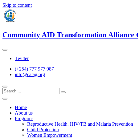
Skip to content
Community AID Transformation Alliance
Twitter
(+254) 777 977 987
info@catag.org
Home
About us
Programs
Reproductive Health, HIV/TB and Malaria Prevention
Child Protection
Women Empowerment