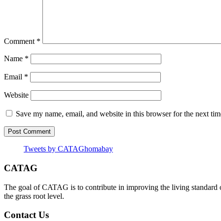
Comment
*
Name
*
Email
*
Website
Save my name, email, and website in this browser for the next ti
Tweets by CATAGhomabay
CATAG
The goal of CATAG is to contribute in improving the living standard 
the grass root level.
Contact Us