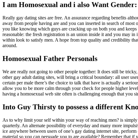
I am Homosexual and i also Want Gender:
Really gay dating sites are free. An assurance regarding benefits altho
away from people having are and you can inserted in search of most oth
you like knowing which guys are cracking up on both you and keeps 
reasonable: the fresh registration is an union inside it and you may in 
within look to satisfy men. A hope from top quality and credibility th
around.
Homosexual Father Personals
We are really not going to other people together: It does still be trick
other gay adult dating sites, will bring a critical boundary: all user
certain per male there’s the choice to talk that have is actually a seri
allow you to be more calm through your check for people higher level m
having a homosexual web site often is challenging enough that you si
Into Guy Thirsty to possess a different Kn
As to why limit your self within your way of reaching men? is simply 
quarterly. An alternate possibility of everyday and many more impulsiv
ice anywhere between users of one’s gay dating internet site, perform 
material so you can persuade you to are available? Remember that if y