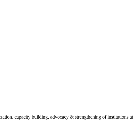
ion, capacity building, advocacy & strengthening of institutions at