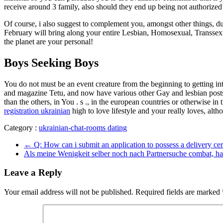
receive around 3 family, also should they end up being not authoriz
Of course, i also suggest to complement you, amongst other things, du
February will bring along your entire Lesbian, Homosexual, Transsexua
the planet are your personal!
Boys Seeking Boys
You do not must be an event creature from the beginning to getting in
and magazine Tetu, and now have various other Gay and lesbian posts 
than the others, in You . s ., in the european countries or otherwise 
registration ukrainian
high to love lifestyle and your really loves, alt
Category :
ukrainian-chat-rooms dating
←
Q: How can i submit an application to possess a delivery cert
Als meine Wenigkeit selber noch nach Partnersuche combat, ha
Leave a Reply
Your email address will not be published.
Required fields are marked