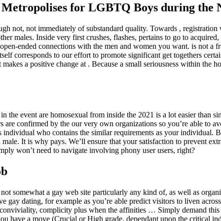
 Metropolises for LGBTQ Boys during the
ugh not, not immediately of substandard quality. Towards , registration 
er males. Inside very first crushes, flashes, pertains to go to acquired
open-ended connections with the men and women you want. is not a fre
itself corresponds to our effort to promote significant get togethers cert
at makes a positive change at . Because a small seriousness within the h
y, in the event are homosexual from inside the 2021 is a lot easier than si
 users are confirmed by the our very own organizations so you’re able to
ous individual who contains the similar requirements as your individual. B
ale. It is why pays. We’ll ensure that your satisfaction to prevent extr
mply won’t need to navigate involving phony user users, right?
ob
not somewhat a gay web site particularly any kind of, as well as organiz
e gay dating, for example as you’re able predict visitors to liven acros
conviviality, complicity plus when the affinities … Simply demand this l
ou have a move (Crucial or High grade, dependant upon the critical indic