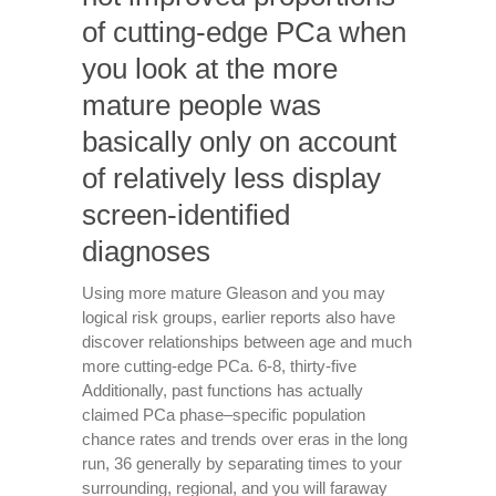
of cutting-edge PCa when
you look at the more
mature people was
basically only on account
of relatively less display
screen-identified
diagnoses
Using more mature Gleason and you may
logical risk groups, earlier reports also have
discover relationships between age and much
more cutting-edge PCa. 6-8, thirty-five
Additionally, past functions has actually
claimed PCa phase–specific population
chance rates and trends over eras in the long
run, 36 generally by separating times to your
surrounding, regional, and you will faraway