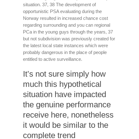
situation. 37, 38 The development of
opportunistic PSA evaluating during the
Norway resulted in increased chance cost
regarding surrounding and you can regional
PCa in the young guys through the years, 37
but not subdivision was previously created for
the latest local state instances which were
probably dangerous in the place of people
entitled to active surveillance.
It’s not sure simply how
much this hypothetical
situation have impacted
the genuine performance
receive here, nonetheless
it would be similar to the
complete trend