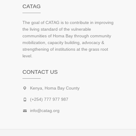
CATAG
The goal of CATAG is to contribute in improving
the living standard of the vulnerable
communities of Homa Bay through community
mobilization, capacity building, advocacy &
strengthening of institutions at the grass root
level.
CONTACT US
Kenya, Homa Bay County
(+254) 777 977 987
info@catag.org