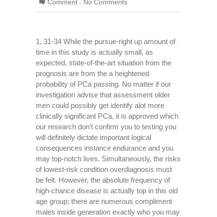
Comment :
No Comments
1, 31-34 While the pursue-right up amount of
time in this study is actually small, as
expected, state-of-the-art situation from the
prognosis are from the a heightened
probability of PCa passing. No matter if our
investigation advise that assessment older
men could possibly get identify alot more
clinically significant PCa, it is approved which
our research don’t confirm you to testing you
will definitely dictate important logical
consequences instance endurance and you
may top-notch lives. Simultaneously, the risks
of lowest-risk condition overdiagnosis must
be felt. However, the absolute frequency of
high-chance disease is actually top in this old
age group; there are numerous compliment
males inside generation exactly who you may