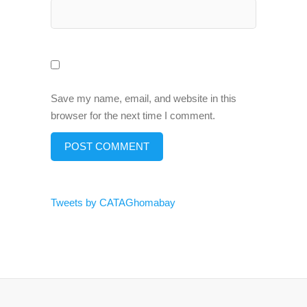
Save my name, email, and website in this
browser for the next time I comment.
Tweets by CATAGhomabay