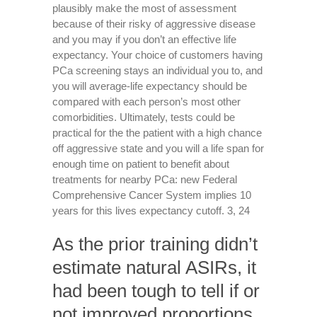
plausibly make the most of assessment
because of their risky of aggressive disease
and you may if you don’t an effective life
expectancy. Your choice of customers having
PCa screening stays an individual you to, and
you will average-life expectancy should be
compared with each person’s most other
comorbidities. Ultimately, tests could be
practical for the the patient with a high chance
off aggressive state and you will a life span for
enough time on patient to benefit about
treatments for nearby PCa: new Federal
Comprehensive Cancer System implies 10
years for this lives expectancy cutoff. 3, 24
As the prior training didn’t
estimate natural ASIRs, it
had been tough to tell if or
not improved proportions