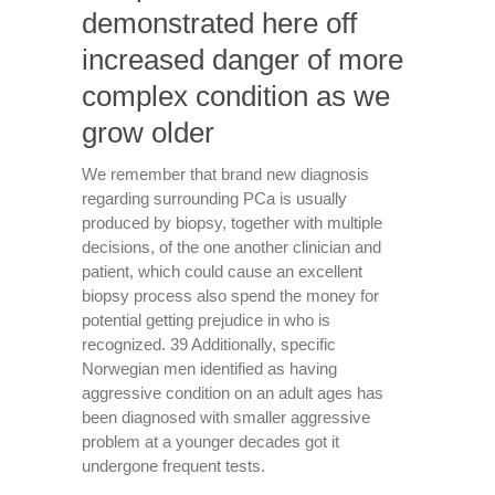
demonstrated here off
increased danger of more
complex condition as we
grow older
We remember that brand new diagnosis
regarding surrounding PCa is usually
produced by biopsy, together with multiple
decisions, of the one another clinician and
patient, which could cause an excellent
biopsy process also spend the money for
potential getting prejudice in who is
recognized. 39 Additionally, specific
Norwegian men identified as having
aggressive condition on an adult ages has
been diagnosed with smaller aggressive
problem at a younger decades got it
undergone frequent tests.