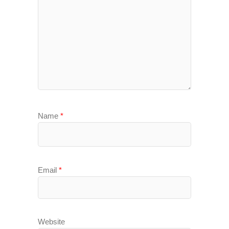
Name
*
Email
*
Website