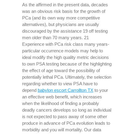
As the affirmed in the present data, decades
was an obvious risk basis for the growth of
PCa (and its own way more competitive
alternatives), but physicians are usually
discouraged by the assistance 19 off testing
men older than 70 many years. 21
Experience with PCa risk class many years-
particular occurrence models may help to
ideal modify the high quality metric decisions
to own PSA testing because of the highlighting
the effect of age toward the possibility of
potentially lethal PCa. Ultimately, the selection
regarding whether to view PSA have to
depend
babylon escort Carrollton TX
to your
an effective web benefit, which increases
when the likelihood of finding a probably
deadly cancers develops so long as individual
is not expected to pass away of some other
produce in advance of PCa evolution leads to
morbidity and you will mortality. Our data