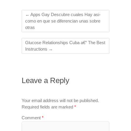
←
Apps Gay Descubre cuales Hay asi­
como en que se diferencian unas sobre
otras
Glucose Relationships Cuba a€“ The Best
Instructions
→
Leave a Reply
Your email address will not be published.
Required fields are marked
*
Comment
*