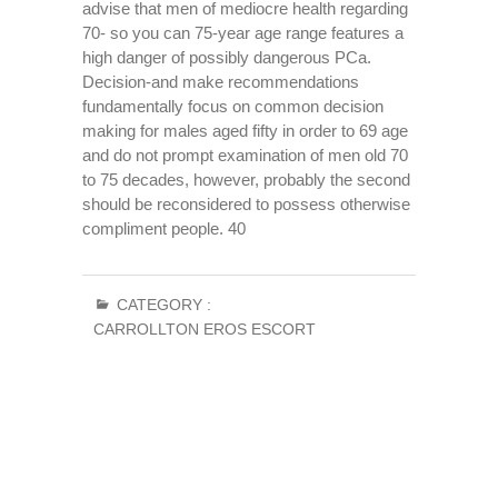
advise that men of mediocre health regarding
70- so you can 75-year age range features a
high danger of possibly dangerous PCa.
Decision-and make recommendations
fundamentally focus on common decision
making for males aged fifty in order to 69 age
and do not prompt examination of men old 70
to 75 decades, however, probably the second
should be reconsidered to possess otherwise
compliment people. 40
CATEGORY :
CARROLLTON EROS ESCORT