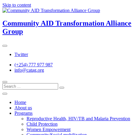
Skip to content
Community AID Transformation Alliance
Group
Twitter
(+254) 777 977 987
info@catag.org
Home
About us
Programs
Reproductive Health, HIV/TB and Malaria Prevention
Child Protection
Women Empowerment
Community/Social mobilization