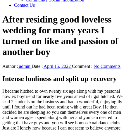
Contact Us
After residing good loveless
wedding for many years I
turned on like and passion of
another boy
Author :
admin
Date :
April 15, 2022
Comment :
No Comments
Intense lonliness and split up recovery
I became hitched to own twenty six age along with my personal
now ex boyfriend for nearly five years ahead of i got hitched. We
lead 2 students on the business and had a wonderful, enjoying ily
until I found out he had been resting with a great Boy. He then
decided he are sleeping so you can themselves every one of men
and women ages i spent along with her and you can desired to
getting that have guys and you will see homosexual dance clubs.
Just are I lonely now because I can not seem to believe anymore,