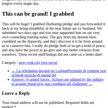
forgive every single day.
This can be grand! I grabbed
This will be huge! I grabbed Harboring pledge and just forwarded it
back at my being unfaithful, in the near future are ex husband. We
submitted two days ago and you may supported him on our very
own counseling training today. The guy from my dreams have
crumbled on the depravity, and that i discover it is far from around
us to conserve him. I really do pledge both of us get a hold of peace,
and also have the power to go give and stay better versions from
ourselves. These recent stuff/listings did not came on a better date!
Category :
new-york-city eros escort
←
La schedatura davanti un LesbianPersonals di costume non
richiede anziche di minuti del
Answer: (i) armed forces : Echoes are utilized by the military
to acquire brand new gun condition off challenger
→
Leave a Reply
Your email address will not be published.
Required fields are
marked
*