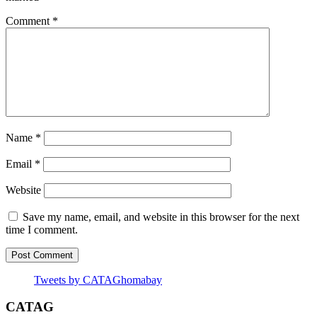
Comment
*
Name
*
Email
*
Website
Save my name, email, and website in this browser for the next
time I comment.
Tweets by CATAGhomabay
CATAG