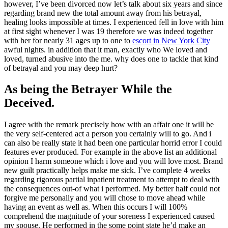
however, I’ve been divorced now let’s talk about six years and since
regarding brand new the total amount away from his betrayal,
healing looks impossible at times. I experienced fell in love with him
at first sight whenever I was 19 therefore we was indeed together
with her for nearly 31 ages up to one to
escort in New York City
awful nights. in addition that it man, exactly who We loved and
loved, turned abusive into the me. why does one to tackle that kind
of betrayal and you may deep hurt?
As being the Betrayer While the
Deceived.
I agree with the remark precisely how with an affair one it will be
the very self-centered act a person you certainly will to go. And i
can also be really state it had been one particular horrid error I could
features ever produced. For example in the above list an additional
opinion I harm someone which i love and you will love most. Brand
new guilt practically helps make me sick. I’ve complete 4 weeks
regarding rigorous partial inpatient treatment to attempt to deal with
the consequences out-of what i performed. My better half could not
forgive me personally and you will chose to move ahead while
having an event as well as.
When this occurs I will 100%
comprehend the magnitude of your soreness I experienced caused
my spouse. He performed in the some point state he’d make an