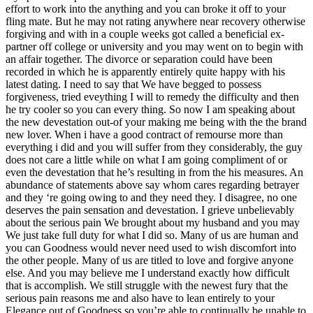
effort to work into the anything and you can broke it off to your
fling mate. But he may not rating anywhere near recovery otherwise
forgiving and with in a couple weeks got called a beneficial ex-
partner off college or university and you may went on to begin with
an affair together. The divorce or separation could have been
recorded in which he is apparently entirely quite happy with his
latest dating. I need to say that We have begged to possess
forgiveness, tried eveything I will to remedy the difficulty and then
he try cooler so you can every thing. So now I am speaking about
the new devestation out-of your making me being with the the brand
new lover. When i have a good contract of remourse more than
everything i did and you will suffer from they considerably, the guy
does not care a little while on what I am going compliment of or
even the devestation that he’s resulting in from the his measures. An
abundance of statements above say whom cares regarding betrayer
and they ‘re going owing to and they need they. I disagree, no one
deserves the pain sensation and devestation. I grieve unbelievably
about the serious pain We brought about my husband and you may
We just take full duty for what I did so. Many of us are human and
you can Goodness would never need used to wish discomfort into
the other people. Many of us are titled to love and forgive anyone
else. And you may believe me I understand exactly how difficult
that is accomplish. We still struggle with the newest fury that the
serious pain reasons me and also have to lean entirely to your
Elegance out of Goodness so you’re able to continually be unable to