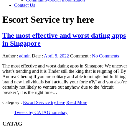
Contact Us
Escort Service try here
The most effective and worst dating apps
in Singapore
Author :
admin
Date :
April 5, 2022
Comment :
No Comments
The most effective and worst dating apps in Singapore We uncover
what’s trending and it is Tinder still the king that is reigning of? By
Andrea Cheong If you are solitary and able to mingle but fulfilling
brand new individuals isn’t actually your forte вЂ“ and you also’re
certainly not likely to venture out anyhow due to the ‘circuit
breaker’, it is the right time…
Category :
Escort Service try here
Read More
Tweets by CATAGhomabay
CATAG