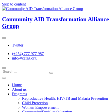
Skip to content
Community AID Transformation Alliance
Group
Twitter
(+254) 777 977 987
info@catag.org
Home
About us
Programs
Reproductive Health, HIV/TB and Malaria Prevention
Child Protection
Women Empowerment
Community/Social mobilization