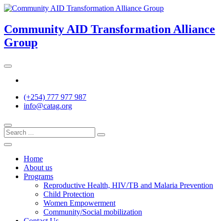
Skip
to
content
Community AID Transformation Alliance
Group
Twitter
(+254) 777 977 987
info@catag.org
Home
About us
Programs
Reproductive Health, HIV/TB and Malaria Prevention
Child Protection
Women Empowerment
Community/Social mobilization
Contact Us