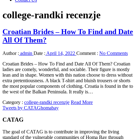
college-randki recenzje
Croatian Brides – How To Find and Date
All Of Them?
Author :
admin
Date :
April 14, 2022
Comment :
No Comments
Croatian Brides – How To Find and Date All Of Them? Croatian
ladies are comely, wonderful, and sociable. Their figure is mostly
lean and in shape. Women with this nation choose to dress without
extra pretentiousness. A black T-shirt and bluish trousers or shorts
the most popular components of clothing. Croatia is found in the to
the west of the Balkan Peninsula. It really is…
Category :
college-randki recenzje
Read More
Tweets by CATAGhomabay
CATAG
The goal of CATAG is to contribute in improving the living
standard of the vulnerable communities of Homa Bay through