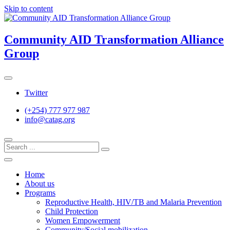
Skip to content
Community AID Transformation Alliance
Group
Twitter
(+254) 777 977 987
info@catag.org
Home
About us
Programs
Reproductive Health, HIV/TB and Malaria Prevention
Child Protection
Women Empowerment
Community/Social mobilization