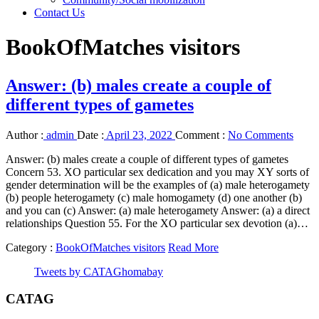
Contact Us
BookOfMatches visitors
Answer: (b) males create a couple of
different types of gametes
Author :
admin
Date :
April 23, 2022
Comment :
No Comments
Answer: (b) males create a couple of different types of gametes
Concern 53. XO particular sex dedication and you may XY sorts of
gender determination will be the examples of (a) male heterogamety
(b) people heterogamety (c) male homogamety (d) one another (b)
and you can (c) Answer: (a) male heterogamety Answer: (a) a direct
relationships Question 55. For the XO particular sex devotion (a)…
Category :
BookOfMatches visitors
Read More
Tweets by CATAGhomabay
CATAG