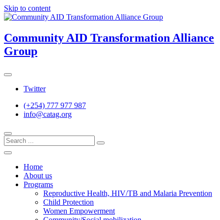
Skip to content
Community AID Transformation Alliance
Group
Twitter
(+254) 777 977 987
info@catag.org
Home
About us
Programs
Reproductive Health, HIV/TB and Malaria Prevention
Child Protection
Women Empowerment
Community/Social mobilization