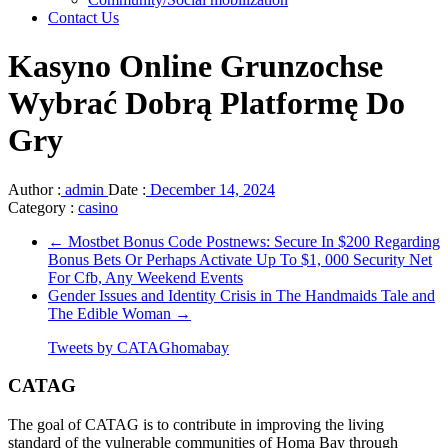
Contact Us
Kasyno Online Grunzochse
Wybrać Dobrą Platformę Do
Gry
Author :
admin
Date :
December 14, 2024
Category :
casino
←
Mostbet Bonus Code Postnews: Secure In $200 Regarding
Bonus Bets Or Perhaps Activate Up To $1, 000 Security Net
For Cfb, Any Weekend Events
Gender Issues and Identity Crisis in The Handmaids Tale and
The Edible Woman
→
Tweets by CATAGhomabay
CATAG
The goal of CATAG is to contribute in improving the living
standard of the vulnerable communities of Homa Bay through