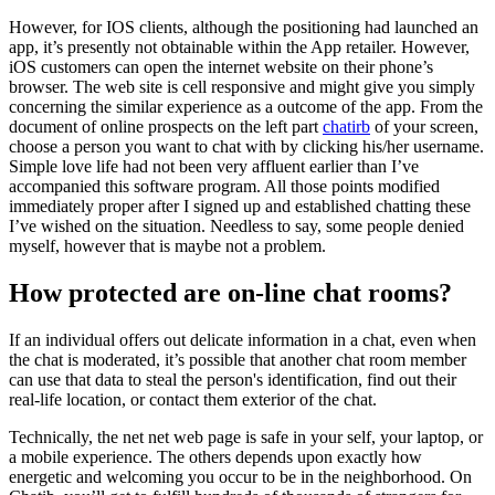
However, for IOS clients, although the positioning had launched an
app, it’s presently not obtainable within the App retailer. However,
iOS customers can open the internet website on their phone’s
browser. The web site is cell responsive and might give you simply
concerning the similar experience as a outcome of the app. From the
document of online prospects on the left part
chatirb
of your screen,
choose a person you want to chat with by clicking his/her username.
Simple love life had not been very affluent earlier than I’ve
accompanied this software program. All those points modified
immediately proper after I signed up and established chatting these
I’ve wished on the situation. Needless to say, some people denied
myself, however that is maybe not a problem.
How protected are on-line chat rooms?
If an individual offers out delicate information in a chat, even when
the chat is moderated, it’s possible that another chat room member
can use that data to steal the person's identification, find out their
real-life location, or contact them exterior of the chat.
Technically, the net net web page is safe in your self, your laptop, or
a mobile experience. The others depends upon exactly how
energetic and welcoming you occur to be in the neighborhood. On