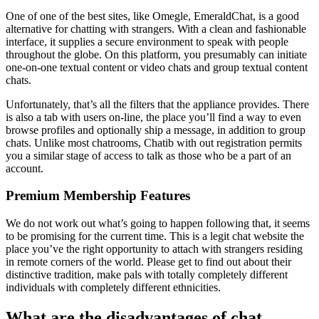
One of one of the best sites, like Omegle, EmeraldChat, is a good
alternative for chatting with strangers. With a clean and fashionable
interface, it supplies a secure environment to speak with people
throughout the globe. On this platform, you presumably can initiate
one-on-one textual content or video chats and group textual content
chats.
Unfortunately, that’s all the filters that the appliance provides. There
is also a tab with users on-line, the place you’ll find a way to even
browse profiles and optionally ship a message, in addition to group
chats. Unlike most chatrooms, Chatib with out registration permits
you a similar stage of access to talk as those who be a part of an
account.
Premium Membership Features
We do not work out what’s going to happen following that, it seems
to be promising for the current time. This is a legit chat website the
place you’ve the right opportunity to attach with strangers residing
in remote corners of the world. Please get to find out about their
distinctive tradition, make pals with totally completely different
individuals with completely different ethnicities.
What are the disadvantages of chat