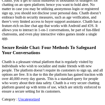
Chatib, you’ll get to fulfill hundreds of thousands of strangers for
chatting on an open platform; hence you want to hold alert. No
matter in case you may be utilizing anonymous login or registered
sign up, you should not disclose your personal data. Chatib doesn’t
embrace built-in security measures, such as age verification, and
there’s very limited access to buyer support assistance. Chatib has a
feature-rich on-line chat app that works with Android and iOS. It
allows you to interact in 1-on-1 conversations, be part of fun-filled
chatrooms, and even play interactive video games inside a single
app.
Secure Reside Chat: Four Methods To Safeguard
Your Conversations
Chatib is a pleasant virtual platform that is regularly visited by
individuals who wish to socialize and make friends with new
people. The platform doesn’t require its customers to sign up, and all
options are free. It is due to this the platform has gained traction with
over 40,000 every day guests. This is a standard query for people
who worry about their data safety. Chatib is a very secure chatting
platform geared up with terms of use, which are strictly enforced to
ensure a secure setting for its customers.
Category :
Uncategorized