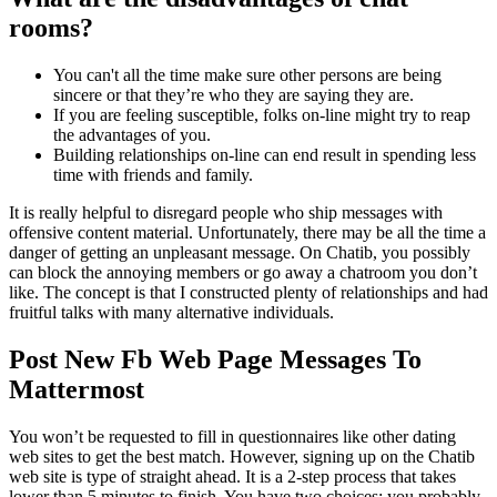
rooms?
You can't all the time make sure other persons are being
sincere or that they’re who they are saying they are.
If you are feeling susceptible, folks on-line might try to reap
the advantages of you.
Building relationships on-line can end result in spending less
time with friends and family.
It is really helpful to disregard people who ship messages with
offensive content material. Unfortunately, there may be all the time a
danger of getting an unpleasant message. On Chatib, you possibly
can block the annoying members or go away a chatroom you don’t
like. The concept is that I constructed plenty of relationships and had
fruitful talks with many alternative individuals.
Post New Fb Web Page Messages To
Mattermost
You won’t be requested to fill in questionnaires like other dating
web sites to get the best match. However, signing up on the Chatib
web site is type of straight ahead. It is a 2-step process that takes
lower than 5 minutes to finish. You have two choices; you probably