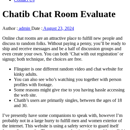
Chatib Chat Room Evaluate
Author :
admin
Date :
August 23, 2024
Online chat rooms are an attractive place to fulfill new people and
discuss to random folks. Without paying a penny, you’ll be ready to
ship and receive messages and be a half of discussion groups and
even create your own. You can both ‘Chat with out registration’ or
signup; both technique, the choices are free.
Flingster is one different random video and chat website for
kinky adults.
You can also see who’s watching you together with person
profiles with footage.
Some reasons might give rise to you having hassle accessing
the web site.
Chatib’s users are primarily singles, between the ages of 18
and 30.
I’ve presently have some companions to speak with, however I’m
probably not in a large hurry to fulfill men and women exterior of
the internet. This website is using a safety service to guard itself