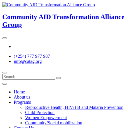
Skip
to
content
Community AID Transformation Alliance
Group
Twitter
(+254) 777 977 987
info@catag.org
Home
About us
Programs
Reproductive Health, HIV/TB and Malaria Prevention
Child Protection
Women Empowerment
Community/Social mobilization
Contact Us