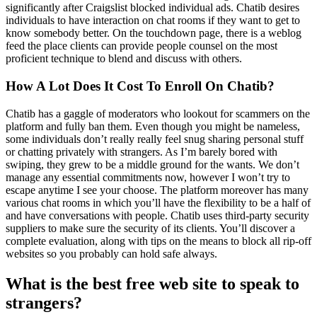
significantly after Craigslist blocked individual ads. Chatib desires
individuals to have interaction on chat rooms if they want to get to
know somebody better. On the touchdown page, there is a weblog
feed the place clients can provide people counsel on the most
proficient technique to blend and discuss with others.
How A Lot Does It Cost To Enroll On Chatib?
Chatib has a gaggle of moderators who lookout for scammers on the
platform and fully ban them. Even though you might be nameless,
some individuals don’t really really feel snug sharing personal stuff
or chatting privately with strangers. As I’m barely bored with
swiping, they grew to be a middle ground for the wants. We don’t
manage any essential commitments now, however I won’t try to
escape anytime I see your choose. The platform moreover has many
various chat rooms in which you’ll have the flexibility to be a half of
and have conversations with people. Chatib uses third-party security
suppliers to make sure the security of its clients. You’ll discover a
complete evaluation, along with tips on the means to block all rip-off
websites so you probably can hold safe always.
What is the best free web site to speak to
strangers?