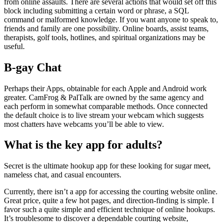
from online assaults. There are several actions that would set off this
block including submitting a certain word or phrase, a SQL
command or malformed knowledge. If you want anyone to speak to,
friends and family are one possibility. Online boards, assist teams,
therapists, golf tools, hotlines, and spiritual organizations may be
useful.
B-gay Chat
Perhaps their Apps, obtainable for each Apple and Android work
greater. CamFrog & PalTalk are owned by the same agency and
each perform in somewhat comparable methods. Once connected
the default choice is to live stream your webcam which suggests
most chatters have webcams you’ll be able to view.
What is the key app for adults?
Secret is the ultimate hookup app for these looking for sugar meet,
nameless chat, and casual encounters.
Currently, there isn’t a app for accessing the courting website online.
Great price, quite a few hot pages, and direction-finding is simple. I
favor such a quite simple and efficient technique of online hookups.
It’s troublesome to discover a dependable courting website,