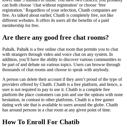
can both choose ‘chat without registration’ or choose ‘free
registration.’ Regardless of your selection, Chatib companies are
free. As talked about earlier, Chatib is completely free, not like
different websites. It offers its users all the benefits of a paid
membership for free.
Are there any good free chat rooms?
Paltalk. Paltalk is a free online chat room that permits you to chat
with strangers through video and voice chat on any system. In
addition, you’ll have the ability to discover various communities to
be part of and debate on various topics. Users can browse through
thousands of chat rooms and choose to speak with anybody.
A person can delete their account if they aren’t proud of the type of
providers offered by Chatib. Chatib is a free platform, and hence, a
user is not required to pay to use it. Chatib is a complete free
platform the place customers can join and use the options with none
hesitation, in contrast to other platforms. Chatib is a free gamer
dating web site that is available to users around the globe. Chatib
has around persons in a chat room at any given point of time.
How To Enroll For Chatib