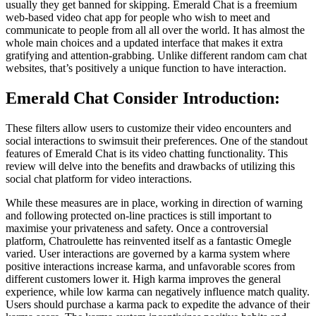
usually they get banned for skipping. Emerald Chat is a freemium
web-based video chat app for people who wish to meet and
communicate to people from all all over the world. It has almost the
whole main choices and a updated interface that makes it extra
gratifying and attention-grabbing. Unlike different random cam chat
websites, that’s positively a unique function to have interaction.
Emerald Chat Consider Introduction:
These filters allow users to customize their video encounters and
social interactions to swimsuit their preferences. One of the standout
features of Emerald Chat is its video chatting functionality. This
review will delve into the benefits and drawbacks of utilizing this
social chat platform for video interactions.
While these measures are in place, working in direction of warning
and following protected on-line practices is still important to
maximise your privateness and safety. Once a controversial
platform, Chatroulette has reinvented itself as a fantastic Omegle
varied. User interactions are governed by a karma system where
positive interactions increase karma, and unfavorable scores from
different customers lower it. High karma improves the general
experience, while low karma can negatively influence match quality.
Users should purchase a karma pack to expedite the advance of their