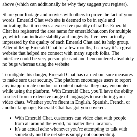
above (which can additionally be why they suggest you register).
Share your footage and movies with others to prove the fact of your
words. Emerald Chat web site is deemed to be in style and
indicating that it receives a excessive quantity of traffic. Emerald
Chat has registered the area name for emeraldchat.com for multiple
yr, which can indicate stability and longevity. I’ve been actually
impressed by the quality of each Emerald Chat and its help group.
After utilizing Emerald Chat for a few months, I can say it’s a great
website that helped me connect with many superb folks. The
interface could be very person pleasant and I encountered absolutely
no bugs whereas using the website.
To mitigate this danger, Emerald Chat has carried out sure measures
to make sure user security. The platform encourages users to report
any inappropriate conduct or content material they may encounter
while using the platform. With Emerald Chat, you’ll have the ability
to select from a extensive range of languages to use during your
video chats. Whether you’re fluent in English, Spanish, French, or
another language, Emerald Chat has got you covered.
With Emerald Chat, customers can video chat with people
from all around the world, no matter their location.
It’s an actual ache whenever you’re attempting to talk with
somebody and the net site is simply not cooperating.