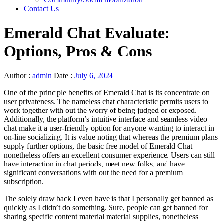
Contact Us
Emerald Chat Evaluate:
Options, Pros & Cons
Author :
admin
Date :
July 6, 2024
One of the principle benefits of Emerald Chat is its concentrate on
user privateness. The nameless chat characteristic permits users to
work together with out the worry of being judged or exposed.
Additionally, the platform’s intuitive interface and seamless video
chat make it a user-friendly option for anyone wanting to interact in
on-line socializing. It is value noting that whereas the premium plans
supply further options, the basic free model of Emerald Chat
nonetheless offers an excellent consumer experience. Users can still
have interaction in chat periods, meet new folks, and have
significant conversations with out the need for a premium
subscription.
The solely draw back I even have is that I personally get banned as
quickly as I didn’t do something. Sure, people can get banned for
sharing specific content material material supplies, nonetheless