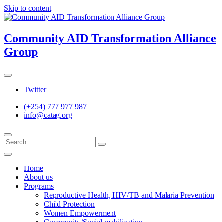
Skip to content
Community AID Transformation Alliance
Group
Twitter
(+254) 777 977 987
info@catag.org
Home
About us
Programs
Reproductive Health, HIV/TB and Malaria Prevention
Child Protection
Women Empowerment
Community/Social mobilization