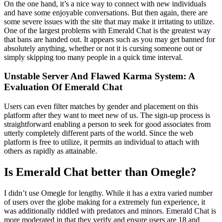
On the one hand, it’s a nice way to connect with new individuals
and have some enjoyable conversations. But then again, there are
some severe issues with the site that may make it irritating to utilize.
One of the largest problems with Emerald Chat is the greatest way
that bans are handed out. It appears such as you may get banned for
absolutely anything, whether or not it is cursing someone out or
simply skipping too many people in a quick time interval.
Unstable Server And Flawed Karma System: A
Evaluation Of Emerald Chat
Users can even filter matches by gender and placement on this
platform after they want to meet new of us. The sign-up process is
straightforward enabling a person to seek for good associates from
utterly completely different parts of the world. Since the web
platform is free to utilize, it permits an individual to attach with
others as rapidly as attainable.
Is Emerald Chat better than Omegle?
I didn’t use Omegle for lengthy. While it has a extra varied number
of users over the globe making for a extremely fun experience, it
was additionally riddled with predators and minors. Emerald Chat is
more moderated in that they verify and ensure users are 18 and