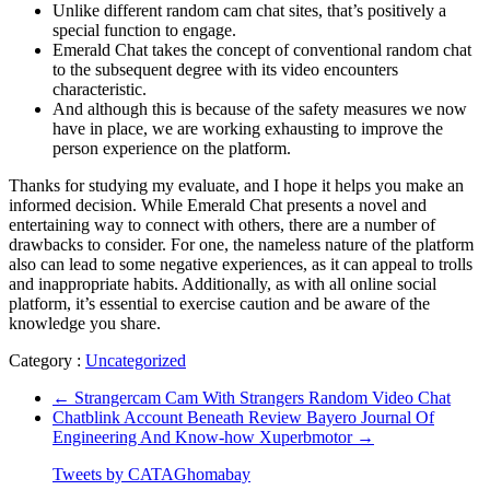
Unlike different random cam chat sites, that’s positively a
special function to engage.
Emerald Chat takes the concept of conventional random chat
to the subsequent degree with its video encounters
characteristic.
And although this is because of the safety measures we now
have in place, we are working exhausting to improve the
person experience on the platform.
Thanks for studying my evaluate, and I hope it helps you make an
informed decision. While Emerald Chat presents a novel and
entertaining way to connect with others, there are a number of
drawbacks to consider. For one, the nameless nature of the platform
also can lead to some negative experiences, as it can appeal to trolls
and inappropriate habits. Additionally, as with all online social
platform, it’s essential to exercise caution and be aware of the
knowledge you share.
Category :
Uncategorized
←
Strangercam Cam With Strangers Random Video Chat
Chatblink Account Beneath Review Bayero Journal Of
Engineering And Know-how Xuperbmotor
→
Tweets by CATAGhomabay