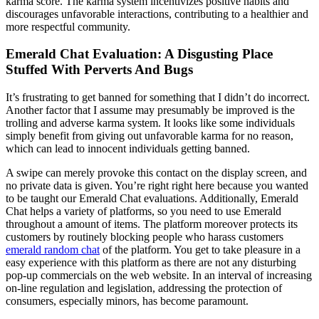
karma score. The karma system incentivizes positive habits and
discourages unfavorable interactions, contributing to a healthier and
more respectful community.
Emerald Chat Evaluation: A Disgusting Place
Stuffed With Perverts And Bugs
It’s frustrating to get banned for something that I didn’t do incorrect.
Another factor that I assume may presumably be improved is the
trolling and adverse karma system. It looks like some individuals
simply benefit from giving out unfavorable karma for no reason,
which can lead to innocent individuals getting banned.
A swipe can merely provoke this contact on the display screen, and
no private data is given. You’re right right here because you wanted
to be taught our Emerald Chat evaluations. Additionally, Emerald
Chat helps a variety of platforms, so you need to use Emerald
throughout a amount of items. The platform moreover protects its
customers by routinely blocking people who harass customers
emerald random chat
of the platform. You get to take pleasure in a
easy experience with this platform as there are not any disturbing
pop-up commercials on the web website. In an interval of increasing
on-line regulation and legislation, addressing the protection of
consumers, especially minors, has become paramount.