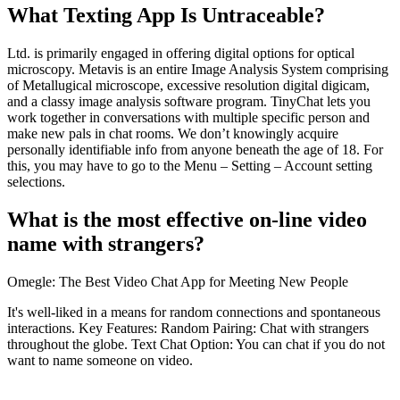
What Texting App Is Untraceable?
Ltd. is primarily engaged in offering digital options for optical
microscopy. Metavis is an entire Image Analysis System comprising
of Metallugical microscope, excessive resolution digital digicam,
and a classy image analysis software program. TinyChat lets you
work together in conversations with multiple specific person and
make new pals in chat rooms. We don’t knowingly acquire
personally identifiable info from anyone beneath the age of 18. For
this, you may have to go to the Menu – Setting – Account setting
selections.
What is the most effective on-line video
name with strangers?
Omegle: The Best Video Chat App for Meeting New People
It's well-liked in a means for random connections and spontaneous
interactions. Key Features: Random Pairing: Chat with strangers
throughout the globe. Text Chat Option: You can chat if you do not
want to name someone on video.