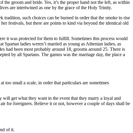
f the groom and bride. Yes, it’s the proper hand not the left, as within
ives are intertwined as one by the grace of the Holy Trinity.
k tradition, such choices can be burned in order that the smoke to rise
festivals, but there are points to kind via beyond the identical old
e it was protected for them to fulfill. Sometimes this process would
hat Spartan ladies weren’t married as young as Athenian ladies, as
ides had been most probably around 18, grooms around 25. There is
cepted by all Spartans. The gamos was the marriage day, the place a
too small a scale, in order that particulars are sometimes
will get what they want in the event that they marry a loyal and
r for foreigners. Believe it or not, however a couple of days shall be
d of it.