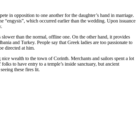
pete in opposition to one another for the daughter’s hand in marriage.
he “engysis”, which occurred earlier than the wedding. Upon issuance
y.
es slower than the normal, offline one. On the other hand, it provides
bania and Turkey. People say that Greek ladies are too passionate to
be directed at him.
nice wealth to the town of Corinth. Merchants and sailors spent a lot
folks to have entry to a temple’s inside sanctuary, but ancient
eeing these fires lit.