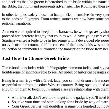
and declares that the groom is betrothed to the bride within the name of
the Bible, the right hand represents advantage. The Koumbaro then exch
In other temples, solely those that had purified themselves in very sp
to the gods on Olympus. From written sources we now have some concep
regional variations.
As men were required to sleep in the barracks, he would go away short
proceed for therefore lengthy that couples would have youngsters earli
Spartans wanted a bride to be in her prime with a developed physiqu
no evidence to recommend if the consent of the households was obtaine
collection of ceremonies surrounded the transfer of the bride from her
Just How To Choose Greek Bride
The e-book concludes with a bibliography, common index, and six pages
troublesome or inconceivable to see. An index of historical passages 
Being in a marriage with a Greek lady, you can not dream a few more 
respectful man from the other Western country. Being open-minded and e
enough for them to begin out wanting a severe relationship with them
And after all, don’t overlook to get all the gadgets you’ll need f
So, take your time and start looking for a bride by way of marr
Your Greek partner will doubtless assume one hundred computer