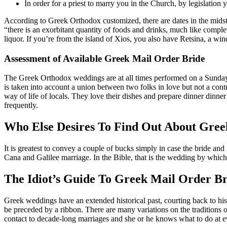
In order for a priest to marry you in the Church, by legislation 
According to Greek Orthodox customized, there are dates in the midst
“there is an exorbitant quantity of foods and drinks, much like compl
liquor. If you’re from the island of Xios, you also have Retsina, a wine
Assessment of Available Greek Mail Order Bride
The Greek Orthodox weddings are at all times performed on a Sunday. 
is taken into account a union between two folks in love but not a con
way of life of locals. They love their dishes and prepare dinner dinn
frequently.
Who Else Desires To Find Out About Gree
It is greatest to convey a couple of bucks simply in case the bride an
Cana and Galilee marriage. In the Bible, that is the wedding by which
The Idiot’s Guide To Greek Mail Order Br
Greek weddings have an extended historical past, courting back to his
be preceded by a ribbon. There are many variations on the tradition
contact to decade-long marriages and she or he knows what to do at ev