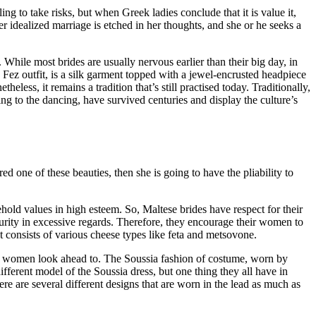
 to take risks, but when Greek ladies conclude that it is value it,
 idealized marriage is etched in her thoughts, and she or he seeks a
 While most brides are usually nervous earlier than their big day, in
Fez outfit, is a silk garment topped with a jewel-encrusted headpiece
less, it remains a tradition that’s still practised today. Traditionally,
g to the dancing, have survived centuries and display the culture’s
d one of these beauties, then she is going to have the pliability to
ehold values in high esteem. So, Maltese brides have respect for their
 purity in excessive regards. Therefore, they encourage their women to
t consists of various cheese types like feta and metsovone.
ny women look ahead to. The Soussia fashion of costume, worn by
fferent model of the Soussia dress, but one thing they all have in
ere are several different designs that are worn in the lead as much as