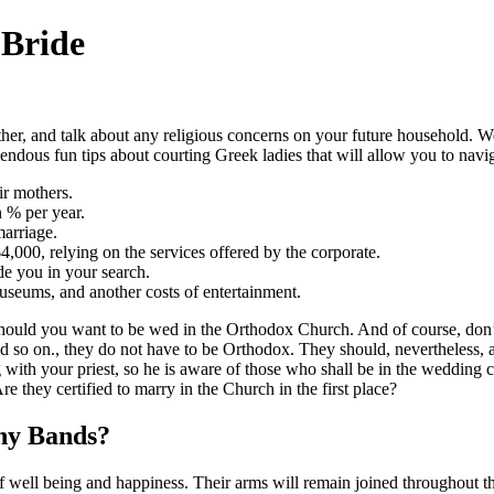
 Bride
ther, and talk about any religious concerns on your future household. W
mendous fun tips about courting Greek ladies that will allow you to navi
ir mothers.
n % per year.
marriage.
,000, relying on the services offered by the corporate.
de you in your search.
museums, and another costs of entertainment.
 should you want to be wed in the Orthodox Church. And of course, don’t 
d so on., they do not have to be Orthodox. They should, nevertheless, a
g with your priest, so he is aware of those who shall be in the wedding 
 they certified to marry in the Church in the first place?
ny Bands?
 well being and happiness. Their arms will remain joined throughout the 