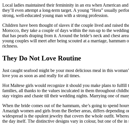
Local ladies maintained their femininity in an era when American and 
they’ll even attempt a long-term target. A young “Hera” usually perfo
strong, well-educated young man with a strong profession.
Children have been thought of slaves if the couple lived and raised the
Morocco, they take a couple of days within the run-up to the wedding 
that has pearls draping from it. Around the bride’s neck and chest area 
young couples will meet after being scouted at a marriage, hammam or 
richness.
They Do Not Love Routine
Just caught seafood might be your most delicious meal in this woman’s a
love you as soon as and really for all times.
Hot Maltese girls would recognize it should you make plans to fulfill t
families, all thanks to the values inculcated in them throughout child
stay virgins and chaste till their wedding nights. Marrying one of man
When the bride comes out of the hammam, she’s going to spend hours 
Amazigh women and girls from the Berber areas, differs depending on wh
widespread is the opulent jewelry that covers the whole outfit. Whereas
the day itself. The distinctive designs vary in colour, but one of the 