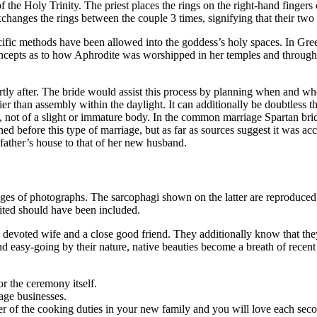
 the Holy Trinity. The priest places the rings on the right-hand fingers o
anges the rings between the couple 3 times, signifying that their two l
ecific methods have been allowed into the goddess’s holy spaces. In Gree
ts as to how Aphrodite was worshipped in her temples and through her 
ly after. The bride would assist this process by planning when and wher
er than assembly within the daylight. It can additionally be doubtless t
e, not of a slight or immature body. In the common marriage Spartan br
d before this type of marriage, but as far as sources suggest it was ac
 father’s house to that of her new husband.
 of photographs. The sarcophagi shown on the latter are reproduced at 
cited should have been included.
devoted wife and a close good friend. They additionally know that they 
asy-going by their nature, native beauties become a breath of recent ai
.
or the ceremony itself.
iage businesses.
 of the cooking duties in your new family and you will love each secon