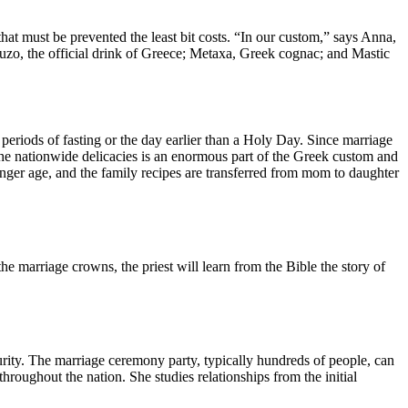
at must be prevented the least bit costs. “In our custom,” says Anna,
Ouzo, the official drink of Greece; Metaxa, Greek cognac; and Mastic
riods of fasting or the day earlier than a Holy Day. Since marriage
The nationwide delicacies is an enormous part of the Greek custom and
unger age, and the family recipes are transferred from mom to daughter
e marriage crowns, the priest will learn from the Bible the story of
urity. The marriage ceremony party, typically hundreds of people, can
hroughout the nation. She studies relationships from the initial