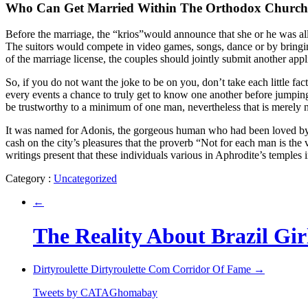
Who Can Get Married Within The Orthodox Churc
Before the marriage, the “krios”would announce that she or he was allo
The suitors would compete in video games, songs, dance or by bringi
of the marriage license, the couples should jointly submit another ap
So, if you do not want the joke to be on you, don’t take each little fac
every events a chance to truly get to know one another before jumping
be trustworthy to a minimum of one man, nevertheless that is merely not
It was named for Adonis, the gorgeous human who had been loved by lot
cash on the city’s pleasures that the proverb “Not for each man is the 
writings present that these individuals various in Aphrodite’s temples 
Category :
Uncategorized
←
The Reality About Brazil Gir
Dirtyroulette Dirtyroulette Com Corridor Of Fame
→
Tweets by CATAGhomabay