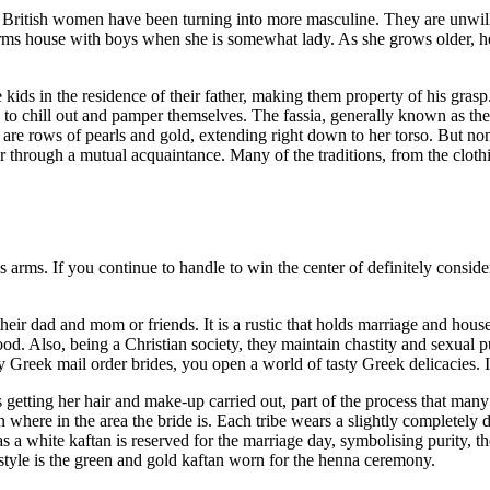
British women have been turning into more masculine. They are unwilling
rms house with boys when she is somewhat lady. As she grows older, her
 kids in the residence of their father, making them property of his grasp.
to chill out and pamper themselves. The fassia, generally known as the 
are rows of pearls and gold, extending right down to her torso. But nonethe
through a mutual acquaintance. Many of the traditions, from the clothin
rms. If you continue to handle to win the center of definitely considere
heir dad and mom or friends. It is a rustic that holds marriage and hous
hood. Also, being a Christian society, they maintain chastity and sexual
y Greek mail order brides, you open a world of tasty Greek delicacies. I
getting her hair and make-up carried out, part of the process that ma
ere in the area the bride is. Each tribe wears a slightly completely di
 a white kaftan is reserved for the marriage day, symbolising purity, th
in style is the green and gold kaftan worn for the henna ceremony.