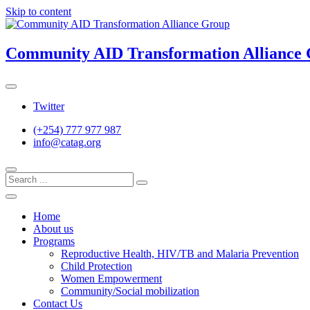
Skip to content
Community AID Transformation Alliance
Twitter
(+254) 777 977 987
info@catag.org
Home
About us
Programs
Reproductive Health, HIV/TB and Malaria Prevention
Child Protection
Women Empowerment
Community/Social mobilization
Contact Us