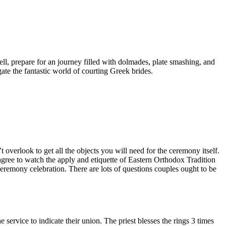
ell, prepare for an journey filled with dolmades, plate smashing, and
gate the fantastic world of courting Greek brides.
overlook to get all the objects you will need for the ceremony itself.
gree to watch the apply and etiquette of Eastern Orthodox Tradition
ceremony celebration. There are lots of questions couples ought to be
service to indicate their union. The priest blesses the rings 3 times