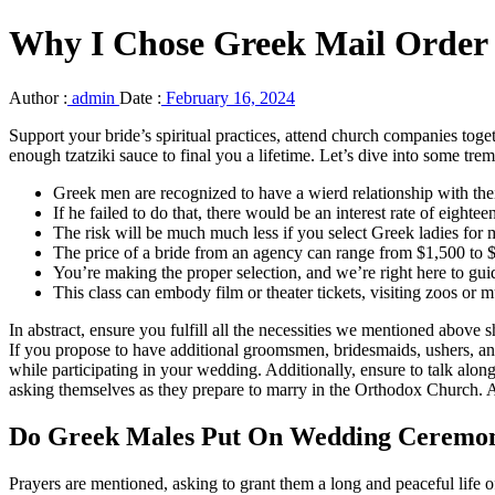
Why I Chose Greek Mail Order
Author :
admin
Date :
February 16, 2024
Support your bride’s spiritual practices, attend church companies toge
enough tzatziki sauce to final you a lifetime. Let’s dive into some tre
Greek men are recognized to have a wierd relationship with the
If he failed to do that, there would be an interest rate of eightee
The risk will be much much less if you select Greek ladies for 
The price of a bride from an agency can range from $1,500 to $4
You’re making the proper selection, and we’re right here to gui
This class can embody film or theater tickets, visiting zoos or 
In abstract, ensure you fulfill all the necessities we mentioned above
If you propose to have additional groomsmen, bridesmaids, ushers, an
while participating in your wedding. Additionally, ensure to talk alon
asking themselves as they prepare to marry in the Orthodox Church. Are
Do Greek Males Put On Wedding Ceremo
Prayers are mentioned, asking to grant them a long and peaceful life of