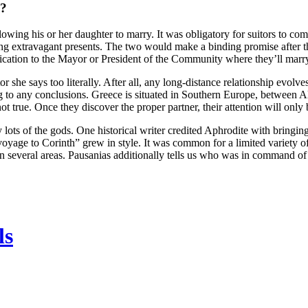
h?
wing his or her daughter to marry. It was obligatory for suitors to com
ng extravagant presents. The two would make a binding promise after t
plication to the Mayor or President of the Community where they’ll marr
tor she says too literally. After all, any long-distance relationship evolv
 to any conclusions. Greece is situated in Southern Europe, between Al
 true. Once they discover the proper partner, their attention will only 
s of the gods. One historical writer credited Aphrodite with bringing 
voyage to Corinth” grew in style. It was common for a limited variety of 
in several areas. Pausanias additionally tells us who was in command of s
ls