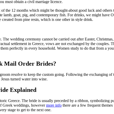
you must obtain a civil marriage licence.
 of the 12 months which might be thought-about good luck and others th
ete lamb, goat, pig, and contemporary fish. For drinks, we might have 
 created from pine resin, which is one other in style drink.
The wedding ceremony cannot be carried out after Easter, Christmas, pe
tractual settlement in Greece, vows are not exchanged by the couples. 
er them perfectly in every household. Women study to do that from a yo
k Mail Order Brides?
d groom resolve to keep the custom going. Following the exchanging of th
 Jesus turned water into wine.
ide Explained
toric Greece. The bride is usually preceded by a ribbon, symbolizing p
s of Greek weddings, however
more info
there are a few frequent themes t
ery stage to get to the next one.