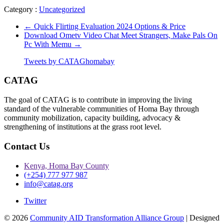
Category :
Uncategorized
←
Quick Flirting Evaluation 2024 Options & Price
Download Ometv Video Chat Meet Strangers, Make Pals On
Pc With Memu
→
Tweets by CATAGhomabay
CATAG
The goal of CATAG is to contribute in improving the living
standard of the vulnerable communities of Homa Bay through
community mobilization, capacity building, advocacy &
strengthening of institutions at the grass root level.
Contact Us
Kenya, Homa Bay County
(+254) 777 977 987
info@catag.org
Twitter
© 2026
Community AID Transformation Alliance Group
| Designed