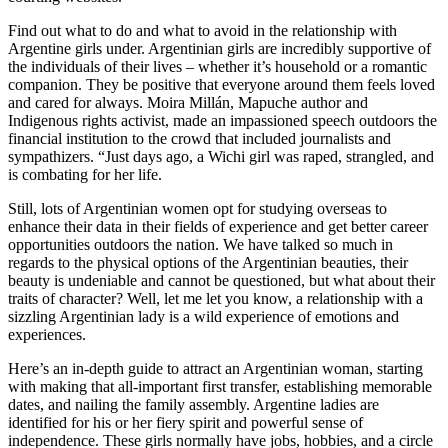
Find out what to do and what to avoid in the relationship with
Argentine girls under. Argentinian girls are incredibly supportive of
the individuals of their lives – whether it’s household or a romantic
companion. They be positive that everyone around them feels loved
and cared for always. Moira Millán, Mapuche author and
Indigenous rights activist, made an impassioned speech outdoors the
financial institution to the crowd that included journalists and
sympathizers. “Just days ago, a Wichi girl was raped, strangled, and
is combating for her life.
Still, lots of Argentinian women opt for studying overseas to
enhance their data in their fields of experience and get better career
opportunities outdoors the nation. We have talked so much in
regards to the physical options of the Argentinian beauties, their
beauty is undeniable and cannot be questioned, but what about their
traits of character? Well, let me let you know, a relationship with a
sizzling Argentinian lady is a wild experience of emotions and
experiences.
Here’s an in-depth guide to attract an Argentinian woman, starting
with making that all-important first transfer, establishing memorable
dates, and nailing the family assembly. Argentine ladies are
identified for his or her fiery spirit and powerful sense of
independence. These girls normally have jobs, hobbies, and a circle