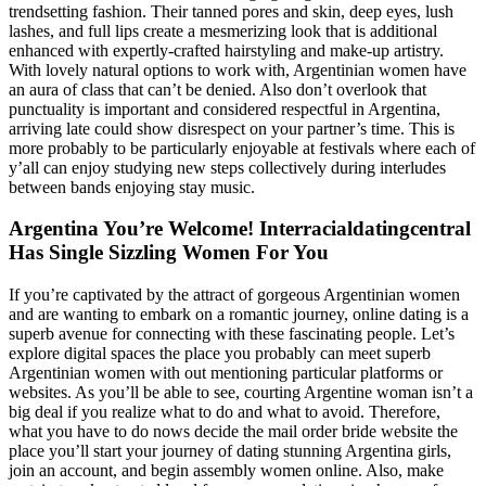
trendsetting fashion. Their tanned pores and skin, deep eyes, lush
lashes, and full lips create a mesmerizing look that is additional
enhanced with expertly-crafted hairstyling and make-up artistry.
With lovely natural options to work with, Argentinian women have
an aura of class that can’t be denied. Also don’t overlook that
punctuality is important and considered respectful in Argentina,
arriving late could show disrespect on your partner’s time. This is
more probably to be particularly enjoyable at festivals where each of
y’all can enjoy studying new steps collectively during interludes
between bands enjoying stay music.
Argentina You’re Welcome! Interracialdatingcentral
Has Single Sizzling Women For You
If you’re captivated by the attract of gorgeous Argentinian women
and are wanting to embark on a romantic journey, online dating is a
superb avenue for connecting with these fascinating people. Let’s
explore digital spaces the place you probably can meet superb
Argentinian women with out mentioning particular platforms or
websites. As you’ll be able to see, courting Argentine woman isn’t a
big deal if you realize what to do and what to avoid. Therefore,
what you have to do nows decide the mail order bride website the
place you’ll start your journey of dating stunning Argentina girls,
join an account, and begin assembly women online. Also, make