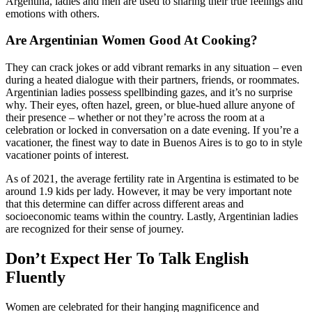
Argentina, ladies and men are used to sharing their true feelings and
emotions with others.
Are Argentinian Women Good At Cooking?
They can crack jokes or add vibrant remarks in any situation – even
during a heated dialogue with their partners, friends, or roommates.
Argentinian ladies possess spellbinding gazes, and it’s no surprise
why. Their eyes, often hazel, green, or blue-hued allure anyone of
their presence – whether or not they’re across the room at a
celebration or locked in conversation on a date evening. If you’re a
vacationer, the finest way to date in Buenos Aires is to go to in style
vacationer points of interest.
As of 2021, the average fertility rate in Argentina is estimated to be
around 1.9 kids per lady. However, it may be very important note
that this determine can differ across different areas and
socioeconomic teams within the country. Lastly, Argentinian ladies
are recognized for their sense of journey.
Don’t Expect Her To Talk English
Fluently
Women are celebrated for their hanging magnificence and