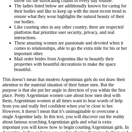
throw off the suffocating chains of every day routine.
The ladies listed below are additionally known for caring for
their bodies and like to keep up with the most recent trend to
ensure what they wear highlights the natural beauty of their
our bodies.
Like courting sites in any other country, there are respected
platforms that prioritize user security, privacy, and real
interactions.
These amazing women are passionate and devoted when it
comes to relationships, able to go the extra mile for his or her
important other.
Mail order brides from Argentina like to beautify their
properties with beautiful decorations to make the space
beautiful.
This doesn’t mean that modern Argentinian girls do not draw their
attention to the material situation of their future men. But the
purpose is that she put her angle in direction of you within the first
place. Pretty Argentinian women care about how men deal with
them, Argentinian women at all times want to hear words of help
from you and really feel confident when you’re close to her.
However, it doesn’t mean that it’s unimaginable to overcome a
single Argentine lady. In this text, you will discover out the reality
about famous scorching Argentinian girls and what is extra
important you will know how to begin courting Argentinian girls. In