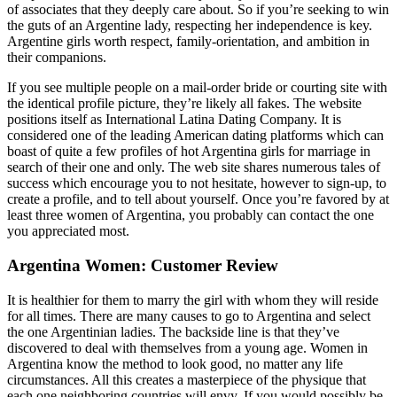
of associates that they deeply care about. So if you’re seeking to win
the guts of an Argentine lady, respecting her independence is key.
Argentine girls worth respect, family-orientation, and ambition in
their companions.
If you see multiple people on a mail-order bride or courting site with
the identical profile picture, they’re likely all fakes. The website
positions itself as International Latina Dating Company. It is
considered one of the leading American dating platforms which can
boast of quite a few profiles of hot Argentina girls for marriage in
search of their one and only. The web site shares numerous tales of
success which encourage you to not hesitate, however to sign-up, to
create a profile, and to tell about yourself. Once you’re favored by at
least three women of Argentina, you probably can contact the one
you appreciated most.
Argentina Women: Customer Review
It is healthier for them to marry the girl with whom they will reside
for all times. There are many causes to go to Argentina and select
the one Argentinian ladies. The backside line is that they’ve
discovered to deal with themselves from a young age. Women in
Argentina know the method to look good, no matter any life
circumstances. All this creates a masterpiece of the physique that
each one neighboring countries will envy. If you would possibly be