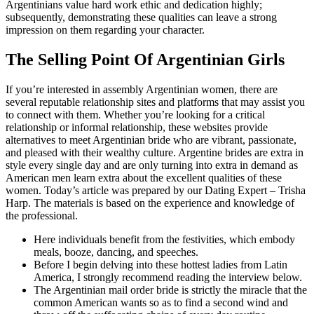
Argentinians value hard work ethic and dedication highly;
subsequently, demonstrating these qualities can leave a strong
impression on them regarding your character.
The Selling Point Of Argentinian Girls
If you’re interested in assembly Argentinian women, there are
several reputable relationship sites and platforms that may assist you
to connect with them. Whether you’re looking for a critical
relationship or informal relationship, these websites provide
alternatives to meet Argentinian bride who are vibrant, passionate,
and pleased with their wealthy culture. Argentine brides are extra in
style every single day and are only turning into extra in demand as
American men learn extra about the excellent qualities of these
women. Today’s article was prepared by our Dating Expert – Trisha
Harp. The materials is based on the experience and knowledge of
the professional.
Here individuals benefit from the festivities, which embody
meals, booze, dancing, and speeches.
Before I begin delving into these hottest ladies from Latin
America, I strongly recommend reading the interview below.
The Argentinian mail order bride is strictly the miracle that the
common American wants so as to find a second wind and