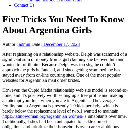
Contact Us
Five Tricks You Need To Know
About Argentina Girls
Author :
admin
Date :
December 17, 2023
After registering on a relationship website, Delph was scammed of a
significant sum of money from a girl claiming she beloved him and
wanted to fulfill him. Because Delph was too shy, he couldn’t
approach the girls he fancied, and since getting scammed, he has
stayed away from on-line courting sites. One of the most popular
websites for Argentinian mail order brides.
However, the Cupid Media relationship web site model is second-to-
none, and it’s positively worth setting up a free profile and making
an attempt your luck when you are in Argentina. The average
fertility rate in Argentina is presently 1.9 kids per lady, which is
barely below the replacement level of two.1 wanted to maintain
https://latinowoman.org/argentinian-women/
a inhabitants over time.
Traditionally, ladies had been anticipated to tackle domestic
obligations and prioritize their households over career ambitions.