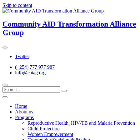
Skip to content
Community AID Transformation Alliance
Group
Twitter
(+254) 777 977 987
info@catag.org
Home
About us
Programs
Reproductive Health, HIV/TB and Malaria Prevention
Child Protection
Women Empowerment
Community/Social mobilization