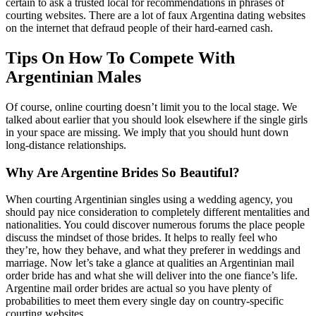
certain to ask a trusted local for recommendations in phrases of
courting websites. There are a lot of faux Argentina dating websites
on the internet that defraud people of their hard-earned cash.
Tips On How To Compete With
Argentinian Males
Of course, online courting doesn’t limit you to the local stage. We
talked about earlier that you should look elsewhere if the single girls
in your space are missing. We imply that you should hunt down
long-distance relationships.
Why Are Argentine Brides So Beautiful?
When courting Argentinian singles using a wedding agency, you
should pay nice consideration to completely different mentalities and
nationalities. You could discover numerous forums the place people
discuss the mindset of those brides. It helps to really feel who
they’re, how they behave, and what they preferer in weddings and
marriage. Now let’s take a glance at qualities an Argentinian mail
order bride has and what she will deliver into the one fiance’s life.
Argentine mail order brides are actual so you have plenty of
probabilities to meet them every single day on country-specific
courting websites.