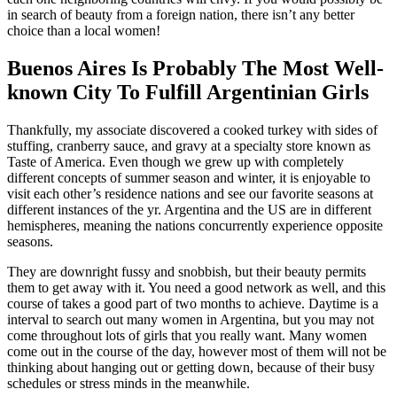
in search of beauty from a foreign nation, there isn’t any better
choice than a local women!
Buenos Aires Is Probably The Most Well-
known City To Fulfill Argentinian Girls
Thankfully, my associate discovered a cooked turkey with sides of
stuffing, cranberry sauce, and gravy at a specialty store known as
Taste of America. Even though we grew up with completely
different concepts of summer season and winter, it is enjoyable to
visit each other’s residence nations and see our favorite seasons at
different instances of the yr. Argentina and the US are in different
hemispheres, meaning the nations concurrently experience opposite
seasons.
They are downright fussy and snobbish, but their beauty permits
them to get away with it. You need a good network as well, and this
course of takes a good part of two months to achieve. Daytime is a
interval to search out many women in Argentina, but you may not
come throughout lots of girls that you really want. Many women
come out in the course of the day, however most of them will not be
thinking about hanging out or getting down, because of their busy
schedules or stress minds in the meanwhile.