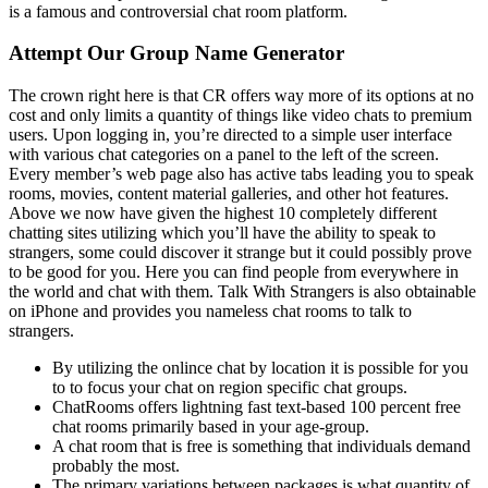
is a famous and controversial chat room platform.
Attempt Our Group Name Generator
The crown right here is that CR offers way more of its options at no
cost and only limits a quantity of things like video chats to premium
users. Upon logging in, you’re directed to a simple user interface
with various chat categories on a panel to the left of the screen.
Every member’s web page also has active tabs leading you to speak
rooms, movies, content material galleries, and other hot features.
Above we now have given the highest 10 completely different
chatting sites utilizing which you’ll have the ability to speak to
strangers, some could discover it strange but it could possibly prove
to be good for you. Here you can find people from everywhere in
the world and chat with them. Talk With Strangers is also obtainable
on iPhone and provides you nameless chat rooms to talk to
strangers.
By utilizing the onlince chat by location it is possible for you
to to focus your chat on region specific chat groups.
ChatRooms offers lightning fast text-based 100 percent free
chat rooms primarily based in your age-group.
A chat room that is free is something that individuals demand
probably the most.
The primary variations between packages is what quantity of