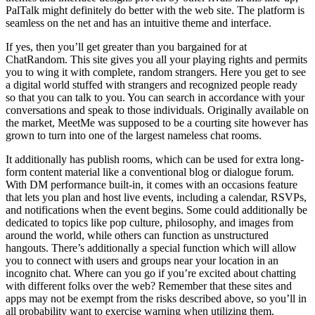
PalTalk might definitely do better with the web site. The platform is
seamless on the net and has an intuitive theme and interface.
If yes, then you’ll get greater than you bargained for at
ChatRandom. This site gives you all your playing rights and permits
you to wing it with complete, random strangers. Here you get to see
a digital world stuffed with strangers and recognized people ready
so that you can talk to you. You can search in accordance with your
conversations and speak to those individuals. Originally available on
the market, MeetMe was supposed to be a courting site however has
grown to turn into one of the largest nameless chat rooms.
It additionally has publish rooms, which can be used for extra long-
form content material like a conventional blog or dialogue forum.
With DM performance built-in, it comes with an occasions feature
that lets you plan and host live events, including a calendar, RSVPs,
and notifications when the event begins. Some could additionally be
dedicated to topics like pop culture, philosophy, and images from
around the world, while others can function as unstructured
hangouts. There’s additionally a special function which will allow
you to connect with users and groups near your location in an
incognito chat. Where can you go if you’re excited about chatting
with different folks over the web? Remember that these sites and
apps may not be exempt from the risks described above, so you’ll in
all probability want to exercise warning when utilizing them.