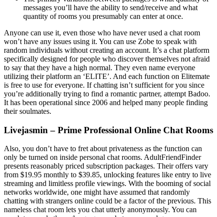
messages you’ll have the ability to send/receive and what
quantity of rooms you presumably can enter at once.
Anyone can use it, even those who have never used a chat room
won’t have any issues using it. You can use Zobe to speak with
random individuals without creating an account. It’s a chat platform
specifically designed for people who discover themselves not afraid
to say that they have a high normal. They even name everyone
utilizing their platform an ‘ELITE’. And each function on Elitemate
is free to use for everyone. If chatting isn’t sufficient for you since
you’re additionally trying to find a romantic partner, attempt Badoo.
It has been operational since 2006 and helped many people finding
their soulmates.
Livejasmin – Prime Professional Online Chat Rooms
Also, you don’t have to fret about privateness as the function can
only be turned on inside personal chat rooms. AdultFriendFinder
presents reasonably priced subscription packages. Their offers vary
from $19.95 monthly to $39.85, unlocking features like entry to live
streaming and limitless profile viewings. With the booming of social
networks worldwide, one might have assumed that randomly
chatting with strangers online could be a factor of the previous. This
nameless chat room lets you chat utterly anonymously. You can