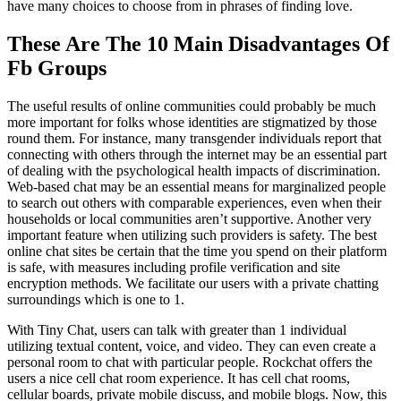
have many choices to choose from in phrases of finding love.
These Are The 10 Main Disadvantages Of
Fb Groups
The useful results of online communities could probably be much
more important for folks whose identities are stigmatized by those
round them. For instance, many transgender individuals report that
connecting with others through the internet may be an essential part
of dealing with the psychological health impacts of discrimination.
Web-based chat may be an essential means for marginalized people
to search out others with comparable experiences, even when their
households or local communities aren’t supportive. Another very
important feature when utilizing such providers is safety. The best
online chat sites be certain that the time you spend on their platform
is safe, with measures including profile verification and site
encryption methods. We facilitate our users with a private chatting
surroundings which is one to 1.
With Tiny Chat, users can talk with greater than 1 individual
utilizing textual content, voice, and video. They can even create a
personal room to chat with particular people. Rockchat offers the
users a nice cell chat room experience. It has cell chat rooms,
cellular boards, private mobile discuss, and mobile blogs. Now, this