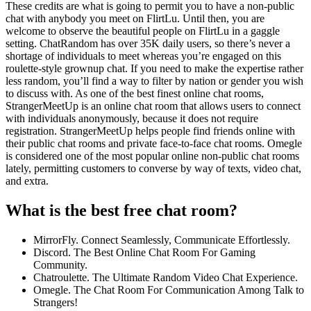
These credits are what is going to permit you to have a non-public
chat with anybody you meet on FlirtLu. Until then, you are
welcome to observe the beautiful people on FlirtLu in a gaggle
setting. ChatRandom has over 35K daily users, so there’s never a
shortage of individuals to meet whereas you’re engaged on this
roulette-style grownup chat. If you need to make the expertise rather
less random, you’ll find a way to filter by nation or gender you wish
to discuss with. As one of the best finest online chat rooms,
StrangerMeetUp is an online chat room that allows users to connect
with individuals anonymously, because it does not require
registration. StrangerMeetUp helps people find friends online with
their public chat rooms and private face-to-face chat rooms. Omegle
is considered one of the most popular online non-public chat rooms
lately, permitting customers to converse by way of texts, video chat,
and extra.
What is the best free chat room?
MirrorFly. Connect Seamlessly, Communicate Effortlessly.
Discord. The Best Online Chat Room For Gaming
Community.
Chatroulette. The Ultimate Random Video Chat Experience.
Omegle. The Chat Room For Communication Among Talk to
Strangers!