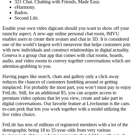
321 Chat. Chatting with Friends, Made Easy.
eHarmony.
Badoo.
Second Life.
Enable your own video digicam should you want to show off your
raunchy aspect. A new-age online personal chat room, IMVU
enables users to create their avatars and chat in 3D. It is considered
one of the world’s largest web3 metaverse that helps customers join
with new individuals and construct relationships in digital actuality.
Geneva is a group chat app that comes with chat rooms, boards,
audio, and video rooms to convey together conversations which are
attention-grabbing to you.
Having pages like search, chats and gallery only a click away
reduces the chances of customers fumbling around or getting
misplaced. For probably the most part, you won’t must pay to enjoy
FetLife. Still, for an additional $5, you can acquire access to
premium video options that let you view, create and take part in
digital conversations. Our favorite feature at LiveJasmin is the cam-
to-cam perk that lets you work together with a model utilizing the
live video choice.
FetLife has tens of millions of registered members with a lot of the
demographic being 18 to 35-year–olds from very various