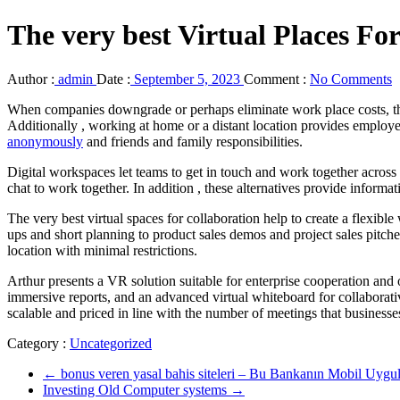
The very best Virtual Places For
Author :
admin
Date :
September 5, 2023
Comment :
No Comments
When companies downgrade or perhaps eliminate work place costs, they 
Additionally , working at home or a distant location provides employee
anonymously
and friends and family responsibilities.
Digital workspaces let teams to get in touch and work together across s
chat to work together. In addition , these alternatives provide infor
The very best virtual spaces for collaboration help to create a flexib
ups and short planning to product sales demos and project sales pitche
location with minimal restrictions.
Arthur presents a VR solution suitable for enterprise cooperation and o
immersive reports, and an advanced virtual whiteboard for collaborati
scalable and priced in line with the number of meetings that businesse
Category :
Uncategorized
←
bonus veren yasal bahis siteleri – Bu Bankanın Mobil Uygul
Investing Old Computer systems
→