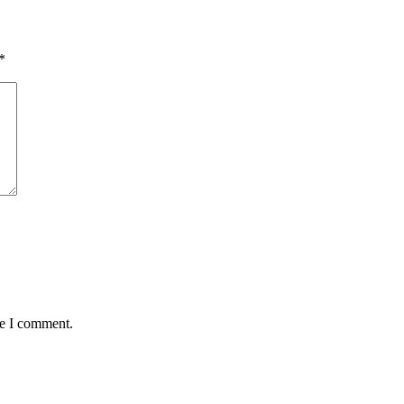
*
me I comment.