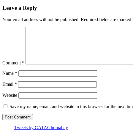
Leave a Reply
Your email address will not be published.
Required fields are marked
Comment
*
Name
*
Email
*
Website
Save my name, email, and website in this browser for the next ti
Tweets by CATAGhomabay