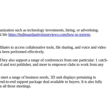
nization such as technology investments, hiring, or advertising.
l life
https://bullguardantivirusreviews.com/how-to-torrent-
iates to access collaborative tools, file sharing, and voice and video
s been performed effectively.
 They also support a range of conferences from one particular: 1 catch-
board and text publisher, and more to empower clubs to work from any
o meet a range of business needs, 3D unit displays pertaining to
-to-end support package deal available to buyers. It is also fully
n all those meetings.