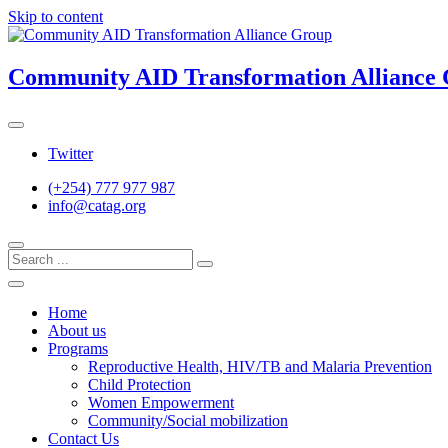
Skip to content
Community AID Transformation Alliance
Twitter
(+254) 777 977 987
info@catag.org
Home
About us
Programs
Reproductive Health, HIV/TB and Malaria Prevention
Child Protection
Women Empowerment
Community/Social mobilization
Contact Us