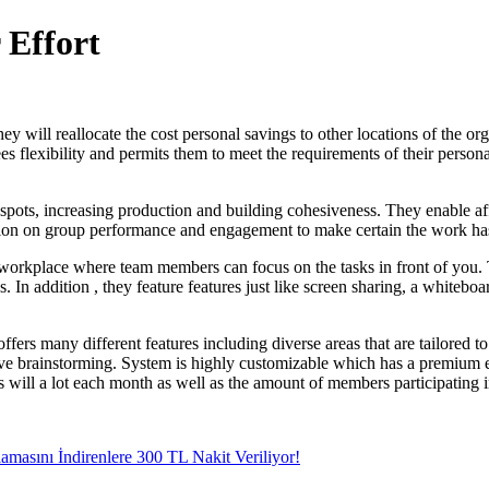
 Effort
will reallocate the cost personal savings to other locations of the orga
s flexibility and permits them to meet the requirements of their persona
pots, increasing production and building cohesiveness. They enable affil
mation on group performance and engagement to make certain the work ha
le workplace where team members can focus on the tasks in front of you.
s. In addition , they feature features just like screen sharing, a white
ffers many different features including diverse areas that are tailored t
ve brainstorming. System is highly customizable which has a premium end
s will a lot each month as well as the amount of members participating i
amasını İndirenlere 300 TL Nakit Veriliyor!