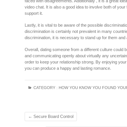
faced with disagreements. Additionally , it is a great i
video chat. It is also a good idea to involve both of you
support it.
Lastly, it is vital to be aware of the possible discrimina
discrimination is certainly not prevalent in many countries
discrimination, it is necessary to stand up for them and 
Overall, dating someone from a different culture could 
and communicating openly about virtually any uncertain
order to keep your relationship strong. By enjoying your 
you can produce a happy and lasting romance.
CATEGORY :
HOW YOU KNOW YOU FOUND YOU
←
Secure Board Control