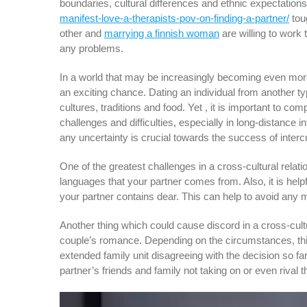
boundaries, cultural differences and ethnic expectati
manifest-love-a-therapists-pov-on-finding-a-partner/
tou
other and
marrying a finnish woman
are willing to work
any problems.
In a world that may be increasingly becoming even more
an exciting chance. Dating an individual from another t
cultures, traditions and food. Yet , it is important to c
challenges and difficulties, especially in long-distance
any uncertainty is crucial towards the success of intercu
One of the greatest challenges in a cross-cultural relati
languages that your partner comes from. Also, it is help
your partner contains dear. This can help to avoid any m
Another thing which could cause discord in a cross-cultu
couple’s romance. Depending on the circumstances, this
extended family unit disagreeing with the decision so far
partner’s friends and family not taking on or even rival t