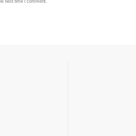
the next time I comment.