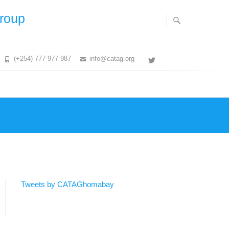
Group
(+254) 777 977 987
info@catag.org
Twitter
Tweets by CATAGhomabay