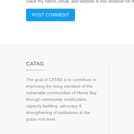
Save my name, email, and website in this browser for 
CATAG
The goal of CATAG is to contribute in
improving the living standard of the
vulnerable communities of Homa Bay
through community mobilization,
capacity building, advocacy &
strengthening of institutions at the
grass root level.