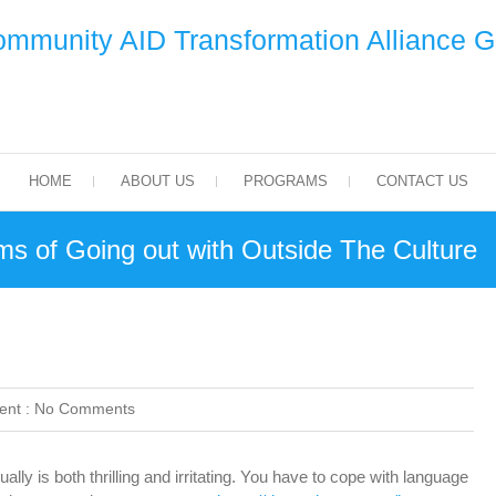
mmunity AID Transformation Alliance 
HOME
ABOUT US
PROGRAMS
CONTACT US
ms of Going out with Outside The Culture
nt :
No Comments
ly is both thrilling and irritating. You have to cope with language