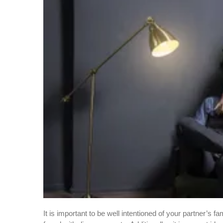
It is important to be well intentioned of your partner’s f