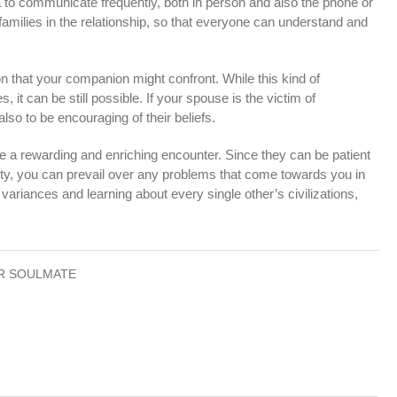
dea to communicate frequently, both in person and also the phone or
r families in the relationship, so that everyone can understand and
tion that your companion might confront. While this kind of
, it can be still possible. If your spouse is the victim of
also to be encouraging of their beliefs.
be a rewarding and enriching encounter. Since they can be patient
ty, you can prevail over any problems that come towards you in
variances and learning about every single other’s civilizations,
R SOULMATE