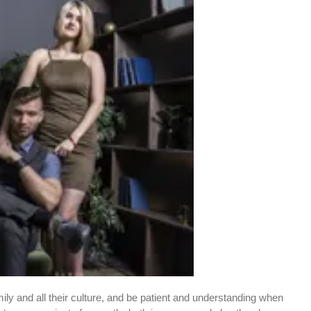
amily and all their culture, and be patient and understanding when