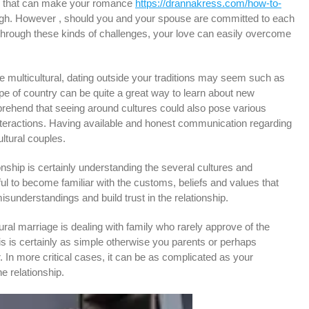
ons that can make your romance
https://drannakress.com/how-to-
gh. However , should you and your spouse are committed to each
 through these kinds of challenges, your love can easily overcome
 multicultural, dating outside your traditions may seem such as
ype of country can be quite a great way to learn about new
omprehend that seeing around cultures could also pose various
 interactions. Having available and honest communication regarding
ltural couples.
onship is certainly understanding the several cultures and
ful to become familiar with the customs, beliefs and values that
isunderstandings and build trust in the relationship.
ral marriage is dealing with family who rarely approve of the
 is certainly as simple otherwise you parents or perhaps
. In more critical cases, it can be as complicated as your
he relationship.