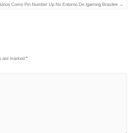
sinos Como Pin Number Up No Entorno De Igaming Brasileir
→
ds are marked
*