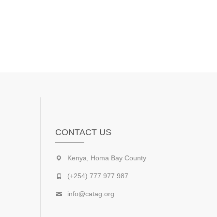
CONTACT US
Kenya, Homa Bay County
(+254) 777 977 987
info@catag.org