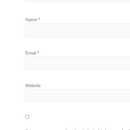
Name
*
Email
*
Website