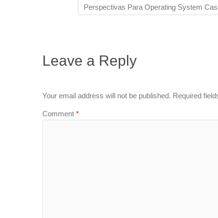
Perspectivas Para Operating System Cas
Leave a Reply
Your email address will not be published.
Required fiel
Comment
*