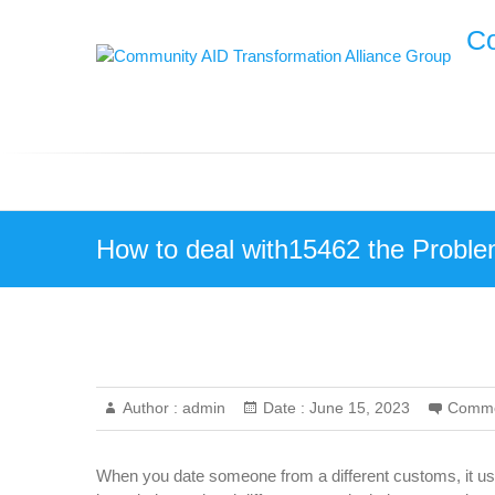
Skip
Co
to
content
How to deal with15462 the Proble
Author :
admin
Date :
June 15, 2023
Comme
When you date someone from a different customs, it usual