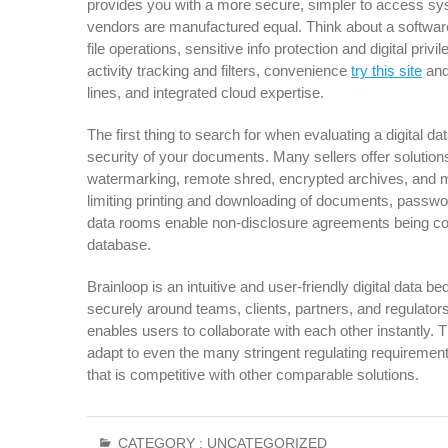
provides you with a more secure, simpler to access syste
vendors are manufactured equal. Think about a software
file operations, sensitive info protection and digital priv
activity tracking and filters, convenience
try this site
and
lines, and integrated cloud expertise.
The first thing to search for when evaluating a digital da
security of your documents. Many sellers offer solutions 
watermarking, remote shred, encrypted archives, and mu
limiting printing and downloading of documents, password 
data rooms enable non-disclosure agreements being con
database.
Brainloop is an intuitive and user-friendly digital data 
securely around teams, clients, partners, and regulators
enables users to collaborate with each other instantly. 
adapt to even the many stringent regulating requirements. I
that is competitive with other comparable solutions.
CATEGORY :
UNCATEGORIZED