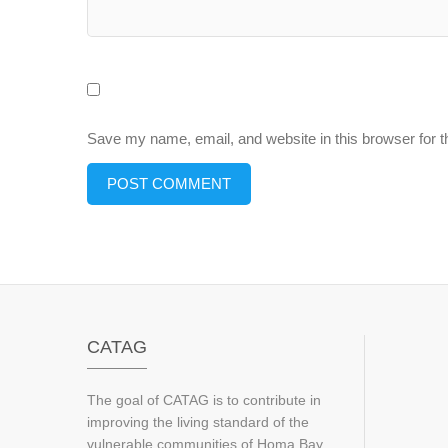
Save my name, email, and website in this browser for 
CATAG
The goal of CATAG is to contribute in
improving the living standard of the
vulnerable communities of Homa Bay