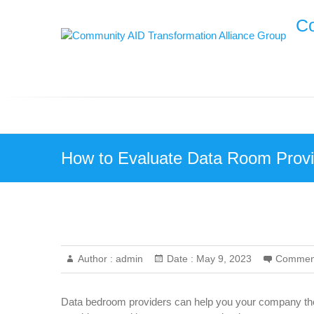
Skip
Co
to
content
How to Evaluate Data Room Provi
Author :
admin
Date :
May 9, 2023
Commen
Data bedroom providers can help you your company the 