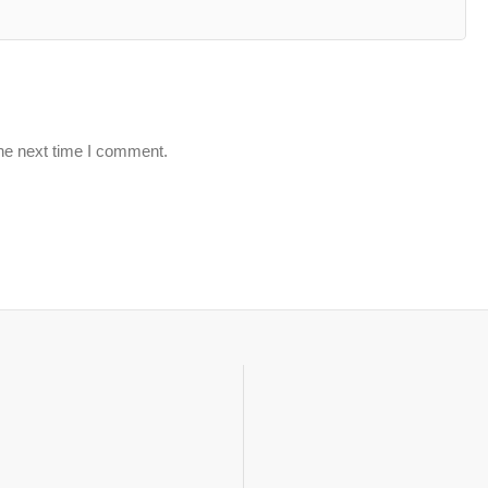
the next time I comment.