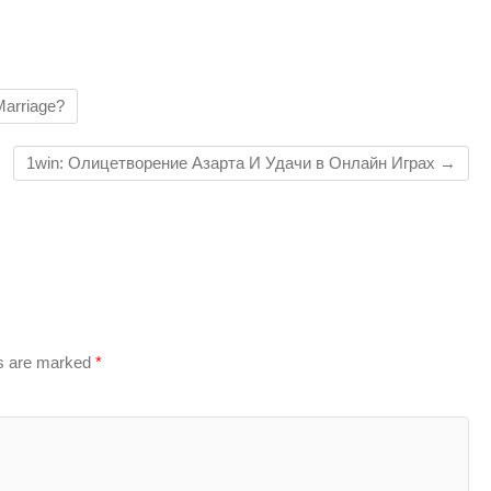
Marriage?
1win: Олицетворение Азарта И Удачи в Онлайн Играх
→
ds are marked
*