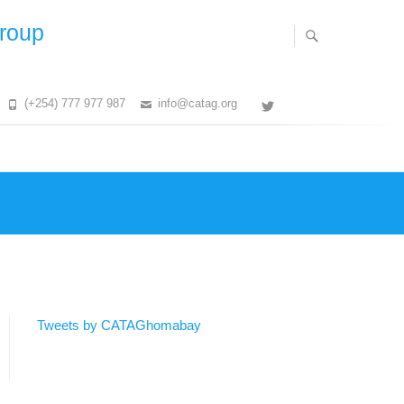
Group
(+254) 777 977 987
info@catag.org
Twitter
Tweets by CATAGhomabay