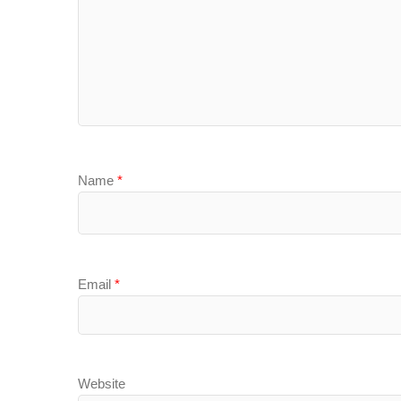
Name
*
Email
*
Website