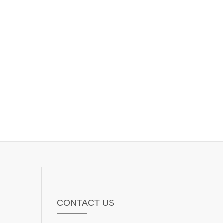
CONTACT US