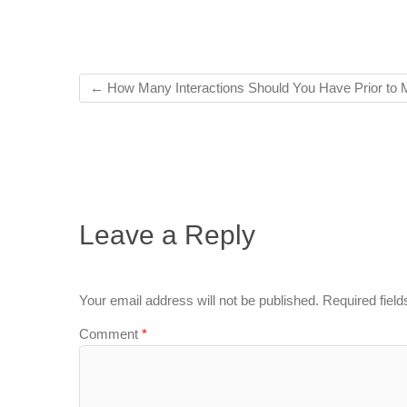
←
How Many Interactions Should You Have Prior to 
Leave a Reply
Your email address will not be published.
Required fiel
Comment
*