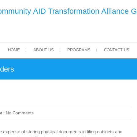
mmunity AID Transformation Alliance 
HOME
ABOUT US
PROGRAMS
CONTACT US
ders
t :
No Comments
expense of storing physical documents in filing cabinets and