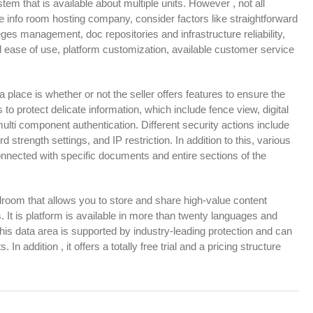
m that is available about multiple units. However , not all
 info room hosting company, consider factors like straightforward
ileges management, doc repositories and infrastructure reliability,
 ease of use, platform customization, available customer service
ta place is whether or not the seller offers features to ensure the
to protect delicate information, which include fence view, digital
lti component authentication. Different security actions include
strength settings, and IP restriction. In addition to this, various
nected with specific documents and entire sections of the
bedroom that allows you to store and share high-value content
. It is platform is available in more than twenty languages and
This data area is supported by industry-leading protection and can
n addition , it offers a totally free trial and a pricing structure