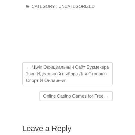
CATEGORY :
UNCATEGORIZED
←
“1win Официальный Сайт Букмекера
1вин Идеальный выбора Для Ставок в
Спорт И Онлайн-иг
Online Casino Games for Free
→
Leave a Reply