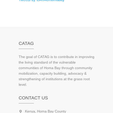
CATAG
The goal of CATAG is to contribute in improving
the living standard of the vulnerable
communities of Homa Bay through community
mobilization, capacity building, advocacy &
strengthening of institutions at the grass root
level.
CONTACT US
Kenya, Homa Bay County