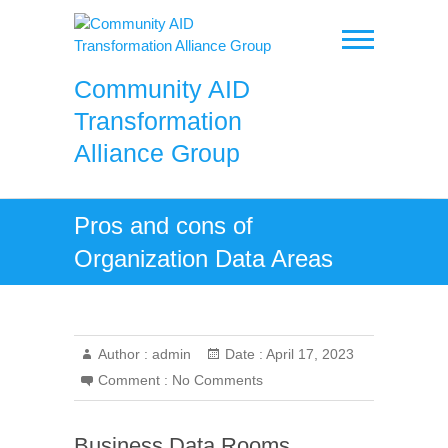
Skip
to
content
Community AID
Transformation
Alliance Group
Pros and cons of
Organization Data Areas
Author :
admin
Date :
April 17, 2023
Comment :
No Comments
Business Data Rooms