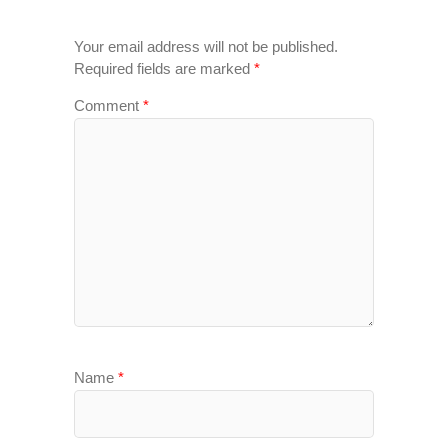
Your email address will not be published.
Required fields are marked
*
Comment
*
Name
*