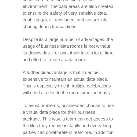
environment. The data areas are also created
to ensure the safety of very sensitive data,
enabling quick, translucent and secure info
sharing during transactions.
Despite its a large number of advantages, the
usage of business data rooms is not without
its downsides. For one, it will take a lot of time
and effort to create a data room.
A further disadvantage is that it can be
expensive to maintain an actual data place.
This is especially true if multiple celebrations
will need access to the room simultaneously.
To avoid problems, businesses choose to use
a virtual data place for their business
package. This way, a team can get access to
the files they require instantly and everything
parties can collaborate in real-time. In addition