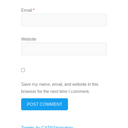
Email
*
Website
Save my name, email, and website in this
browser for the next time I comment.
Tweets by CATAGhomabay