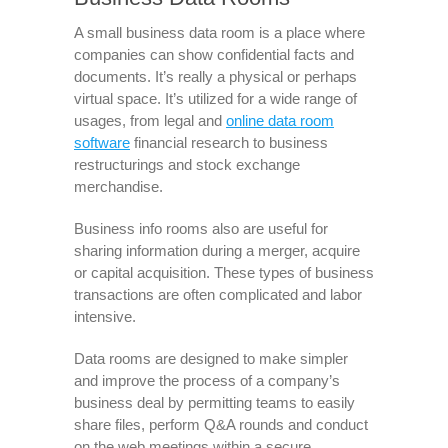
A small business data room is a place where
companies can show confidential facts and
documents. It’s really a physical or perhaps
virtual space. It’s utilized for a wide range of
usages, from legal and
online data room
software
financial research to business
restructurings and stock exchange
merchandise.
Business info rooms also are useful for
sharing information during a merger, acquire
or capital acquisition. These types of business
transactions are often complicated and labor
intensive.
Data rooms are designed to make simpler
and improve the process of a company’s
business deal by permitting teams to easily
share files, perform Q&A rounds and conduct
on the web meetings within a secure