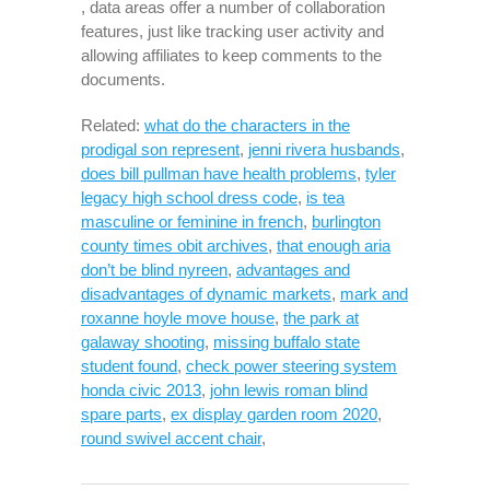
, data areas offer a number of collaboration
features, just like tracking user activity and
allowing affiliates to keep comments to the
documents.
Related:
what do the characters in the
prodigal son represent
,
jenni rivera husbands
,
does bill pullman have health problems
,
tyler
legacy high school dress code
,
is tea
masculine or feminine in french
,
burlington
county times obit archives
,
that enough aria
don’t be blind nyreen
,
advantages and
disadvantages of dynamic markets
,
mark and
roxanne hoyle move house
,
the park at
galaway shooting
,
missing buffalo state
student found
,
check power steering system
honda civic 2013
,
john lewis roman blind
spare parts
,
ex display garden room 2020
,
round swivel accent chair
,