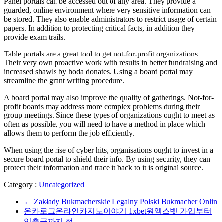
Panel portals can be accessed out of any area. They provide a
guarded, online environment where very sensitive information can
be stored. They also enable administrators to restrict usage of certain
papers. In addition to protecting critical facts, in addition they
provide exam trails.
Table portals are a great tool to get not-for-profit organizations.
Their very own proactive work with results in better fundraising and
increased shawls by hoda donates. Using a board portal may
streamline the grant writing procedure.
A board portal may also improve the quality of gatherings. Not-for-
profit boards may address more complex problems during their
group meetings. Since these types of organizations ought to meet as
often as possible, you will need to have a method in place which
allows them to perform the job efficiently.
When using the rise of cyber hits, organisations ought to invest in a
secure board portal to shield their info. By using security, they can
protect their information and trace it back to it is original source.
Category :
Uncategorized
←
Zakłady Bukmacherskie Legalny Polski Bukmacher Onlin
온카로그온라인카지노이야기 1xbet원엑스벳 가입부터
입출금까지 정
→