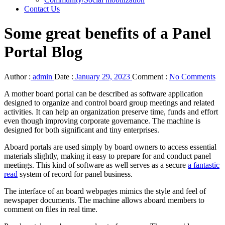
Contact Us
Some great benefits of a Panel
Portal Blog
Author :
admin
Date :
January 29, 2023
Comment :
No Comments
A mother board portal can be described as software application
designed to organize and control board group meetings and related
activities. It can help an organization preserve time, funds and effort
even though improving corporate governance. The machine is
designed for both significant and tiny enterprises.
Aboard portals are used simply by board owners to access essential
materials slightly, making it easy to prepare for and conduct panel
meetings. This kind of software as well serves as a secure
a fantastic
read
system of record for panel business.
The interface of an board webpages mimics the style and feel of
newspaper documents. The machine allows aboard members to
comment on files in real time.