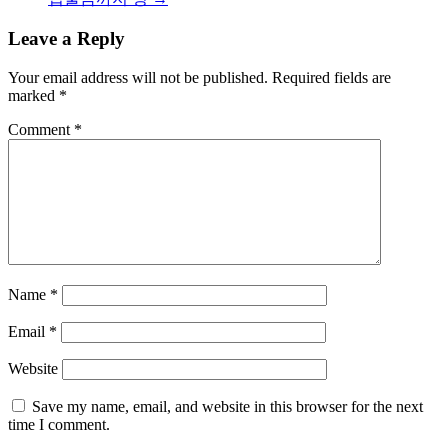
Leave a Reply
Your email address will not be published.
Required fields are
marked
*
Comment
*
Name
*
Email
*
Website
Save my name, email, and website in this browser for the next
time I comment.