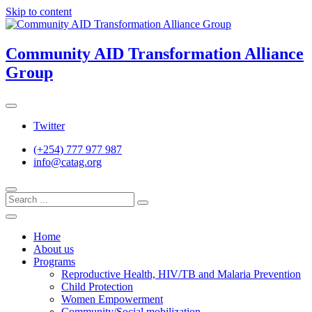
Skip to content
Community AID Transformation Alliance
Group
Twitter
(+254) 777 977 987
info@catag.org
Home
About us
Programs
Reproductive Health, HIV/TB and Malaria Prevention
Child Protection
Women Empowerment
Community/Social mobilization