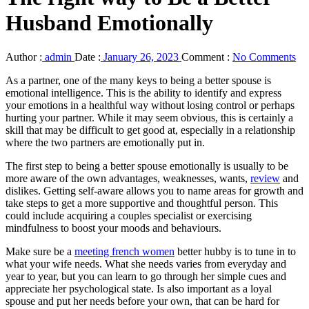
Husband Emotionally
Author :
admin
Date :
January 26, 2023
Comment :
No Comments
As a partner, one of the many keys to being a better spouse is
emotional intelligence. This is the ability to identify and express
your emotions in a healthful way without losing control or perhaps
hurting your partner. While it may seem obvious, this is certainly a
skill that may be difficult to get good at, especially in a relationship
where the two partners are emotionally put in.
The first step to being a better spouse emotionally is usually to be
more aware of the own advantages, weaknesses, wants,
review
and
dislikes. Getting self-aware allows you to name areas for growth and
take steps to get a more supportive and thoughtful person. This
could include acquiring a couples specialist or exercising
mindfulness to boost your moods and behaviours.
Make sure be a
meeting french women
better hubby is to tune in to
what your wife needs. What she needs varies from everyday and
year to year, but you can learn to go through her simple cues and
appreciate her psychological state. Is also important as a loyal
spouse and put her needs before your own, that can be hard for