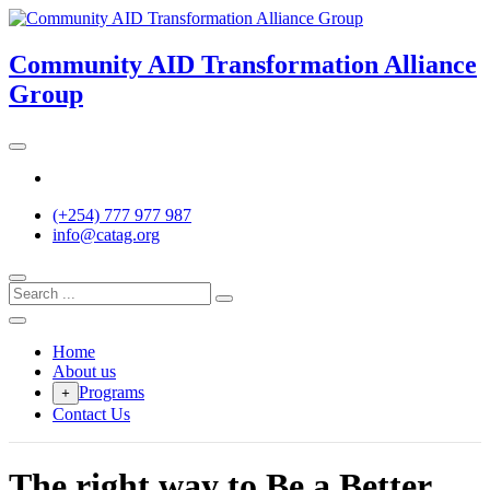
Skip
to
content
Community AID Transformation Alliance
Group
Twitter
(+254) 777 977 987
info@catag.org
Home
About us
Programs
+
Contact Us
The right way to Be a Better