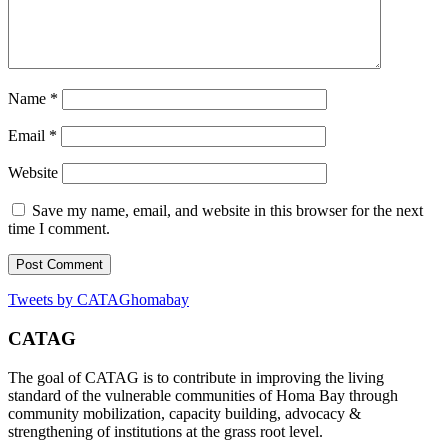
Name
*
Email
*
Website
Save my name, email, and website in this browser for the next
time I comment.
Tweets by CATAGhomabay
CATAG
The goal of CATAG is to contribute in improving the living
standard of the vulnerable communities of Homa Bay through
community mobilization, capacity building, advocacy &
strengthening of institutions at the grass root level.