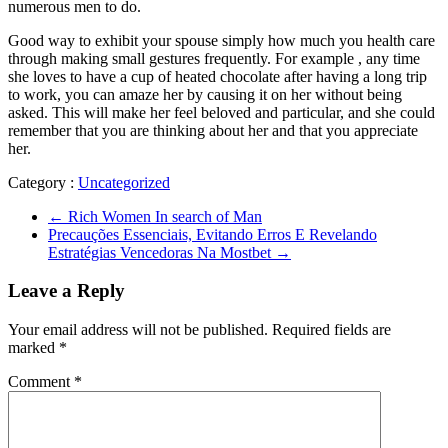
numerous men to do.
Good way to exhibit your spouse simply how much you health care
through making small gestures frequently. For example , any time
she loves to have a cup of heated chocolate after having a long trip
to work, you can amaze her by causing it on her without being
asked. This will make her feel beloved and particular, and she could
remember that you are thinking about her and that you appreciate
her.
Category :
Uncategorized
←
Rich Women In search of Man
Precauções Essenciais, Evitando Erros E Revelando
Estratégias Vencedoras Na Mostbet
→
Leave a Reply
Your email address will not be published.
Required fields are
marked
*
Comment
*