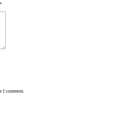
*
me I comment.