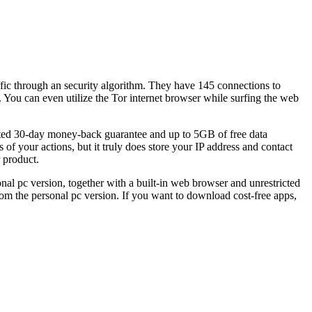
affic through an security algorithm. They have 145 connections to
. You can even utilize the Tor internet browser while surfing the web
arted 30-day money-back guarantee and up to 5GB of free data
 your actions, but it truly does store your IP address and contact
 product.
sonal pc version, together with a built-in web browser and unrestricted
m the personal pc version. If you want to download cost-free apps,