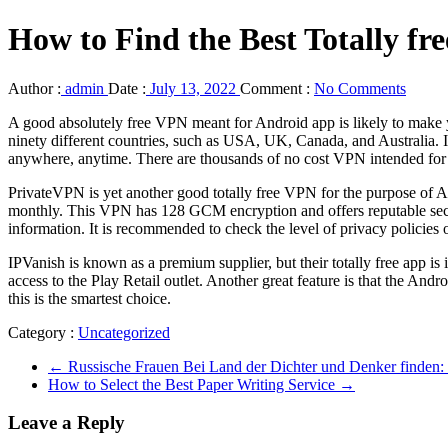
How to Find the Best Totally fr
Author :
admin
Date :
July 13, 2022
Comment :
No Comments
A good absolutely free VPN meant for Android app is likely to make you
ninety different countries, such as USA, UK, Canada, and Australia. I
anywhere, anytime. There are thousands of no cost VPN intended for 
PrivateVPN is yet another good totally free VPN for the purpose of A
monthly. This VPN has 128 GCM encryption and offers reputable securi
information. It is recommended to check the level of privacy policies 
IPVanish is known as a premium supplier, but their totally free app is 
access to the Play Retail outlet. Another great feature is that the Andr
this is the smartest choice.
Category :
Uncategorized
←
Russische Frauen Bei Land der Dichter und Denker finden: a
How to Select the Best Paper Writing Service
→
Leave a Reply