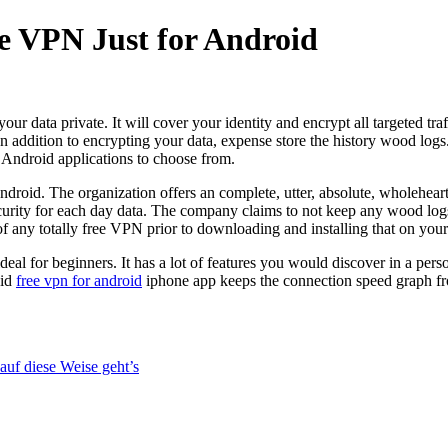
ee VPN Just for Android
r data private. It will cover your identity and encrypt all targeted tr
n addition to encrypting your data, expense store the history wood logs
Android applications to choose from.
ndroid. The organization offers an complete, utter, absolute, wholehe
ty for each day data. The company claims to not keep any wood logs of
of any totally free VPN prior to downloading and installing that on your
ideal for beginners. It has a lot of features you would discover in a per
oid
free vpn for android
iphone app keeps the connection speed graph fro
uf diese Weise geht’s