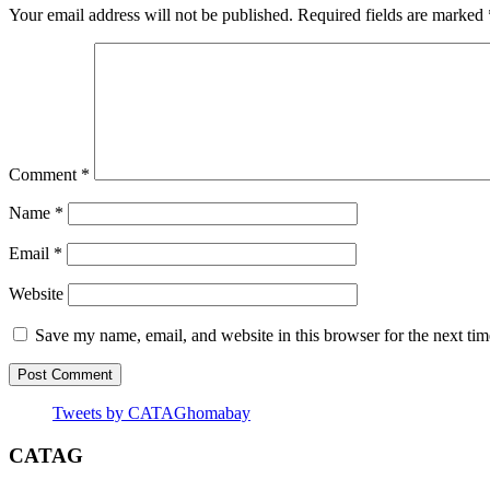
Your email address will not be published.
Required fields are marked
Comment
*
Name
*
Email
*
Website
Save my name, email, and website in this browser for the next ti
Tweets by CATAGhomabay
CATAG