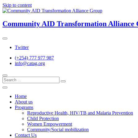
Skip to content
Community AID Transformation Alliance
Twitter
(+254) 777 977 987
info@catag.org
Home
About us
Programs
Reproductive Health, HIV/TB and Malaria Prevention
Child Protection
Women Empowerment
Community/Social mobilization
Contact Us