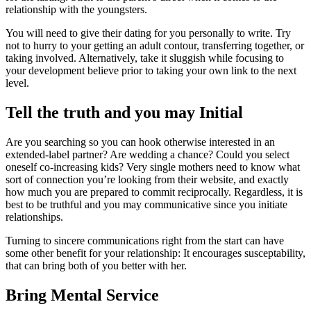
relationship with the youngsters.
You will need to give their dating for you personally to write. Try
not to hurry to your getting an adult contour, transferring together, or
taking involved. Alternatively, take it sluggish while focusing to
your development believe prior to taking your own link to the next
level.
Tell the truth and you may Initial
Are you searching so you can hook otherwise interested in an
extended-label partner? Are wedding a chance? Could you select
oneself co-increasing kids? Very single mothers need to know what
sort of connection you’re looking from their website, and exactly
how much you are prepared to commit reciprocally. Regardless, it is
best to be truthful and you may communicative since you initiate
relationships.
Turning to sincere communications right from the start can have
some other benefit for your relationship: It encourages susceptability,
that can bring both of you better with her.
Bring Mental Service