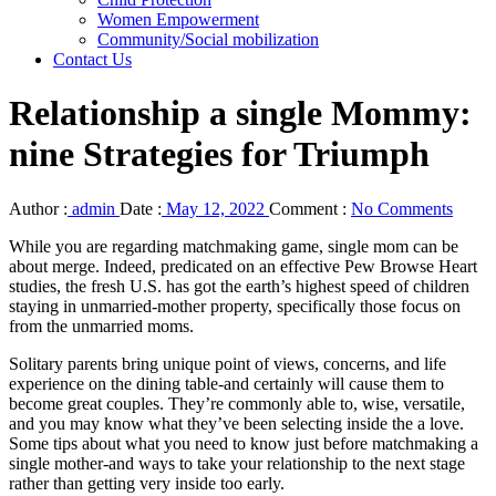
Women Empowerment
Community/Social mobilization
Contact Us
Relationship a single Mommy:
nine Strategies for Triumph
Author :
admin
Date :
May 12, 2022
Comment :
No Comments
While you are regarding matchmaking game, single mom can be
about merge. Indeed, predicated on an effective Pew Browse Heart
studies, the fresh U.S. has got the earth’s highest speed of children
staying in unmarried-mother property, specifically those focus on
from the unmarried moms.
Solitary parents bring unique point of views, concerns, and life
experience on the dining table-and certainly will cause them to
become great couples.
They’re commonly able to, wise, versatile,
and you may know what they’ve been selecting inside the a love.
Some tips about what you need to know just before matchmaking a
single mother-and ways to take your relationship to the next stage
rather than getting very inside too early.