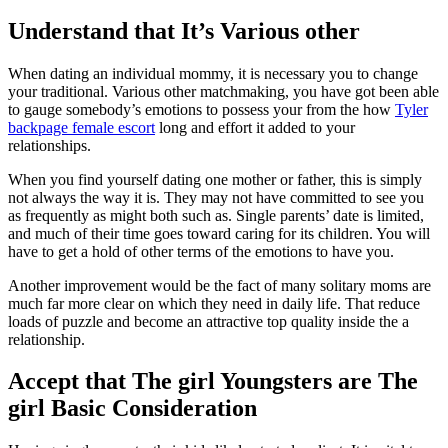
Understand that It’s Various other
When dating an individual mommy, it is necessary you to change
your traditional. Various other matchmaking, you have got been able
to gauge somebody’s emotions to possess your from the how
Tyler
backpage female escort
long and effort it added to your
relationships.
When you find yourself dating one mother or father, this is simply
not always the way it is. They may not have committed to see you
as frequently as might both such as. Single parents’ date is limited,
and much of their time goes toward caring for its children. You will
have to get a hold of other terms of the emotions to have you.
Another improvement would be the fact of many solitary moms are
much far more clear on which they need in daily life. That reduce
loads of puzzle and become an attractive top quality inside the a
relationship.
Accept that The girl Youngsters are The
girl Basic Consideration