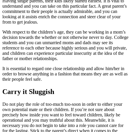
Having single parents, their kids likely started earliest. It is vital to
understand and you can take on this particular fact. A great parent’s
commitment to their people is actually admirable, and you can
looking at it assists enrich the connection and steer clear of your
from to get jealous.
With respect to the children’s age, they can be working in a mom’s
decision towards the whether or not otherwise never to day. College
students and you can unmarried moms and dads may see its
reference to each other because highly serious and you will private,
and children can experience particular insecurity at the idea of the
father or mother relationships.
It is essential to regard one close relationship and allow him/her in
order to browse anything in a fashion that means they are as well as
their people feel safe.
Carry it Sluggish
Do not play the role of too-much too-soon in order to either your
own potential mate or their children. If you’re not sure about
precisely how inside you want to feel toward children, likely be
operational and you may truthful about this. Meanwhile, it is
necessary you do not begin to take into a role you cannot care for
for the lasting. Stick to the parent’s direct when it comes to the