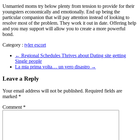
Unmarried moms try below plenty from tension to provide for their
youngsters economically and emotionally. End up being the
particular companion that will pay attention instead of looking to
resolve most of the problem. They work it out in date. Offering help
and you may support will allow you to create a more powerful
bond.
Category :
tyler escort
←
Regional Schedules Thrives about Dating site getting
Single people
La mia prima volta… un vero disastro
→
Leave a Reply
Your email address will not be published.
Required fields are
marked
*
Comment
*