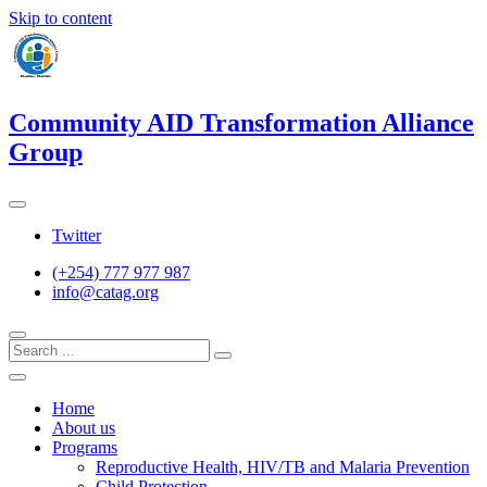
Skip to content
Community AID Transformation Alliance
Group
Twitter
(+254) 777 977 987
info@catag.org
Home
About us
Programs
Reproductive Health, HIV/TB and Malaria Prevention
Child Protection