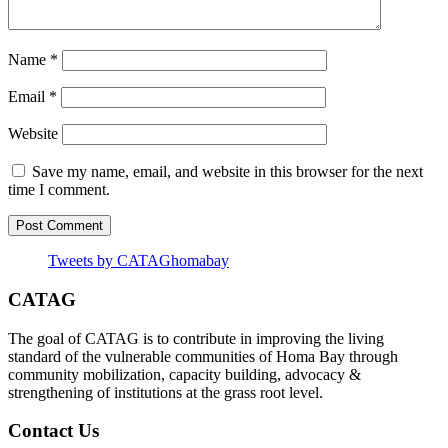
Name
*
Email
*
Website
Save my name, email, and website in this browser for the next
time I comment.
Tweets by CATAGhomabay
CATAG
The goal of CATAG is to contribute in improving the living
standard of the vulnerable communities of Homa Bay through
community mobilization, capacity building, advocacy &
strengthening of institutions at the grass root level.
Contact Us