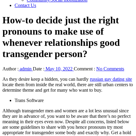
Contact Us
How-to decide just the right
pronouns to make use of
whenever relationships good
transgender person?
Author :
admin
Date :
May 10, 2022
Comment :
No Comments
As they desire keep a hidden, you can hardly
russian gay dating site
locate them from inside the real world, there are still urban centers to
determine theme and get for many who want to buy.
Trans Software
Although transgender men and women are a lot less unusual since
they are in advance of, you want to be aware that there’s no perfect
meaning in their eyes even now. Despite all concerns, listed below
are some guidelines to share with you hence pronouns try most
appropriate for transgender some body and exactly why. Get a hold