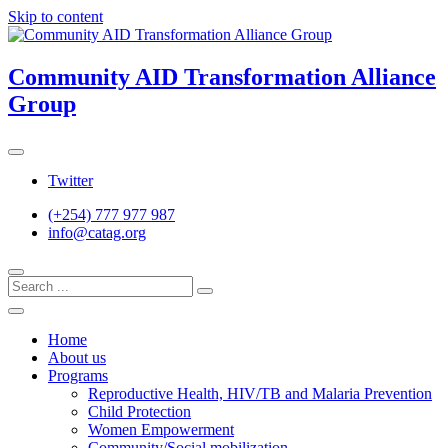
Skip to content
Community AID Transformation Alliance
Group
Twitter
(+254) 777 977 987
info@catag.org
Home
About us
Programs
Reproductive Health, HIV/TB and Malaria Prevention
Child Protection
Women Empowerment
Community/Social mobilization