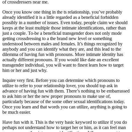
of crossdressers near me.
Once you know one thing in the ts relationship, you’ve probably
already identified it is a little regarded as a beneficial forbidden
possibly in a number of issues. Even today, people claim we should
keeps at the least multiple those intimate identifications, rather than
just a couple.
To-be a beneficial transgender does not only mode
getting crossdressing to a the brand new level or something
understood between males and females. It’s things recognized by
anybody and you can identify what they are, and this lead to the
dilemma of having fun with pronouns. More intimate identity has
actually different pronouns. If you would like date an excellent
transgender individual, you will want to finest learn how to target
him or her and just why.
Inquire very first. Before you can determine which pronouns to
utilize to refer to your relationship lover, you should top ask in
advance of having fun with them. There’s nothing to be embarrassed
to ask him or her the new proper pronouns to make use of,
particularly because of the some other sexual identifications today.
Once you learn and that words you can utilize, anything is going to
be much easier.
Have fun with it. This is the very basic keyword to utilize if you do
perhaps not understand how to target her or him, as it can feel man