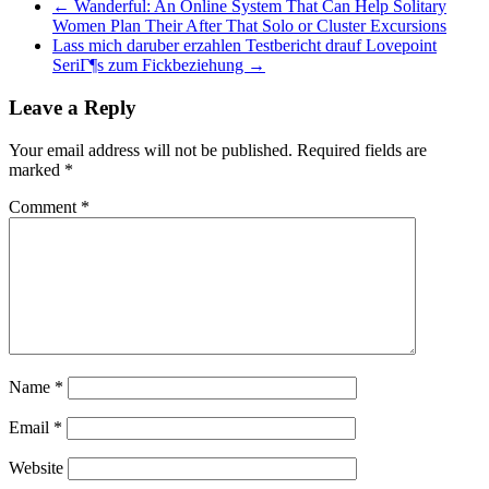
←
Wanderful: An Online System That Can Help Solitary
Women Plan Their After That Solo or Cluster Excursions
Lass mich daruber erzahlen Testbericht drauf Lovepoint
SeriГ¶s zum Fickbeziehung
→
Leave a Reply
Your email address will not be published.
Required fields are
marked
*
Comment
*
Name
*
Email
*
Website