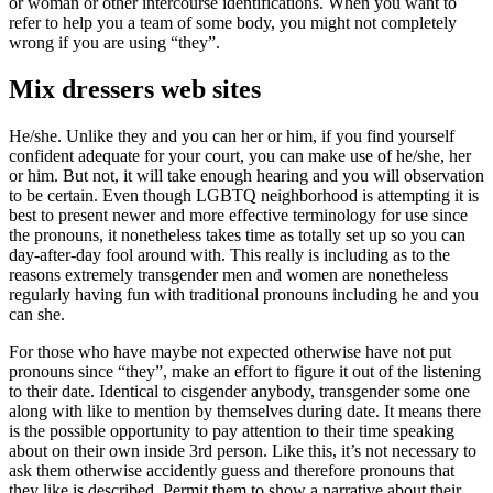
or woman or other intercourse identifications. When you want to
refer to help you a team of some body, you might not completely
wrong if you are using “they”.
Mix dressers web sites
He/she. Unlike they and you can her or him, if you find yourself
confident adequate for your court, you can make use of he/she, her
or him. But not, it will take enough hearing and you will observation
to be certain. Even though LGBTQ neighborhood is attempting it is
best to present newer and more effective terminology for use since
the pronouns, it nonetheless takes time as totally set up so you can
day-after-day fool around with. This really is including as to the
reasons extremely transgender men and women are nonetheless
regularly having fun with traditional pronouns including he and you
can she.
For those who have maybe not expected otherwise have not put
pronouns since “they”, make an effort to figure it out of the listening
to their date. Identical to cisgender anybody, transgender some one
along with like to mention by themselves during date. It means there
is the possible opportunity to pay attention to their time speaking
about on their own inside 3rd person. Like this, it’s not necessary to
ask them otherwise accidently guess and therefore pronouns that
they like is described. Permit them to show a narrative about their