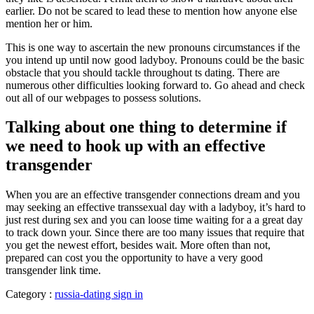
earlier. Do not be scared to lead these to mention how anyone else
mention her or him.
This is one way to ascertain the new pronouns circumstances if the
you intend up until now good ladyboy. Pronouns could be the basic
obstacle that you should tackle throughout ts dating. There are
numerous other difficulties looking forward to. Go ahead and check
out all of our webpages to possess solutions.
Talking about one thing to determine if
we need to hook up with an effective
transgender
When you are an effective transgender connections dream and you
may seeking an effective transsexual day with a ladyboy, it’s hard to
just rest during sex and you can loose time waiting for a a great day
to track down your. Since there are too many issues that require that
you get the newest effort, besides wait. More often than not,
prepared can cost you the opportunity to have a very good
transgender link time.
Category :
russia-dating sign in