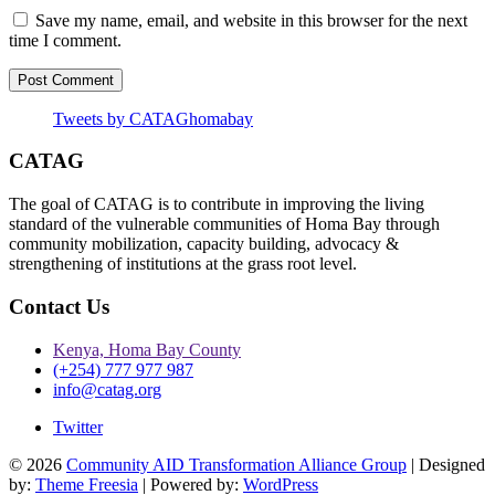
Save my name, email, and website in this browser for the next
time I comment.
Tweets by CATAGhomabay
CATAG
The goal of CATAG is to contribute in improving the living
standard of the vulnerable communities of Homa Bay through
community mobilization, capacity building, advocacy &
strengthening of institutions at the grass root level.
Contact Us
Kenya, Homa Bay County
(+254) 777 977 987
info@catag.org
Twitter
© 2026
Community AID Transformation Alliance Group
| Designed
by:
Theme Freesia
| Powered by:
WordPress