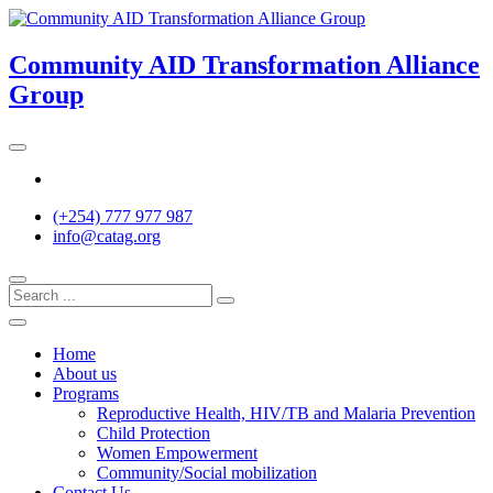
Skip
to
content
Community AID Transformation Alliance
Group
Twitter
(+254) 777 977 987
info@catag.org
Home
About us
Programs
Reproductive Health, HIV/TB and Malaria Prevention
Child Protection
Women Empowerment
Community/Social mobilization
Contact Us