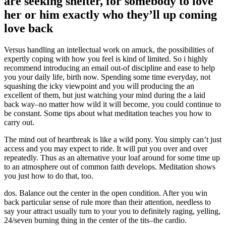
are seeking shelter, for somebody to love
her or him exactly who they’ll up coming
love back
Versus handling an intellectual work on amuck, the possibilities of
expertly coping with how you feel is kind of limited. So i highly
recommend introducing an email out-of discipline and ease to help
you your daily life, birth now. Spending some time everyday, not
squashing the icky viewpoint and you will producing the an
excellent of them, but just watching your mind during the a laid
back way–no matter how wild it will become, you could continue to
be constant. Some tips about what meditation teaches you how to
carry out.
The mind out of heartbreak is like a wild pony. You simply can’t just
access and you may expect to ride. It will put you over and over
repeatedly. Thus as an alternative your loaf around for some time up
to an atmosphere out of common faith develops. Meditation shows
you just how to do that, too.
dos. Balance out the center in the open condition. After you win
back particular sense of rule more than their attention, needless to
say your attract usually turn to your you to definitely raging, yelling,
24/seven burning thing in the center of the tits–the cardio.