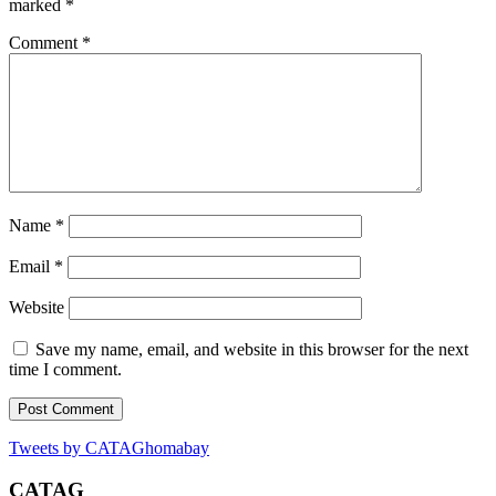
marked
*
Comment
*
Name
*
Email
*
Website
Save my name, email, and website in this browser for the next
time I comment.
Tweets by CATAGhomabay
CATAG