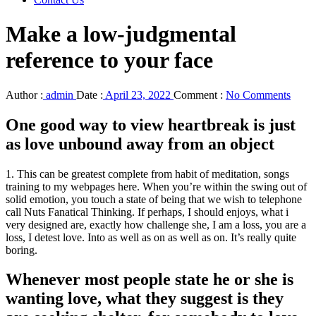
Make a low-judgmental
reference to your face
Author :
admin
Date :
April 23, 2022
Comment :
No Comments
One good way to view heartbreak is just
as love unbound away from an object
1. This can be greatest complete from habit of meditation, songs
training to my webpages here. When you’re within the swing out of
solid emotion, you touch a state of being that we wish to telephone
call Nuts Fanatical Thinking. If perhaps, I should enjoys, what i
very designed are, exactly how challenge she, I am a loss, you are a
loss, I detest love.
Into as well as on as well as on. It’s really quite
boring.
Whenever most people state he or she is
wanting love, what they suggest is they