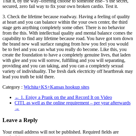
That it, by the way–offering choose to someone else–‘s the secret,
secured, zero fail way to fix your own broken cardio. Test it.
3. Check the lifetime because roadway. Having a feeling of quality
at heart and you can balance within the your own center, the third
stage gets anything completely some other. There is no behavior
from the this. With intellectual quality and mental balance comes the
capability to find any lifetime because road. You have got torn down
the brand new wall surface ranging from how you feel you would
be to feel and you can what you really do become. Like this, you
create the foundation to have a completely genuine lives, that laden
with glee and you will sorrow, fulfilling and you will separating,
providing and you can taking, and you can a completely sexual
variety of individuality. The fresh dark electricity off heartbreak may
lead you truth be told there.
Category :
Wichita+KS+Kansas hookup sites
←
1. Enjoy a Prank on the and Record It on Video
CITL as well as the online requirement – per year afterwards
→
Leave a Reply
Your email address will not be published.
Required fields are