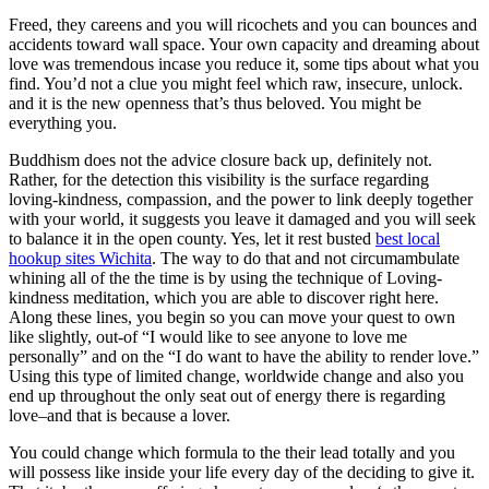
Freed, they careens and you will ricochets and you can bounces and
accidents toward wall space. Your own capacity and dreaming about
love was tremendous incase you reduce it, some tips about what you
find. You’d not a clue you might feel which raw, insecure, unlock.
and it is the new openness that’s thus beloved. You might be
everything you.
Buddhism does not the advice closure back up, definitely not.
Rather, for the detection this visibility is the surface regarding
loving-kindness, compassion, and the power to link deeply together
with your world, it suggests you leave it damaged and you will seek
to balance it in the open county. Yes, let it rest busted
best local
hookup sites Wichita
. The way to do that and not circumambulate
whining all of the the time is by using the technique of Loving-
kindness meditation, which you are able to discover right here.
Along these lines, you begin so you can move your quest to own
like slightly, out-of “I would like to see anyone to love me
personally” and on the “I do want to have the ability to render love.”
Using this type of limited change, worldwide change and also you
end up throughout the only seat out of energy there is regarding
love–and that is because a lover.
You could change which formula to the their lead totally and you
will possess like inside your life every day of the deciding to give it.