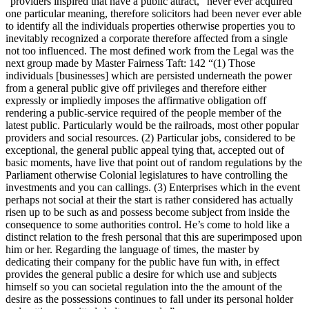
“providers inspired that have a public attract,” never ever acquired
one particular meaning, therefore solicitors had been never ever able
to identify all the individuals properties otherwise properties you to
inevitably recognized a corporate therefore affected from a single
not too influenced. The most defined work from the Legal was the
next group made by Master Fairness Taft: 142 “(1) Those
individuals [businesses] which are persisted underneath the power
from a general public give off privileges and therefore either
expressly or impliedly imposes the affirmative obligation off
rendering a public-service required of the people member of the
latest public. Particularly would be the railroads, most other popular
providers and social resources. (2) Particular jobs, considered to be
exceptional, the general public appeal tying that, accepted out of
basic moments, have live that point out of random regulations by the
Parliament otherwise Colonial legislatures to have controlling the
investments and you can callings. (3) Enterprises which in the event
perhaps not social at their the start is rather considered has actually
risen up to be such as and possess become subject from inside the
consequence to some authorities control. He’s come to hold like a
distinct relation to the fresh personal that this are superimposed upon
him or her. Regarding the language of times, the master by
dedicating their company for the public have fun with, in effect
provides the general public a desire for which use and subjects
himself so you can societal regulation into the the amount of the
desire as the possessions continues to fall under its personal holder