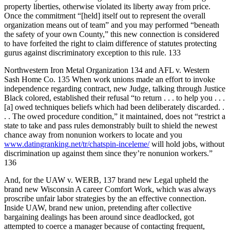
property liberties, otherwise violated its liberty away from price.
Once the commitment “[held] itself out to represent the overall
organization means out of team” and you may performed “beneath
the safety of your own County,” this new connection is considered
to have forfeited the right to claim difference of statutes protecting
gurus against discriminatory exception to this rule. 133
Northwestern Iron Metal Organization 134 and AFL v. Western
Sash Home Co. 135 When work unions made an effort to invoke
independence regarding contract, new Judge, talking through Justice
Black colored, established their refusal “to return . . . to help you . . .
[a] owed techniques beliefs which had been deliberately discarded. .
. . The owed procedure condition,” it maintained, does not “restrict a
state to take and pass rules demonstrably built to shield the newest
chance away from nonunion workers to locate and you
www.datingranking.net/tr/chatspin-inceleme/
will hold jobs, without
discrimination up against them since they’re nonunion workers.”
136
And, for the UAW v. WERB, 137 brand new Legal upheld the
brand new Wisconsin A career Comfort Work, which was always
proscribe unfair labor strategies by the an effective connection.
Inside UAW, brand new union, pretending after collective
bargaining dealings has been around since deadlocked, got
attempted to coerce a manager because of contacting frequent,