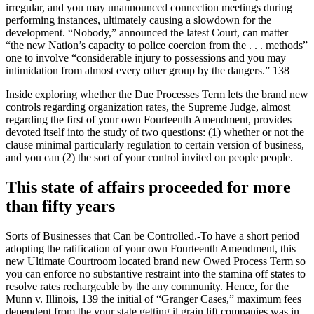
irregular, and you may unannounced connection meetings during
performing instances, ultimately causing a slowdown for the
development. “Nobody,” announced the latest Court, can matter
“the new Nation’s capacity to police coercion from the . . . methods”
one to involve “considerable injury to possessions and you may
intimidation from almost every other group by the dangers.” 138
Inside exploring whether the Due Processes Term lets the brand new
controls regarding organization rates, the Supreme Judge, almost
regarding the first of your own Fourteenth Amendment, provides
devoted itself into the study of two questions: (1) whether or not the
clause minimal particularly regulation to certain version of business,
and you can (2) the sort of your control invited on people people.
This state of affairs proceeded for more
than fifty years
Sorts of Businesses that Can be Controlled.-To have a short period
adopting the ratification of your own Fourteenth Amendment, this
new Ultimate Courtroom located brand new Owed Process Term so
you can enforce no substantive restraint into the stamina off states to
resolve rates rechargeable by the any community. Hence, for the
Munn v. Illinois, 139 the initial of “Granger Cases,” maximum fees
dependent from the your state getting il grain lift companies was in