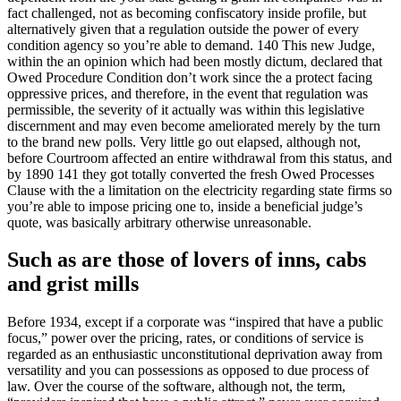
fact challenged, not as becoming confiscatory inside profile, but
alternatively given that a regulation outside the power of every
condition agency so you’re able to demand. 140 This new Judge,
within the an opinion which had been mostly dictum, declared that
Owed Procedure Condition don’t work since the a protect facing
oppressive prices, and therefore, in the event that regulation was
permissible, the severity of it actually was within this legislative
discernment and may even become ameliorated merely by the turn
to the brand new polls. Very little go out elapsed, although not,
before Courtroom affected an entire withdrawal from this status, and
by 1890 141 they got totally converted the fresh Owed Processes
Clause with the a limitation on the electricity regarding state firms so
you’re able to impose pricing one to, inside a beneficial judge’s
quote, was basically arbitrary otherwise unreasonable.
Such as are those of lovers of inns, cabs
and grist mills
Before 1934, except if a corporate was “inspired that have a public
focus,” power over the pricing, rates, or conditions of service is
regarded as an enthusiastic unconstitutional deprivation away from
versatility and you can possessions as opposed to due process of
law. Over the course of the software, although not, the term,