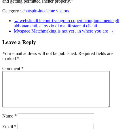
and getting permitted shelter properly.”
Category :
chatspin-inceleme visitors
←
website di incontri vengono coperti congiuntamente gli
abbonamenti, al ovvio di manifestare ai clienti
Myspace Matchmaking is not yet , in where you are
→
Leave a Reply
Your email address will not be published.
Required fields are
marked
*
Comment
*
Name
*
Email
*