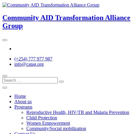
Skip
to
content
Community AID Transformation Alliance
Group
Twitter
(+254) 777 977 987
info@catag.org
Home
About us
Programs
Reproductive Health, HIV/TB and Malaria Prevention
Child Protection
Women Empowerment
Community/Social mobilization
Contact Us