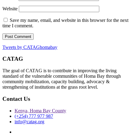
Website
Save my name, email, and website in this browser for the next
time I comment.
Tweets by CATAGhomabay
CATAG
The goal of CATAG is to contribute in improving the living
standard of the vulnerable communities of Homa Bay through
community mobilization, capacity building, advocacy &
strengthening of institutions at the grass root level.
Contact Us
Kenya, Homa Bay County
(+254) 777 977 987
info@catag.org
Twitter