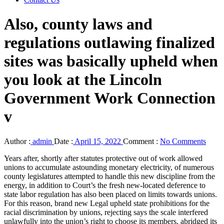
Also, county laws and
regulations outlawing finalized
sites was basically upheld when
you look at the Lincoln
Government Work Connection
v
Author :
admin
Date :
April 15, 2022
Comment :
No Comments
Years after, shortly after statutes protective out of work allowed
unions to accumulate astounding monetary electricity, of numerous
county legislatures attempted to handle this new discipline from the
energy, in addition to Court’s the fresh new-located deference to
state labor regulation has also been placed on limits towards unions.
For this reason, brand new Legal upheld state prohibitions for the
racial discrimination by unions, rejecting says the scale interfered
unlawfully into the union’s right to choose its members, abridged its