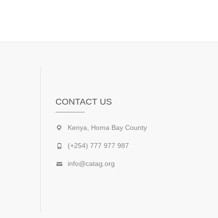
CONTACT US
Kenya, Homa Bay County
(+254) 777 977 987
info@catag.org