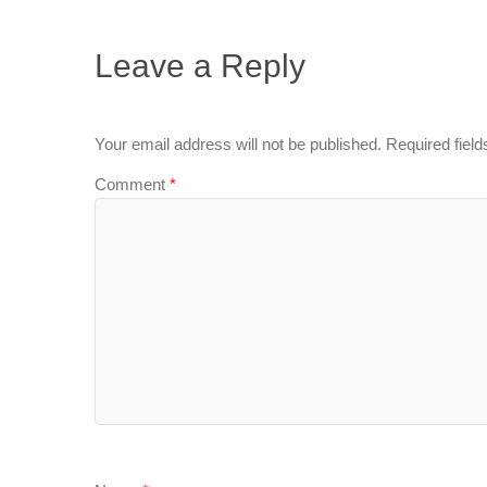
Leave a Reply
Your email address will not be published.
Required fiel
Comment
*