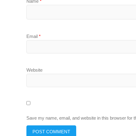
Name
*
Email
*
Website
Save my name, email, and website in this browser for 