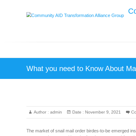
Skip
Co
to
content
What you need to Know About Mai
Author :
admin
Date :
November 9, 2021
C
The market of snail mail order birdes-to-be emerged ins