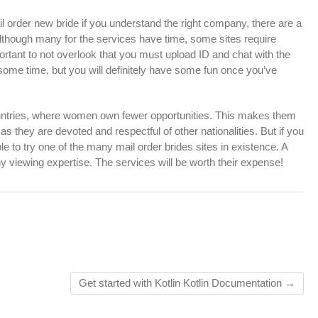
 order new bride if you understand the right company, there are a
Although many for the services have time, some sites require
ortant to not overlook that you must upload ID and chat with the
some time, but you will definitely have some fun once you’ve
untries, where women own fewer opportunities. This makes them
s they are devoted and respectful of other nationalities. But if you
e to try one of the many mail order brides sites in existence. A
 viewing expertise. The services will be worth their expense!
Get started with Kotlin Kotlin Documentation
→