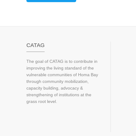
CATAG
The goal of CATAG is to contribute in
improving the living standard of the
vulnerable communities of Homa Bay
through community mobilization,
capacity building, advocacy &
strengthening of institutions at the
grass root level.