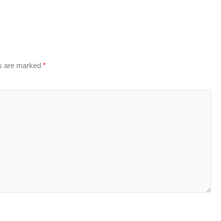
ds are marked
*