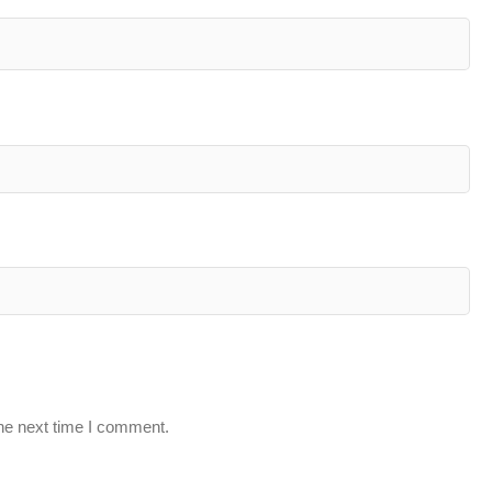
the next time I comment.