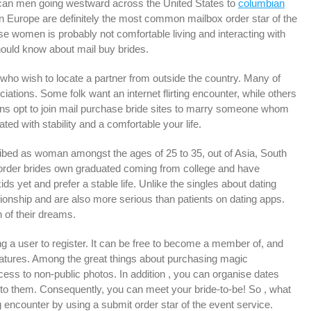
rican men going westward across the United States to
columbian
rn Europe are definitely the most common mailbox order star of the
se women is probably not comfortable living and interacting with
should know about mail buy brides.
who wish to locate a partner from outside the country. Many of
ciations. Some folk want an internet flirting encounter, while others
rsons opt to join mail purchase bride sites to marry someone whom
ed with stability and a comfortable your life.
ibed as woman amongst the ages of 25 to 35, out of Asia, South
 order brides own graduated coming from college and have
yet and prefer a stable life. Unlike the singles about dating
ationship and are also more serious than patients on dating apps.
 of their dreams.
g a user to register. It can be free to become a member of, and
eatures. Among the great things about purchasing magic
ess to non-public photos. In addition , you can organise dates
s to them. Consequently, you can meet your bride-to-be! So , what
 encounter by using a submit order star of the event service.