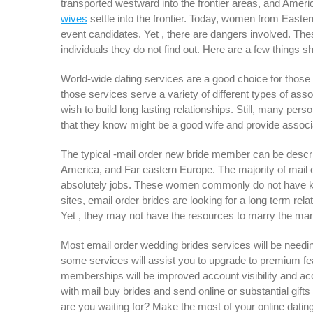
transported westward into the frontier areas, and Ame
wives
settle into the frontier. Today, women from Easte
event candidates. Yet , there are dangers involved. The
individuals they do not find out. Here are a few things 
World-wide dating services are a good choice for those 
those services serve a variety of different types of asso
wish to build long lasting relationships. Still, many pe
that they know might be a good wife and provide associat
The typical -mail order new bride member can be descr
America, and Far eastern Europe. The majority of mail
absolutely jobs. These women commonly do not have kids 
sites, email order brides are looking for a long term rel
Yet , they may not have the resources to marry the man
Most email order wedding brides services will be needin
some services will assist you to upgrade to premium f
memberships will be improved account visibility and acc
with mail buy brides and send online or substantial gift
are you waiting for? Make the most of your online dating