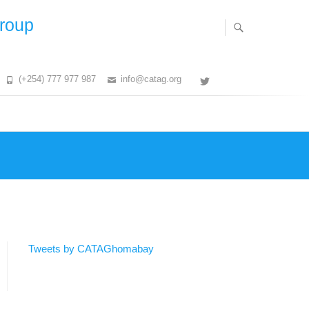
Group
(+254) 777 977 987
info@catag.org
Twitter
Tweets by CATAGhomabay