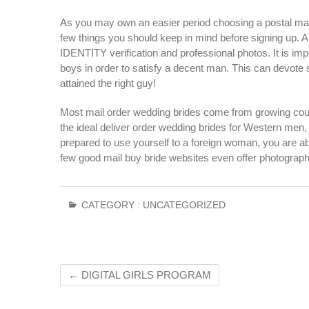
As you may own an easier period choosing a postal mail
few things you should keep in mind before signing up. 
IDENTITY verification and professional photos. It is imp
boys in order to satisfy a decent man. This can devote 
attained the right guy!
Most mail order wedding brides come from growing co
the ideal deliver order wedding brides for Western men, a
prepared to use yourself to a foreign woman, you are abl
few good mail buy bride websites even offer photography
CATEGORY :
UNCATEGORIZED
←
DIGITAL GIRLS PROGRAM