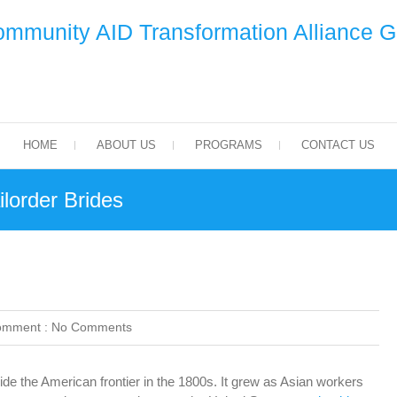
mmunity AID Transformation Alliance 
HOME
ABOUT US
PROGRAMS
CONTACT US
lorder Brides
omment :
No Comments
ide the American frontier in the 1800s. It grew as Asian workers